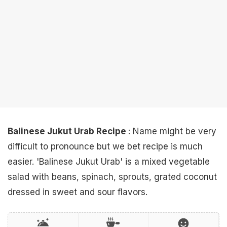
Balinese Jukut Urab Recipe
: Name might be very
difficult to pronounce but we bet recipe is much
easier. 'Balinese Jukut Urab' is a mixed vegetable
salad with beans, spinach, sprouts, grated coconut
dressed in sweet and sour flavors.