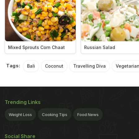
Mixed Sprouts Corn Chaat
Russian Salad
Tags:
Bali
Coconut
Travelling Diva
Vegetaria
Trending Links
Weight Loss
Cooking Tips
Food News
Social Share