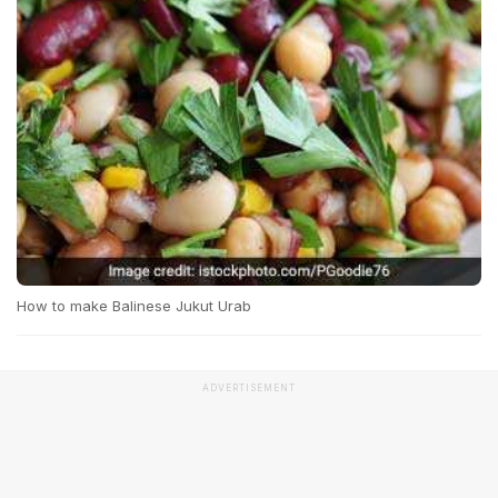
How to make Balinese Jukut Urab
ADVERTISEMENT