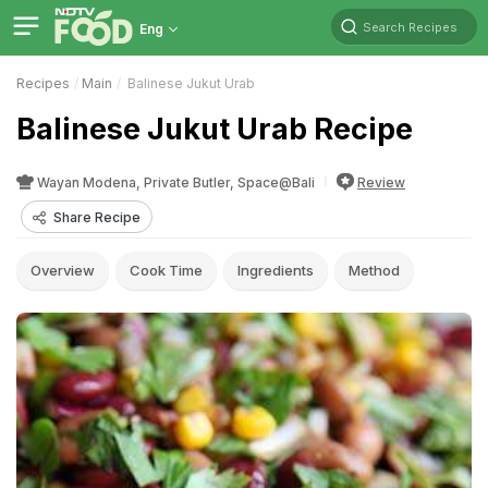
Search Recipes
Eng
Recipes
Main
Balinese Jukut Urab
Balinese Jukut Urab Recipe
Wayan Modena, Private Butler, Space@Bali
Review
Share Recipe
Overview
Cook Time
Ingredients
Method