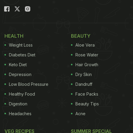
HEALTH
BEAUTY
Weight Loss
Aloe Vera
Diabetes Diet
Rose Water
Keto Diet
Hair Growth
Depression
Dry Skin
Low Blood Pressure
Dandruff
Healthy Food
Face Packs
Digestion
Beauty Tips
Headaches
Acne
VEG RECIPES
SUMMER SPECIAL