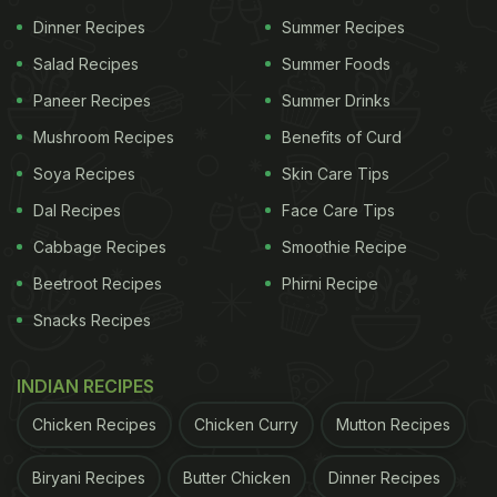
Dinner Recipes
Summer Recipes
Salad Recipes
Summer Foods
Paneer Recipes
Summer Drinks
Mushroom Recipes
Benefits of Curd
Soya Recipes
Skin Care Tips
Dal Recipes
Face Care Tips
Cabbage Recipes
Smoothie Recipe
Beetroot Recipes
Phirni Recipe
Snacks Recipes
INDIAN RECIPES
Chicken Recipes
Chicken Curry
Mutton Recipes
Biryani Recipes
Butter Chicken
Dinner Recipes