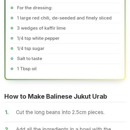
For the dressing:
1 large red chili, de-seeded and finely sliced
3 wedges of kaffir lime
1/4 tsp white pepper
1/4 tsp sugar
Salt to taste
1 Tbsp oil
How to Make Balinese Jukut Urab
1.
Cut the long beans into 2.5cm pieces.
2.
Add all the ingredients in a bowl with the