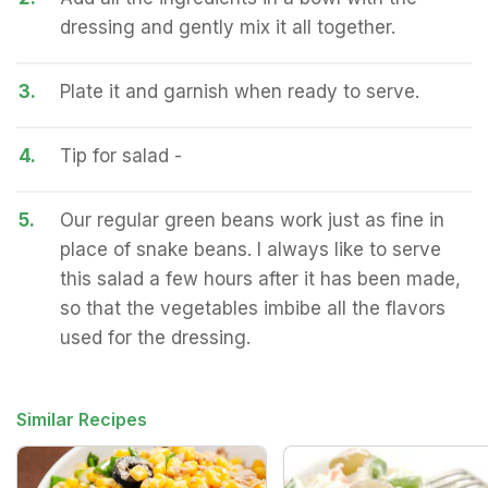
dressing and gently mix it all together.
3.
Plate it and garnish when ready to serve.
4.
Tip for salad -
5.
Our regular green beans work just as fine in
place of snake beans. I always like to serve
this salad a few hours after it has been made,
so that the vegetables imbibe all the flavors
used for the dressing.
Similar Recipes