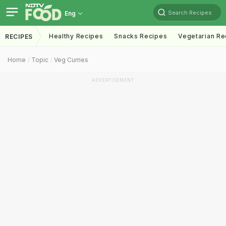
Search Recipes
Eng
Healthy Recipes
Snacks Recipes
Vegetarian Re
RECIPES
Home
Topic
Veg Curries
ADVERTISEMENT