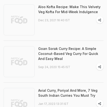
Aloo Kofta Recipe: Make This Velvety
Veg Kofta For Mid-Week Indulgence
Dec 23, 2021 16:40 IST
Goan Sorak Curry Recipe: A Simple
Coconut-Based Veg Curry For Quick
And Easy Meal
Sep 24, 2020 15:45 IST
Avial Curry, Poriyal And More, 7 Veg
South Indian Curries You Must Try
Jan 17, 2023 13:31 IST