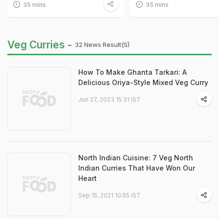
35 mins
35 mins
Veg Curries -
32 News Result(s)
How To Make Ghanta Tarkari: A
Delicious Oriya-Style Mixed Veg Curry
Jun 27, 2023 15:31 IST
North Indian Cuisine: 7 Veg North
Indian Curries That Have Won Our
Heart
Sep 15, 2021 10:55 IST