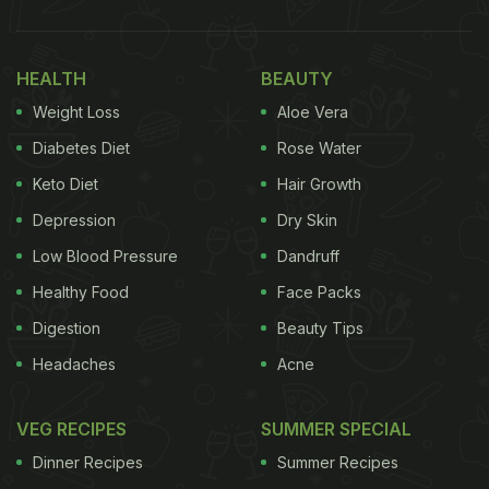
HEALTH
BEAUTY
Weight Loss
Aloe Vera
Diabetes Diet
Rose Water
Keto Diet
Hair Growth
Depression
Dry Skin
Low Blood Pressure
Dandruff
Healthy Food
Face Packs
Digestion
Beauty Tips
Headaches
Acne
VEG RECIPES
SUMMER SPECIAL
Dinner Recipes
Summer Recipes