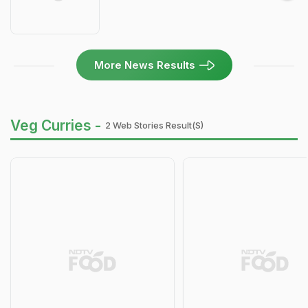
More News Results
Veg Curries -
2 Web Stories Result(s)