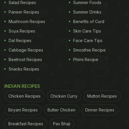
Salad Recipes
Summer Foods
Paneer Recipes
Summer Drinks
Mushroom Recipes
Benefits of Curd
Soya Recipes
Skin Care Tips
Dal Recipes
Face Care Tips
Cabbage Recipes
Smoothie Recipe
Beetroot Recipes
Phirni Recipe
Snacks Recipes
INDIAN RECIPES
Chicken Recipes
Chicken Curry
Mutton Recipes
Biryani Recipes
Butter Chicken
Dinner Recipes
Breakfast Recipes
Pav Bhaji