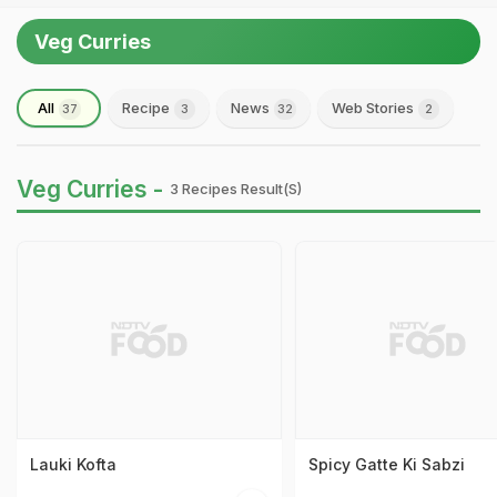
Veg Curries
All
Recipe
News
Web Stories
37
3
32
2
Veg Curries -
3 Recipes Result(s)
Lauki Kofta
Spicy Gatte Ki Sabzi