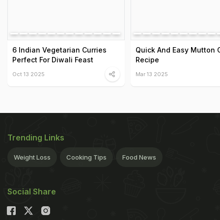
6 Indian Vegetarian Curries
Quick And Easy Mutton 
Perfect For Diwali Feast
Recipe
Oct 13 2025
Mar 13 2025
Trending Links
Weight Loss
Cooking Tips
Food News
Social Share