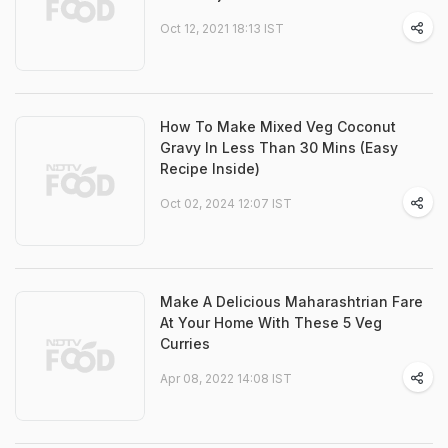
Oct 12, 2021 18:13 IST
How To Make Mixed Veg Coconut
Gravy In Less Than 30 Mins (Easy
Recipe Inside)
Oct 02, 2024 12:07 IST
Make A Delicious Maharashtrian Fare
At Your Home With These 5 Veg
Curries
Apr 08, 2022 14:08 IST