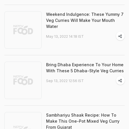
Weekend Indulgence: These Yummy 7
Veg Curries Will Make Your Mouth
Water
May 13, 2022 14:18 IST
Bring Dhaba Experience To Your Home
With These 5 Dhaba-Style Veg Curries
Sep 13, 2022 12:56 IST
Sambhariyu Shaak Recipe: How To
Make This One-Pot Mixed Veg Curry
From Gujarat