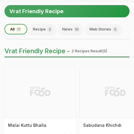
Vrat Friendly Recipe
All
Recipe
News
Web Stories
17
2
10
5
Vrat Friendly Recipe -
2 Recipes Result(s)
Malai Kuttu Bhalla
Sabudana Khichdi