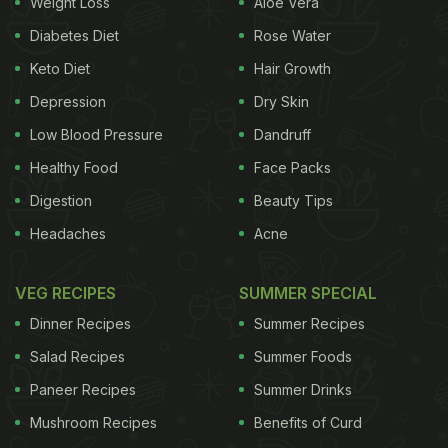
Weight Loss
Aloe Vera
Diabetes Diet
Rose Water
Keto Diet
Hair Growth
Depression
Dry Skin
Low Blood Pressure
Dandruff
Healthy Food
Face Packs
Digestion
Beauty Tips
Headaches
Acne
VEG RECIPES
SUMMER SPECIAL
Dinner Recipes
Summer Recipes
Salad Recipes
Summer Foods
Paneer Recipes
Summer Drinks
Mushroom Recipes
Benefits of Curd