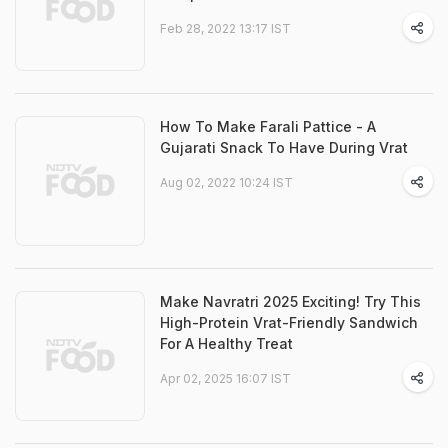
Feb 28, 2022 13:17 IST
How To Make Farali Pattice - A
Gujarati Snack To Have During Vrat
Aug 02, 2022 10:24 IST
Make Navratri 2025 Exciting! Try This
High-Protein Vrat-Friendly Sandwich
For A Healthy Treat
Apr 02, 2025 16:07 IST