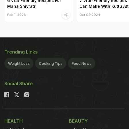
6 Vrat Friendly Recipes For
7 Vrat-Friendly Recipes
Maha Shivratri
Can Make With Kuttu At
Feb 11 2026
Oct 09 2024
Trending Links
Weight Loss
Cooking Tips
Food News
Social Share
HEALTH
BEAUTY