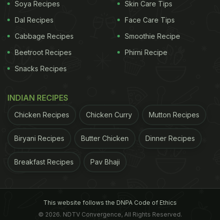
Soya Recipes
Skin Care Tips
Dal Recipes
Face Care Tips
Cabbage Recipes
Smoothie Recipe
Beetroot Recipes
Phirni Recipe
Snacks Recipes
INDIAN RECIPES
Chicken Recipes
Chicken Curry
Mutton Recipes
Biryani Recipes
Butter Chicken
Dinner Recipes
Breakfast Recipes
Pav Bhaji
This website follows the DNPA Code of Ethics
© 2026. NDTV Convergence, All Rights Reserved.