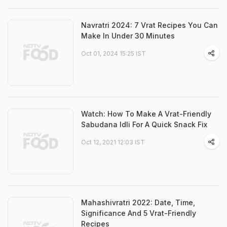
Navratri 2024: 7 Vrat Recipes You Can
Make In Under 30 Minutes
Oct 01, 2024 15:25 IST
Watch: How To Make A Vrat-Friendly
Sabudana Idli For A Quick Snack Fix
Oct 12, 2021 12:03 IST
Mahashivratri 2022: Date, Time,
Significance And 5 Vrat-Friendly
Recipes