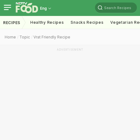
Search Recipes
Eng
Healthy Recipes
Snacks Recipes
Vegetarian Re
RECIPES
Home
Topic
Vrat Friendly Recipe
ADVERTISEMENT