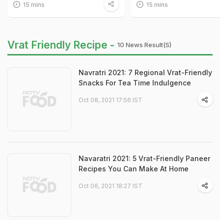
15 mins
15 mins
Vrat Friendly Recipe -
10 News Result(s)
Navratri 2021: 7 Regional Vrat-Friendly
Snacks For Tea Time Indulgence
Oct 08, 2021 17:56 IST
Navaratri 2021: 5 Vrat-Friendly Paneer
Recipes You Can Make At Home
Oct 06, 2021 18:27 IST