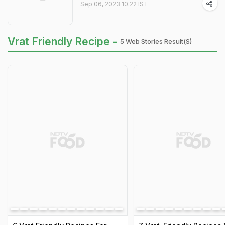
Sep 06, 2023 10:22 IST
Vrat Friendly Recipe -
5 Web Stories Result(s)