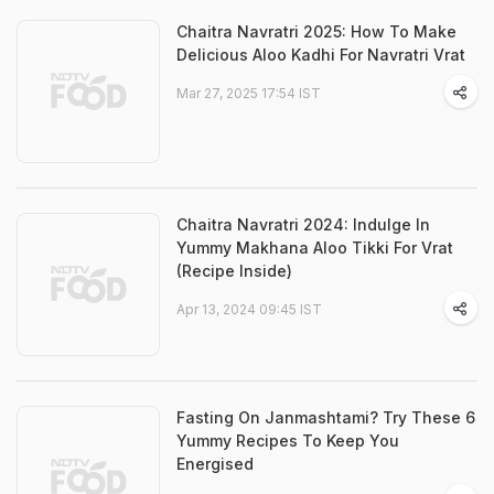
Chaitra Navratri 2025: How To Make
Delicious Aloo Kadhi For Navratri Vrat
Mar 27, 2025 17:54 IST
Chaitra Navratri 2024: Indulge In
Yummy Makhana Aloo Tikki For Vrat
(Recipe Inside)
Apr 13, 2024 09:45 IST
Fasting On Janmashtami? Try These 6
Yummy Recipes To Keep You
Energised