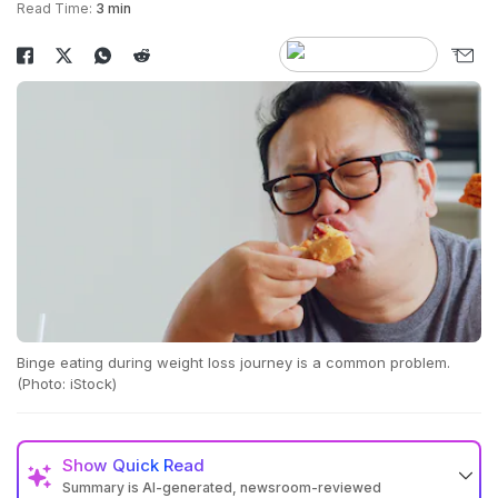
Read Time:
3 min
Binge eating during weight loss journey is a common problem.
(Photo: iStock)
Show
Quick Read
Summary is AI-generated, newsroom-reviewed