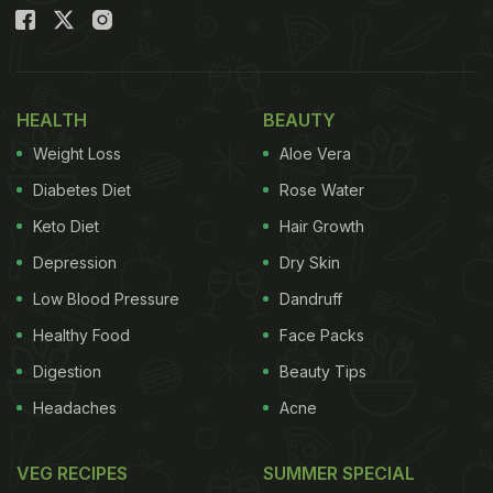
Environment
HEALTH
BEAUTY
Weight Loss
Aloe Vera
Diabetes Diet
Rose Water
Keto Diet
Hair Growth
Depression
Dry Skin
Low Blood Pressure
Dandruff
Photo: iStock
Healthy Food
Face Packs
Digestion
Beauty Tips
Headaches
Acne
6 Tips to Beat Binge Eating:
VEG RECIPES
SUMMER SPECIAL
1. Stick to a Realistic Diet Plan