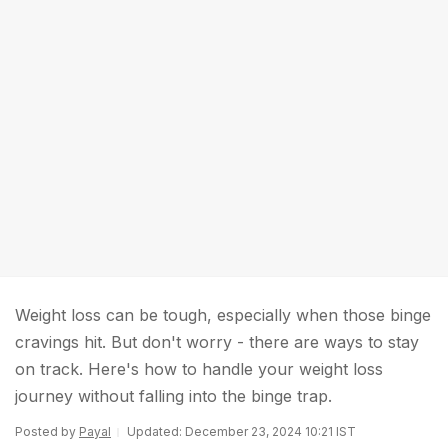
Weight loss can be tough, especially when those binge
cravings hit. But don't worry - there are ways to stay
on track. Here's how to handle your weight loss
journey without falling into the binge trap.
Posted by
Payal
Updated: December 23, 2024 10:21 IST