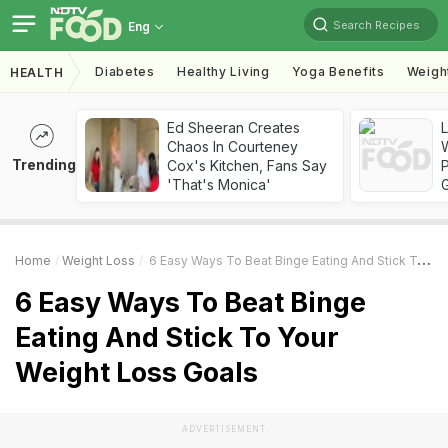
Search Recipes
Eng
Diabetes
Healthy Living
Yoga Benefits
Weigh
HEALTH
Ed Sheeran Creates
Chaos In Courteney
Trending
Cox's Kitchen, Fans Say
'That's Monica'
Home
Weight Loss
6 Easy Ways To Beat Binge Eating And Stick To Your Weight Loss Goals
6 Easy Ways To Beat Binge
Eating And Stick To Your
Weight Loss Goals
ADVERTISEMENT