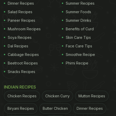
Dinner Recipes
Summer Recipes
The more restrictive your diet, the harder it is to
Salad Recipes
Summer Foods
stick to. If you cut out all your favourite foods,
Paneer Recipes
Summer Drinks
you're setting yourself up for failure. Extreme
calorie deficits
can leave you feeling deprived and
Mushroom Recipes
Benefits of Curd
more likely to binge. Instead, aim for a balanced
Soya Recipes
Skin Care Tips
plan that includes all food groups and lets you
Dal Recipes
Face Care Tips
enjoy the occasional treat. It helps you feel less
Cabbage Recipes
Smoothie Recipe
restricted and makes it easier to stick to your
Beetroot Recipes
Phirni Recipe
routine without overindulging.
Snacks Recipes
2. Stay Hydrated
INDIAN RECIPES
According to nutritionist Rupali Datta, 80% of the
time, our brain mixes up thirst with hunger. When
Chicken Recipes
Chicken Curry
Mutton Recipes
we're dehydrated, our electrolytes get off balance,
Biryani Recipes
Butter Chicken
Dinner Recipes
messing with our brain's hunger signals. To fix this,