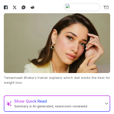
Tamannaah Bhatia's trainer explains which diet works the best for
weight loss.
Show
Quick Read
Summary is AI-generated, newsroom-reviewed