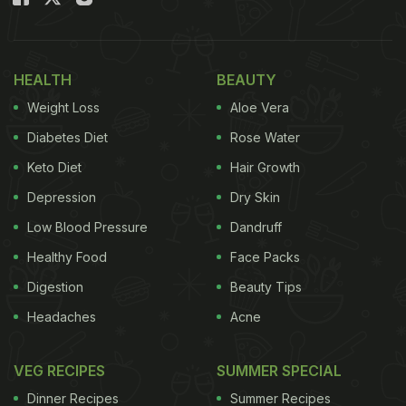
HEALTH
BEAUTY
Weight Loss
Aloe Vera
Diabetes Diet
Rose Water
Keto Diet
Hair Growth
Depression
Dry Skin
Low Blood Pressure
Dandruff
Healthy Food
Face Packs
What is it:
The Keto (Ketogenic) diet is a low-carb,
Digestion
Beauty Tips
high-fat diet that pushes your body into a state
called ketosis - where it burns fat for energy
Headaches
Acne
instead of carbohydrates.
VEG RECIPES
SUMMER SPECIAL
Dinner Recipes
Summer Recipes