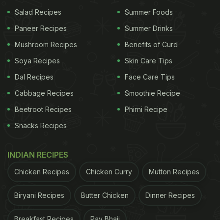
How does it work for weight loss:
When you
Salad Recipes
Summer Foods
drastically cut carbs, your body runs out of glucose
Paneer Recipes
Summer Drinks
(its main energy source). It then starts breaking
Mushroom Recipes
Benefits of Curd
down stored fat into ketones, which the body uses
Soya Recipes
Skin Care Tips
for energy. This process helps burn body fat more
Dal Recipes
Face Care Tips
efficiently and can reduce appetite, supporting
weight loss.
Cabbage Recipes
Smoothie Recipe
Beetroot Recipes
Phirni Recipe
What you can eat:
Snacks Recipes
ADVERTISEMENT
INDIAN RECIPES
Chicken Recipes
Chicken Curry
Mutton Recipes
Healthy fats: olive oil, ghee, butter, coconut oil
Biryani Recipes
Butter Chicken
Dinner Recipes
Protein: eggs, chicken, fish, paneer,
tofu
Breakfast Recipes
Pav Bhaji