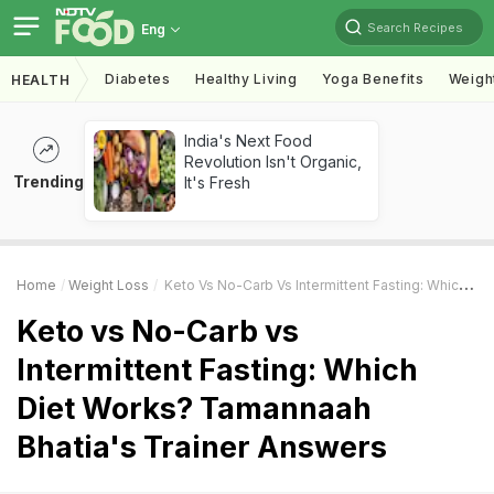
Search Recipes
Eng
Diabetes
Healthy Living
Yoga Benefits
Weigh
HEALTH
India's Next Food
Revolution Isn't Organic,
Trending
It's Fresh
Home
Weight Loss
Keto Vs No-Carb Vs Intermittent Fasting: Which Diet Works? Tamannaah Bhatia's Trainer Answers
Keto vs No-Carb vs
Intermittent Fasting: Which
Diet Works? Tamannaah
Bhatia's Trainer Answers