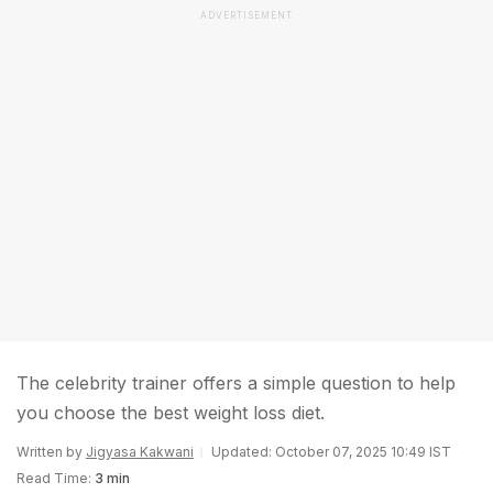
ADVERTISEMENT
The celebrity trainer offers a simple question to help
you choose the best weight loss diet.
Written by
Jigyasa Kakwani
Updated: October 07, 2025 10:49 IST
Read Time:
3 min