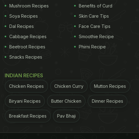
Mushroom Recipes
Benefits of Curd
Soya Recipes
Skin Care Tips
Dal Recipes
Face Care Tips
Cabbage Recipes
Smoothie Recipe
Beetroot Recipes
Phirni Recipe
Snacks Recipes
INDIAN RECIPES
Chicken Recipes
Chicken Curry
Mutton Recipes
Biryani Recipes
Butter Chicken
Dinner Recipes
Breakfast Recipes
Pav Bhaji