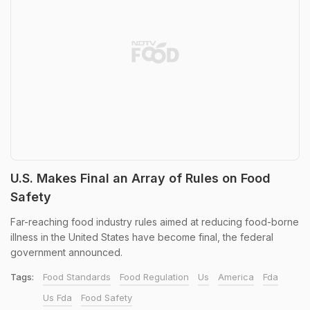
U.S. Makes Final an Array of Rules on Food
Safety
Far-reaching food industry rules aimed at reducing food-borne
illness in the United States have become final, the federal
government announced.
Tags:
Food Standards
Food Regulation
Us
America
Fda
Us Fda
Food Safety