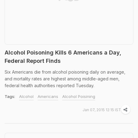
Alcohol Poisoning Kills 6 Americans a Day,
Federal Report Finds
Six Americans die from alcohol poisoning daily on average,
and mortality rates are highest among middle-aged men,
federal health authorities reported Tuesday.
Tags:
Alcohol
Americans
Alcohol Poisining
Jan 07, 2015 12:15 IST