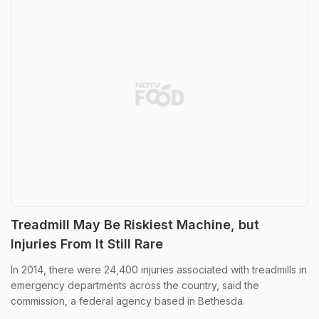
Treadmill May Be Riskiest Machine, but
Injuries From It Still Rare
In 2014, there were 24,400 injuries associated with treadmills in
emergency departments across the country, said the
commission, a federal agency based in Bethesda.