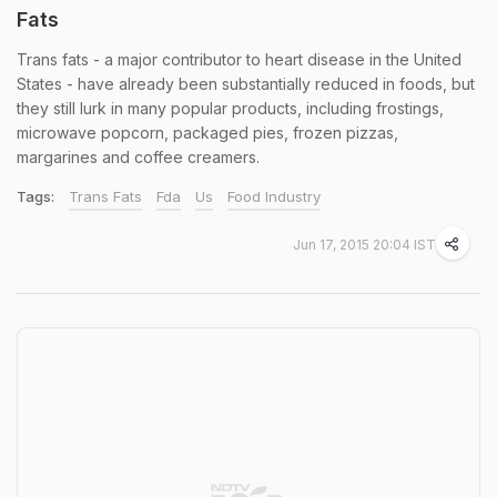
Fats
Trans fats - a major contributor to heart disease in the United
States - have already been substantially reduced in foods, but
they still lurk in many popular products, including frostings,
microwave popcorn, packaged pies, frozen pizzas,
margarines and coffee creamers.
Tags:
Trans Fats
Fda
Us
Food Industry
Jun 17, 2015 20:04 IST