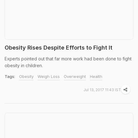
Obesity Rises Despite Efforts to Fight It
Experts pointed out that far more work had been done to fight
obesity in children.
Tags:
Obesity
Weigh Loss
Overweight
Health
Jul 13, 2017 11:43 IST