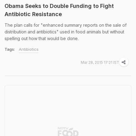
Obama Seeks to Double Funding to Fight
Antibiotic Resistance
The plan calls for "enhanced summary reports on the sale of
distribution and antibiotics" used in food animals but without
spelling out how that would be done.
Tags:
Antibiotics
Mar 28, 2015 17:21 IST