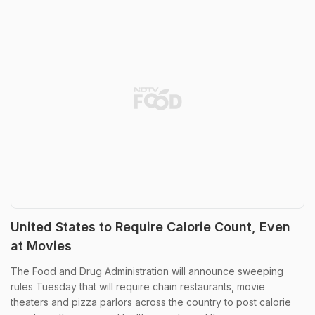
United States to Require Calorie Count, Even
at Movies
The Food and Drug Administration will announce sweeping
rules Tuesday that will require chain restaurants, movie
theaters and pizza parlors across the country to post calorie