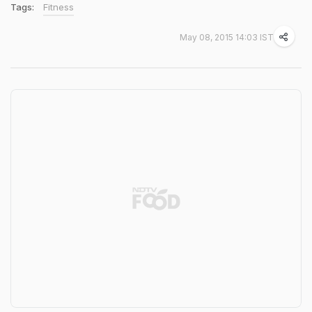
Tags:
Fitness
May 08, 2015 14:03 IST