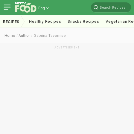
Search Recipes
Eng
Healthy Recipes
Snacks Recipes
Vegetarian Re
RECIPES
Home
Author
Sabrina Tavernise
ADVERTISEMENT