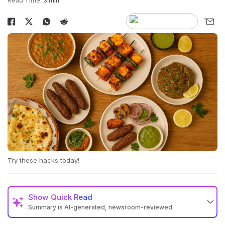
Read Time:
3 min
Try these hacks today!
Show
Quick Read
Summary is AI-generated, newsroom-reviewed