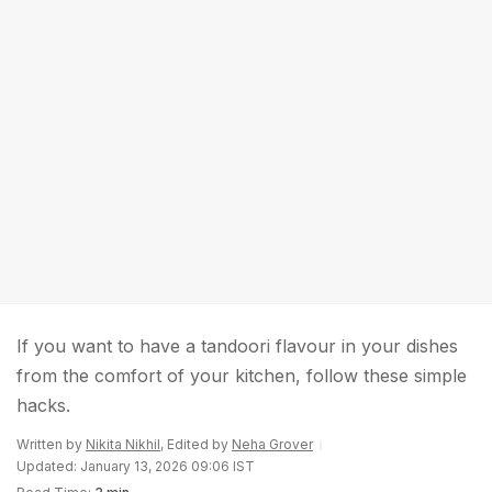
If you want to have a tandoori flavour in your dishes
from the comfort of your kitchen, follow these simple
hacks.
Written by
Nikita Nikhil
, Edited by
Neha Grover
Updated: January 13, 2026 09:06 IST