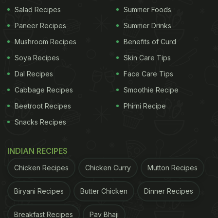
Salad Recipes
Summer Foods
Paneer Recipes
Summer Drinks
Photo: Unsplash
Mushroom Recipes
Benefits of Curd
Soya Recipes
Skin Care Tips
This is the most authentic way to recreate
Dal Recipes
Face Care Tips
tandoori-style flavour at home:
Cabbage Recipes
Smoothie Recipe
Beetroot Recipes
Phirni Recipe
Heat a small piece of charcoal until red hot
Snacks Recipes
Place it in a heatproof metal bowl
Keep the bowl inside the cooked dish
INDIAN RECIPES
Drizzle
ghee
or oil over the charcoal
Chicken Recipes
Chicken Curry
Mutton Recipes
Immediately cover the pot tightly
Biryani Recipes
Butter Chicken
Dinner Recipes
Let it sit for a few minutes, then remove the
Breakfast Recipes
Pav Bhaji
charcoal. The trapped smoke infuses the dish