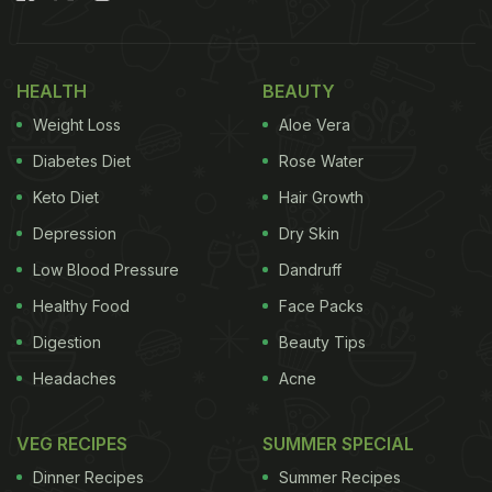
minus the tandoor.
Also Read:
Why Eating A Bowl Of Vegetable Soup
HEALTH
BEAUTY
Before Meals Helps Reduce Weight And Belly Fat
Weight Loss
Aloe Vera
Here Are 5 Ways To Add Tandoori
Diabetes Diet
Rose Water
Flavour To Your Dishes Without
Keto Diet
Hair Growth
Using A Tandoor
Depression
Dry Skin
1. Charcoal Infusion (Dhungar Method)
Low Blood Pressure
Dandruff
Healthy Food
Face Packs
Digestion
Beauty Tips
Headaches
Acne
VEG RECIPES
SUMMER SPECIAL
Dinner Recipes
Summer Recipes