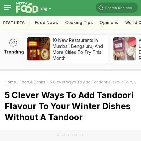
Search Recipes
Eng
Food News
Cooking Tips
Opinions
World C
FEATURES
10 New Restaurants In
K
Mumbai, Bengaluru, And
L
Trending
More Cities To Try This
E
Month
Home
Food & Drinks
5 Clever Ways To Add Tandoori Flavour To Your Winter Dishes Without A Tandoor
5 Clever Ways To Add Tandoori
Flavour To Your Winter Dishes
Without A Tandoor
ADVERTISEMENT