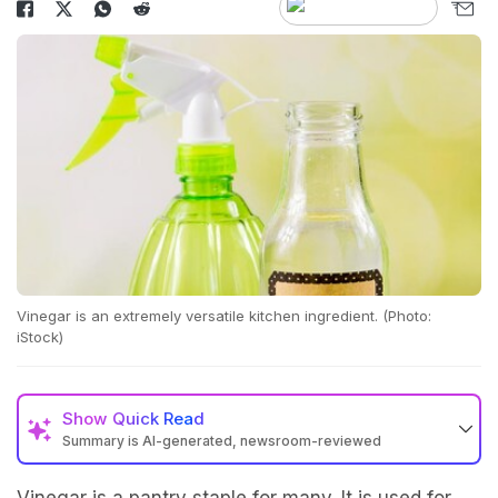
Vinegar is an extremely versatile kitchen ingredient. (Photo:
iStock)
Show
Quick Read
Summary is AI-generated, newsroom-reviewed