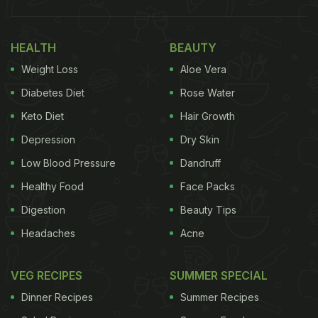
HEALTH
BEAUTY
Weight Loss
Aloe Vera
Diabetes Diet
Rose Water
Keto Diet
Hair Growth
Depression
Dry Skin
Photo: Pexels
Low Blood Pressure
Dandruff
Healthy Food
Face Packs
Here Are 5 Uses Of Vinegar Beyond
Digestion
Beauty Tips
Cooking
Headaches
Acne
1. Multi-Purpose Cleaner
VEG RECIPES
SUMMER SPECIAL
Vinegar is an excellent natural alternative to
Dinner Recipes
Summer Recipes
chemical cleaners. Thanks to its
acidity
, vinegar