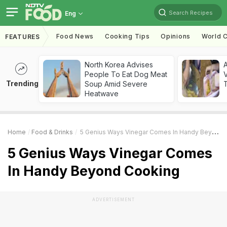
Search Recipes
Eng
Food News
Cooking Tips
Opinions
World C
FEATURES
North Korea Advises
A
People To Eat Dog Meat
V
Trending
Soup Amid Severe
T
Heatwave
Home
Food & Drinks
5 Genius Ways Vinegar Comes In Handy Beyond Cooking
5 Genius Ways Vinegar Comes
In Handy Beyond Cooking
ADVERTISEMENT