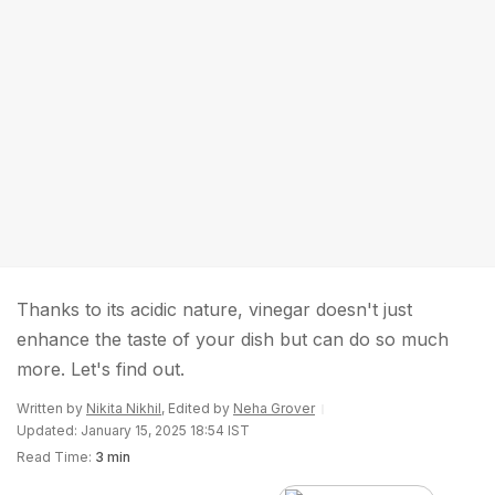
Thanks to its acidic nature, vinegar doesn't just
enhance the taste of your dish but can do so much
more. Let's find out.
Written by
Nikita Nikhil
, Edited by
Neha Grover
Updated: January 15, 2025 18:54 IST
Read Time:
3 min