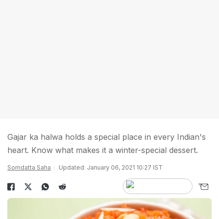
Gajar ka halwa holds a special place in every Indian's
heart. Know what makes it a winter-special dessert.
Somdatta Saha
Updated: January 06, 2021 10:27 IST