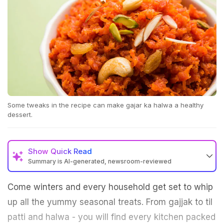
Some tweaks in the recipe can make gajar ka halwa a healthy
dessert.
Show
Quick Read
Summary is AI-generated, newsroom-reviewed
Come winters and every household get set to whip
up all the yummy seasonal treats. From gajjak to til
patti and halwa - you will find every kitchen packed