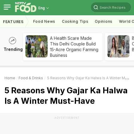
Search Recipes
Eng
Food News
Cooking Tips
Opinions
World C
FEATURES
A Health Scare Made
This Delhi Couple Build
Trending
15-Acre Organic Farming
Business
Home
Food & Drinks
5 Reasons Why Gajar Ka Halwa Is A Winter Must-Have
5 Reasons Why Gajar Ka Halwa
Is A Winter Must-Have
ADVERTISEMENT