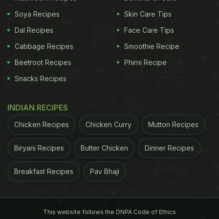
Soya Recipes
Skin Care Tips
Dal Recipes
Face Care Tips
Cabbage Recipes
Smoothie Recipe
Why Gajar Ka Halwa Is A Perfect
Beetroot Recipes
Phirni Recipe
Winter Dessert | 5 Benefits Of
Snacks Recipes
Gajar Ka Halwa:
1. One most important ingredient in this recipe is
INDIAN RECIPES
carrot
. A winter-special vegetable, carrot is a
Chicken Recipes
Chicken Curry
Mutton Recipes
storehouse of beta-carotene, vitamin A, and fibre.
Biryani Recipes
Butter Chicken
Dinner Recipes
These factors help boost digestion, eye health and
immunity during winters.
Breakfast Recipes
Pav Bhaji
2. This seasonal goodness (
carrot
) is also enriched
with vitamin C that works as an antioxidant to flush
This website follows the DNPA Code of Ethics
out toxins from our body. It further helps protect us