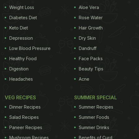
Weight Loss
Aloe Vera
seasonal foods to look up to. It includes the
goodness of
carrot
, milk, dry fruits and ghee that
Diabetes Diet
Rose Water
can help nourish us from within and prevent
Keto Diet
Hair Growth
seasonal diseases. In fact, it is the most tantalising
Depression
Dry Skin
way to include healthy nutrients in our diet.
Low Blood Pressure
Dandruff
Also Read:
Weight Loss Tips: How To Include More
Healthy Food
Face Packs
Carrots In Your Winter Diet
Digestion
Beauty Tips
Headaches
Acne
VEG RECIPES
SUMMER SPECIAL
Dinner Recipes
Summer Recipes
Salad Recipes
Summer Foods
Paneer Recipes
Summer Drinks
Mushroom Recipes
Benefits of Curd