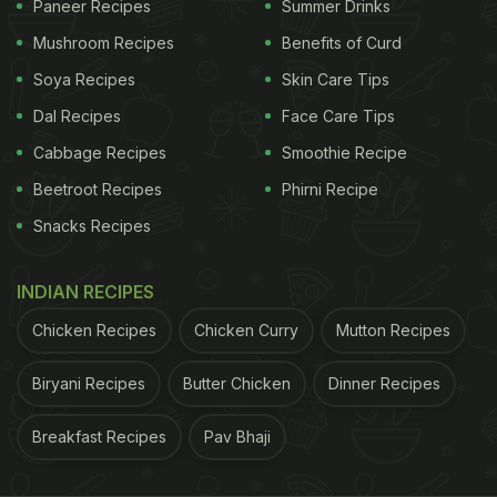
Paneer Recipes
Summer Drinks
Mushroom Recipes
Benefits of Curd
Soya Recipes
Skin Care Tips
Dal Recipes
Face Care Tips
Cabbage Recipes
Smoothie Recipe
Beetroot Recipes
Phirni Recipe
Include seasonal produce in your diet.
Snacks Recipes
2. Keep Yourself Hydrated
INDIAN RECIPES
It may be too much for our skin to adapt to this new
Chicken Recipes
Chicken Curry
Mutton Recipes
weather. Drinking lots of water and fluids will keep
it moisturised and will make sure it retains its
Biryani Recipes
Butter Chicken
Dinner Recipes
sheen. Having coconut water that contains a lot of
electrolytes is also a good option for maintaining
Breakfast Recipes
Pav Bhaji
your
skin health during spring
.