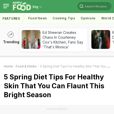
Search Recipes
Eng
Food News
Cooking Tips
Opinions
World C
FEATURES
Ed Sheeran Creates
R
Chaos In Courteney
Trending
Cox's Kitchen, Fans Say
'
'That's Monica'
Home
Food & Drinks
5 Spring Diet Tips For Healthy Skin That You Can Flaunt This Bright Season
5 Spring Diet Tips For Healthy
Skin That You Can Flaunt This
Bright Season
ADVERTISEMENT