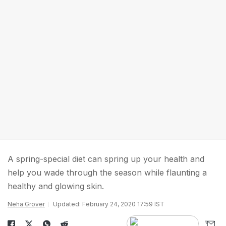
A spring-special diet can spring up your health and
help you wade through the season while flaunting a
healthy and glowing skin.
Neha Grover
Updated: February 24, 2020 17:59 IST