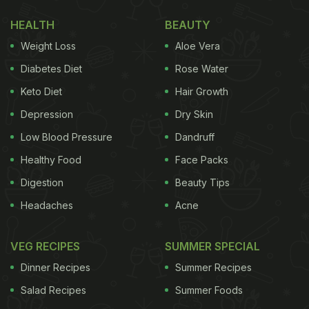
1. Have Seasonal Foods
HEALTH
BEAUTY
Weight Loss
Aloe Vera
The bright season of spring sees a selection of
colourful seasonal fruits and vegetables lining up
Diabetes Diet
Rose Water
the local vegetable vendor stalls. Make sure to pick
Keto Diet
Hair Growth
them and consume them to reap the benefits that
Depression
Dry Skin
they provide. Spinach, pineapple, and strawberries
Low Blood Pressure
Dandruff
and many other foods are found in abundance
Healthy Food
Face Packs
during this season.
Digestion
Beauty Tips
(Also Read:
Spring Time Detox: 8 Amazing Natural
Headaches
Acne
Ingredients for Beautiful Skin
)
VEG RECIPES
SUMMER SPECIAL
Dinner Recipes
Summer Recipes
Salad Recipes
Summer Foods