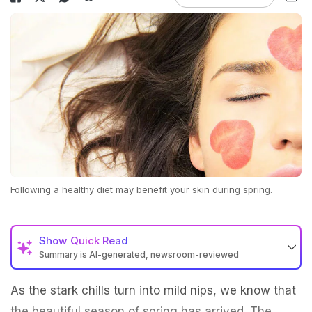
Following a healthy diet may benefit your skin during spring.
Show
Quick Read
Summary is AI-generated, newsroom-reviewed
As the stark chills turn into mild nips, we know that
the beautiful season of spring has arrived. The