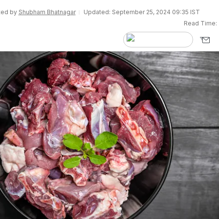
ited by
Shubham Bhatnagar
Updated: September 25, 2024 09:35 IST
Read Time: