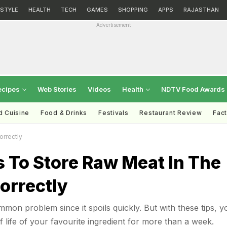
ESTYLE
HEALTH
TECH
GAMES
SHOPPING
APPS
RAJASTHAN
Advertisement
ecipes
Web Stories
Videos
Health
NDTV Food Awards
d Cuisine
Food & Drinks
Festivals
Restaurant Review
Fac
orrectly
s To Store Raw Meat In The
orrectly
mmon problem since it spoils quickly. But with these tips, y
 life of your favourite ingredient for more than a week.