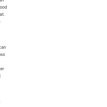
can
good
at.
a
can
oss
er
t
o