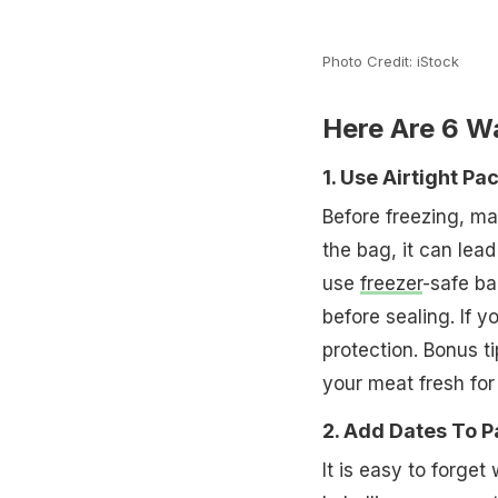
Photo Credit: iStock
Here Are 6 W
1. Use Airtight Pa
Before freezing, mak
the bag, it can lea
use
freezer
-safe ba
before sealing. If y
protection. Bonus t
your meat fresh for
2. Add Dates To 
It is easy to forget