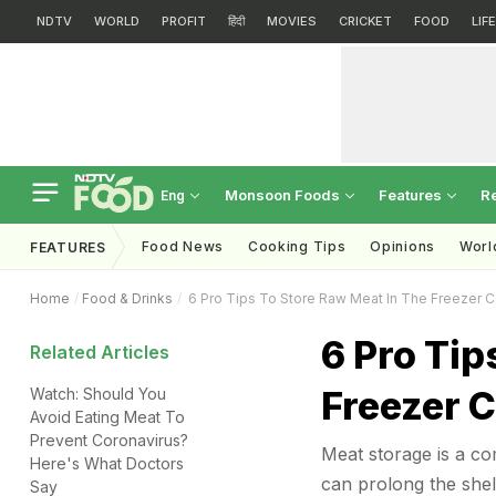
NDTV
WORLD
PROFIT
हिंदी
MOVIES
CRICKET
FOOD
LIF
Monsoon Foods
Features
R
Eng
Food News
Cooking Tips
Opinions
Worl
FEATURES
Home
Food & Drinks
6 Pro Tips To Store Raw Meat In The Freezer C
6 Pro Tip
Related Articles
Freezer C
Watch: Should You
Avoid Eating Meat To
Prevent Coronavirus?
Meat storage is a co
Here's What Doctors
can prolong the shelf
Say