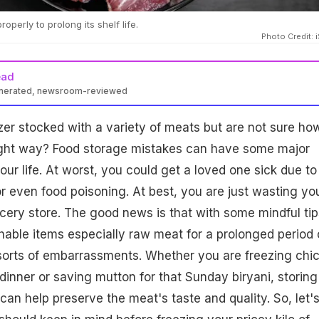
perly to prolong its shelf life.
Photo Credit: 
ead
enerated, newsroom-reviewed
er stocked with a variety of meats but are not sure ho
right way? Food storage mistakes can have some major
r life. At worst, you could get a loved one sick due to
or even food poisoning. At best, you are just wasting yo
ery store. The good news is that with some mindful tip
hable items especially raw meat for a prolonged period 
 sorts of embarrassments. Whether you are freezing chi
dinner or saving mutton for that Sunday biryani, storing
can help preserve the meat's taste and quality. So, let'