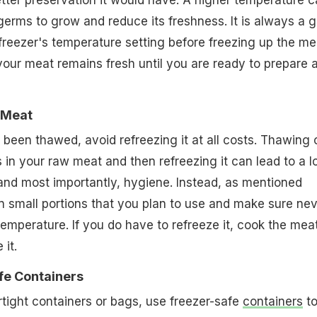
tter preservation it would have. A higher temperature 
erms to grow and reduce its freshness. It is always a 
freezer's temperature setting before freezing up the me
our meat remains fresh until you are ready to prepare 
 Meat
een thawed, avoid refreezing it at all costs. Thawing 
 in your raw meat and then refreezing it can lead to a l
, and most importantly, hygiene. Instead, as mentioned
 small portions that you plan to use and make sure nev
temperature. If you do have to refreeze it, cook the mea
 it.
fe Containers
irtight containers or bags, use freezer-safe
containers
t