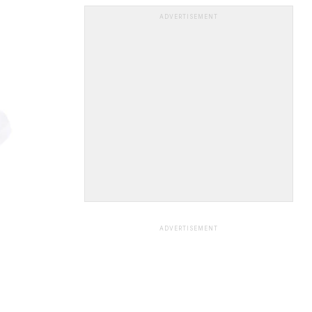
ADVERTISEMENT
ADVERTISEMENT