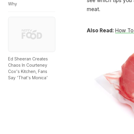
see which tips you 
Why
meat.
Also Read:
How To 
Ed Sheeran Creates
Chaos In Courteney
Cox's Kitchen, Fans
Say 'That's Monica'