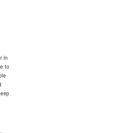
r in
e to
ble
d
keep