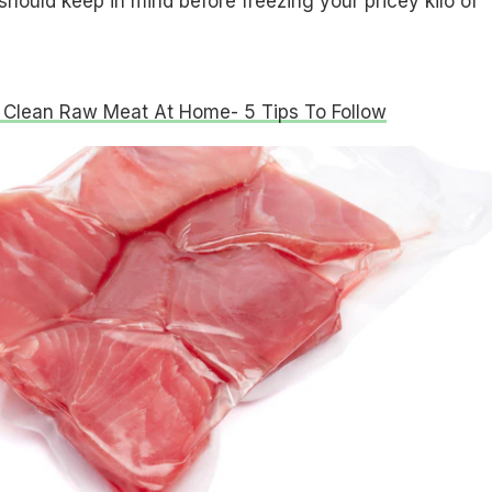
should keep in mind before freezing your pricey kilo of
Clean Raw Meat At Home- 5 Tips To Follow