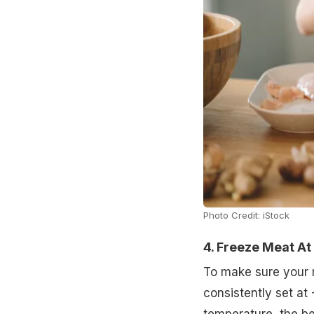
Photo Credit: iStock
4. Freeze Meat A
To make sure your 
consistently set at 