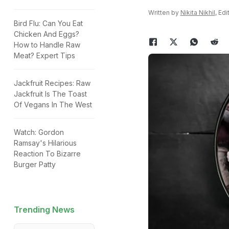
Written by
Nikita Nikhil
, Ed
Bird Flu: Can You Eat
Chicken And Eggs?
How to Handle Raw
Meat? Expert Tips
Jackfruit Recipes: Raw
Jackfruit Is The Toast
Of Vegans In The West
Watch: Gordon
Ramsay's Hilarious
Reaction To Bizarre
Burger Patty
Trending News