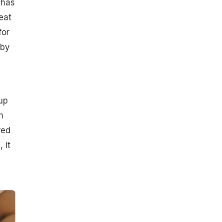
 has
eat
for
 by
up
h
red
 it