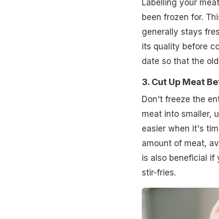
Labelling your meat
been frozen for. Th
generally stays fres
its quality before c
date so that the old
3. Cut Up Meat Be
Don't freeze the en
meat into smaller, 
easier when it's ti
amount of meat, a
is also beneficial i
stir-fries.