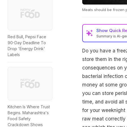
Meats should be frozen pro
Show
Quick R
Summary is AI-g
Red Bull, Pepsi Face
90-Day Deadline To
Drop 'Energy Drink'
Do you have a freez
Labels
store them in the 
consequences on you
bacterial infection 
money at some groc
you can store peris
time, and avoid all
Kitchen Is Where Trust
for your weeknight 
Begins. Maharashtra's
raw meat correctly 
Food Safety
Crackdown Shows