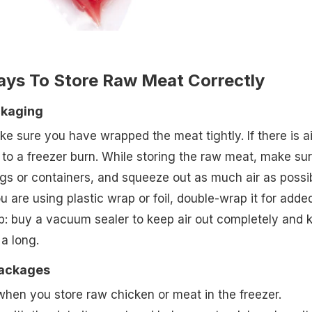
ays To Store Raw Meat Correctly
ckaging
e sure you have wrapped the meat tightly. If there is ai
d to a freezer burn. While storing the raw meat, make sur
gs or containers, and squeeze out as much air as possi
ou are using plastic wrap or foil, double-wrap it for adde
ip: buy a vacuum sealer to keep air out completely and 
 a long.
Packages
 when you store raw chicken or meat in the freezer.