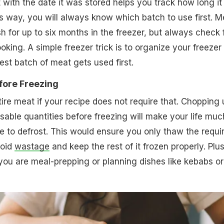
 with the date it was stored helps you track how long it
is way, you will always know which batch to use first. M
h for up to six months in the freezer, but always check 
ooking. A simple freezer trick is to organize your freezer
est batch of meat gets used first.
fore Freezing
tire meat if your recipe does not require that. Chopping 
usable quantities before freezing will make your life muc
me to defrost. This would ensure you only thaw the requi
void
wastage
and keep the rest of it frozen properly. Plus,
f you are meal-prepping or planning dishes like kebabs or