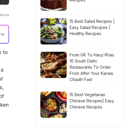
iStock
15 Best Salad Recipes |
Easy Salad Recipes |
Healthy Recipes
w to
From GK To Hauz Khas:
10 South Delhi
Restaurants To Order
 a
From After Your Karwa
ur
Chauth Fast
s,
15 Best Vegetarian
of
Chinese Recipes| Easy
cken
Chinese Recipes
s