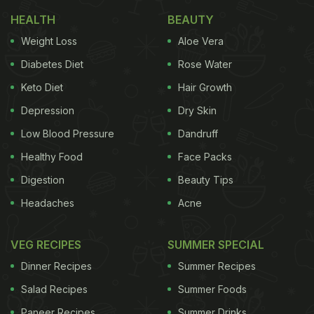
potato chunks tossed in masalas and fried till crisp,
HEALTH
BEAUTY
a dash of chutney is optional. Learn how to make
Weight Loss
Aloe Vera
this crackling recipe at home, and we bet this
Diabetes Diet
Rose Water
chaat
will be all that you talk about that day.
Click
Keto Diet
Hair Growth
here for the recipe.
Depression
Dry Skin
Low Blood Pressure
Dandruff
Healthy Food
Face Packs
Digestion
Beauty Tips
Headaches
Acne
VEG RECIPES
SUMMER SPECIAL
Dinner Recipes
Summer Recipes
Salad Recipes
Summer Foods
Paneer Recipes
Summer Drinks
Aloo
chaat
is a popular Delhi street food