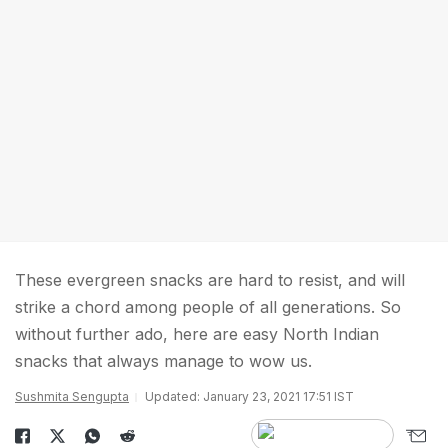
These evergreen snacks are hard to resist, and will
strike a chord among people of all generations. So
without further ado, here are easy North Indian
snacks that always manage to wow us.
Sushmita Sengupta
Updated: January 23, 2021 17:51 IST