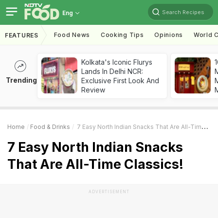
Search Recipes
Eng
Food News
Cooking Tips
Opinions
World C
FEATURES
Kolkata's Iconic Flurys
1
Lands In Delhi NCR:
Trending
Exclusive First Look And
M
Review
Home
Food & Drinks
7 Easy North Indian Snacks That Are All-Time Classics!
7 Easy North Indian Snacks
That Are All-Time Classics!
ADVERTISEMENT