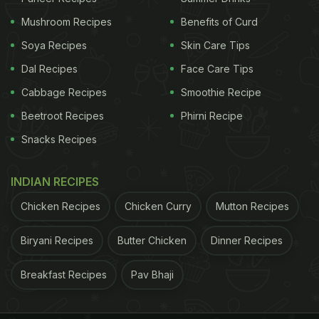
Mushroom Recipes
Benefits of Curd
2. Namak Pare Or Nimki
Soya Recipes
Skin Care Tips
Dal Recipes
Face Care Tips
ADVERTISEMENT
Cabbage Recipes
Smoothie Recipe
Beetroot Recipes
Phirni Recipe
These bite-sized nibbles come with oodles of
Snacks Recipes
nostalgia. Just like fries, you cannot stop at one.
But unlike fries, you can make these
namak pare
INDIAN RECIPES
or
nimki
and store it for months in an air-tight
Chicken Recipes
Chicken Curry
Mutton Recipes
container. All you need is a perfect batter to fry,
Biryani Recipes
Butter Chicken
Dinner Recipes
this recipe also uses the distinct flavour of crushed
ajwain.
Click here for the recipe.
Breakfast Recipes
Pav Bhaji
3. Moonglet