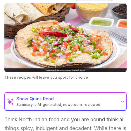
These recipes will leave you spoilt for choice
Show
Quick Read
Summary is AI-generated, newsroom-reviewed
Think North Indian food and you are bound think all
things spicy, indulgent and decadent. While there is