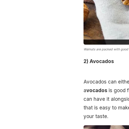
Walnuts are packed with good 
2) Avocados
Avocados can either 
a
vocados
is good f
can have it alongs
that is easy to mak
your taste.