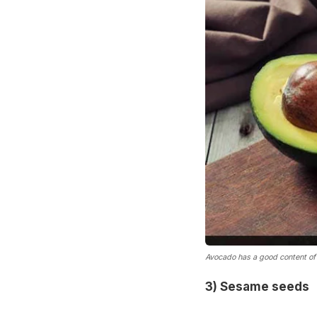
Avocado has a good content of 
3) Sesame seeds