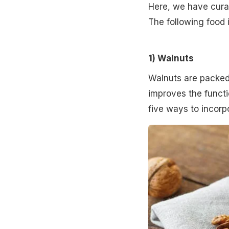
Here, we have curat
The following food 
1) Walnuts
Walnuts are packed
improves the functi
five ways to incorpo