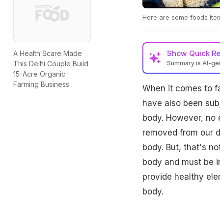
Here are some foods items
Show
Quick R
A Health Scare Made
Summary is AI-g
This Delhi Couple Build
15-Acre Organic
Farming Business
When it comes to fa
have also been subj
body. However, no e
removed from our di
body. But, that's no
body and must be in
provide healthy el
body.