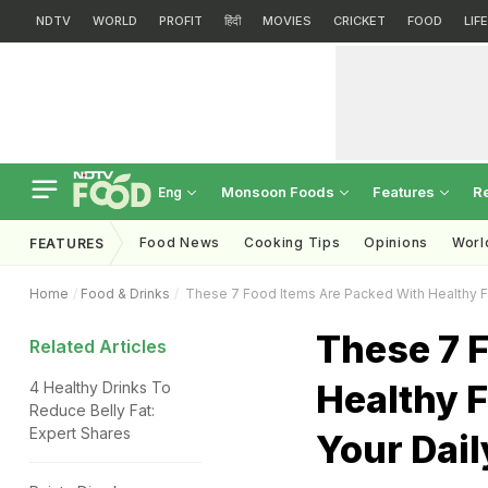
NDTV
WORLD
PROFIT
हिंदी
MOVIES
CRICKET
FOOD
LIF
Monsoon Foods
Features
R
Eng
Food News
Cooking Tips
Opinions
Worl
FEATURES
Home
Food & Drinks
These 7 Food Items Are Packed With Healthy Fat
These 7 
Related Articles
Healthy F
4 Healthy Drinks To
Reduce Belly Fat:
Expert Shares
Your Dail