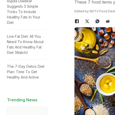
Rujuta Diwekar
These 7 food items p
Suggests 3 Simple
Edited by NDTV Food Des
Tricks To Include
Healthy Fats In Your
Diet
Low Fat Diet: All You
Need To Know About
Fats And Healthy Fat
Diet (Watch)
The 7-Day Detox Diet
Plan: Time To Get
Healthy And Active
Trending News