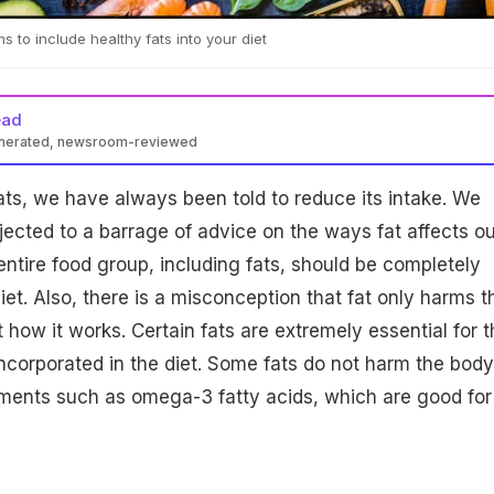
 to include healthy fats into your diet
ead
enerated, newsroom-reviewed
ts, we have always been told to reduce its intake. We
ected to a barrage of advice on the ways fat affects ou
ntire food group, including fats, should be completely
et. Also, there is a misconception that fat only harms t
t how it works. Certain fats are extremely essential for t
corporated in the diet. Some fats do not harm the body
ements such as omega-3 fatty acids, which are good for