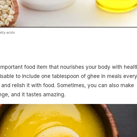
tty acids
 important food item that nourishes your body with heal
dvisable to include one tablespoon of ghee in meals ever
t and relish it with food. Sometimes, you can also make
ge, and it tastes amazing.