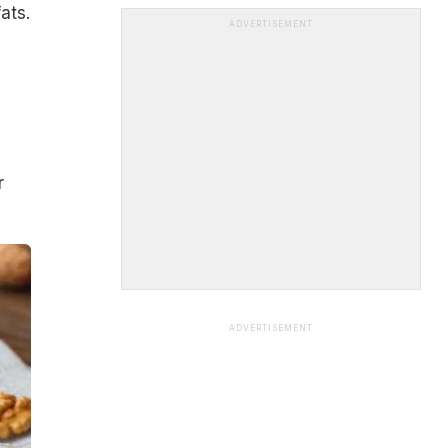
ats.
ADVERTISEMENT
r
ADVERTISEMENT