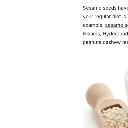
Sesame seeds have 
your regular diet is
example,
sesame s
Nizams, Hyderabad, 
peanuts cashew nuts,