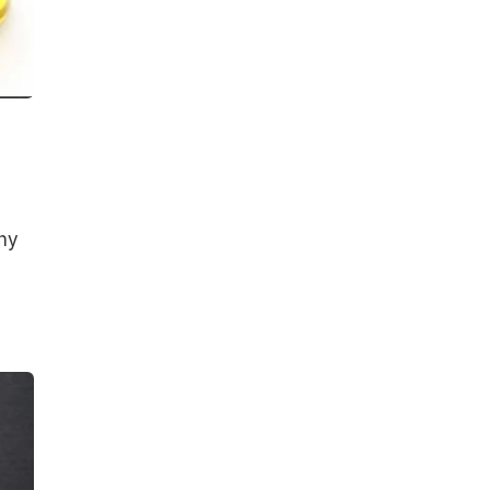
thy
y