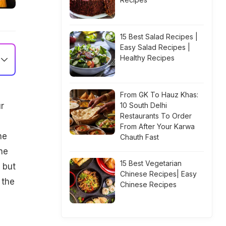
15 Best Salad Recipes |
Easy Salad Recipes |
Healthy Recipes
From GK To Hauz Khas:
r
10 South Delhi
Restaurants To Order
From After Your Karwa
he
Chauth Fast
he
15 Best Vegetarian
 but
Chinese Recipes| Easy
 the
Chinese Recipes