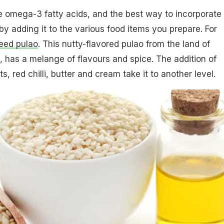
omega-3 fatty acids, and the best way to incorporate i
 by adding it to the various food items you prepare. For
eed pulao
. This nutty-flavored pulao from the land of
has a melange of flavours and spice. The addition of
 red chilli, butter and cream take it to another level.