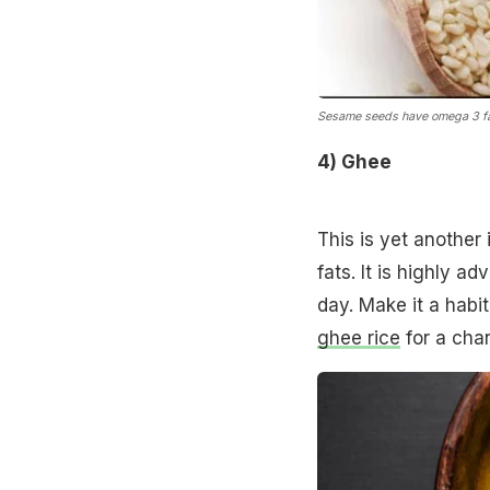
Sesame seeds have omega 3 fa
4) Ghee
This is yet another
fats. It is highly a
day. Make it a habi
ghee rice
for a chan