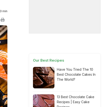
3 min
Our Best Recipes
Have You Tried The 10
Best Chocolate Cakes In
The World?
13 Best Chocolate Cake
Recipes | Easy Cake
Recipes