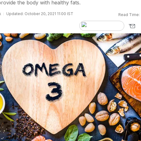
rovide the body with healthy fats.
k
Updated: October 20, 2021 11:00 IST
Read Time: