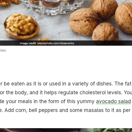
fats
be eaten as it is or used in a variety of dishes. The fat
or the body, and it helps regulate cholesterol levels. Yo
ide your meals in the form of this yummy
avocado salad
e. Add corn, bell peppers and some masalas to it as per