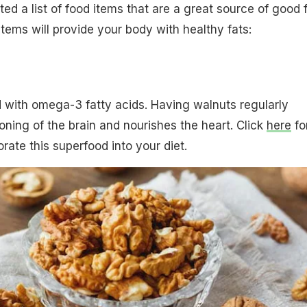
ed a list of food items that are a great source of good f
items will provide your body with healthy fats:
 with omega-3 fatty acids. Having walnuts regularly
oning of the brain and nourishes the heart. Click
here
fo
rate this superfood into your diet.