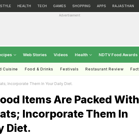
ESTYLE
HEALTH
TECH
GAMES
SHOPPING
APPS
RAJASTHAN
Advertisement
ecipes
Web Stories
Videos
Health
NDTV Food Awards
d Cuisine
Food & Drinks
Festivals
Restaurant Review
Fac
s; Incorporate Them In Your Daily Diet.
Food Items Are Packed Wit
ats; Incorporate Them In
y Diet.