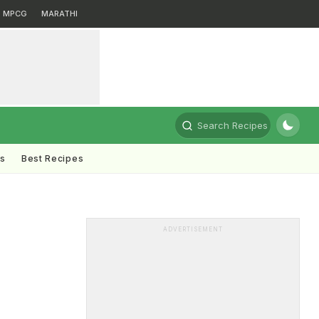
MPCG
MARATHI
Search Recipes
ts
Best Recipes
h
ADVERTISEMENT