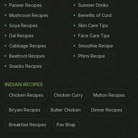
Paneer Recipes
Summer Drinks
chunks that you can easily find in any of your local
grocery stores, some sauces and spices.
Mushroom Recipes
Benefits of Curd
Find the
complete recipe here.
Soya Recipes
Skin Care Tips
Dal Recipes
Face Care Tips
Cabbage Recipes
Smoothie Recipe
Beetroot Recipes
Phirni Recipe
Snacks Recipes
INDIAN RECIPES
Chicken Recipes
Chicken Curry
Mutton Recipes
Biryani Recipes
Butter Chicken
Dinner Recipes
2. Soya Sandwich
Breakfast Recipes
Pav Bhaji
Considering the long-listed benefits of soya, here