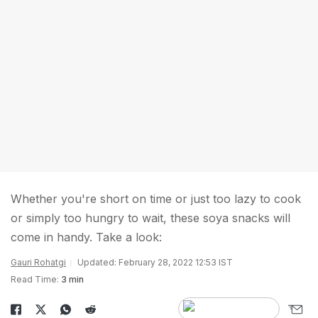
Whether you're short on time or just too lazy to cook
or simply too hungry to wait, these soya snacks will
come in handy. Take a look:
Gauri Rohatgi
Updated: February 28, 2022 12:53 IST
Read Time:
3 min