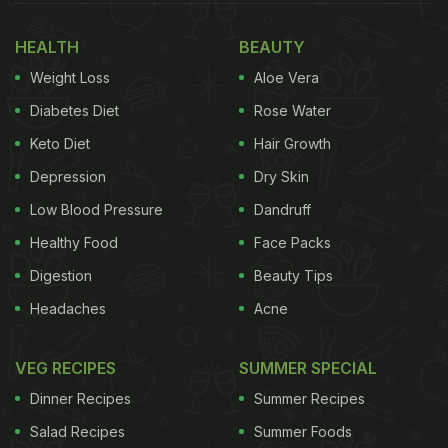
Also Read:
13 Best Soya Recipes | Easy Soya
HEALTH
BEAUTY
Recipes | Popular Soya Recipes
Weight Loss
Aloe Vera
So, if you are wondering what those recipes are,
Diabetes Diet
Rose Water
it's time for us to reveal the surprise. Take a look
Keto Diet
Hair Growth
below.
Depression
Dry Skin
Low Blood Pressure
Dandruff
Soya 65, Chilli Soya Nuggets And
Healthy Food
Face Packs
More: 7 Soya Snacks Recipes You
Digestion
Beauty Tips
Must Try:
Headaches
Acne
1. Chilli Soya Nuggets
VEG RECIPES
SUMMER SPECIAL
Let's kick-start the list with this one. This chunky,
Dinner Recipes
Summer Recipes
chewy and chilly starter is a real show-stealer. And
Salad Recipes
Summer Foods
it is super easy to make. All you need are the soya