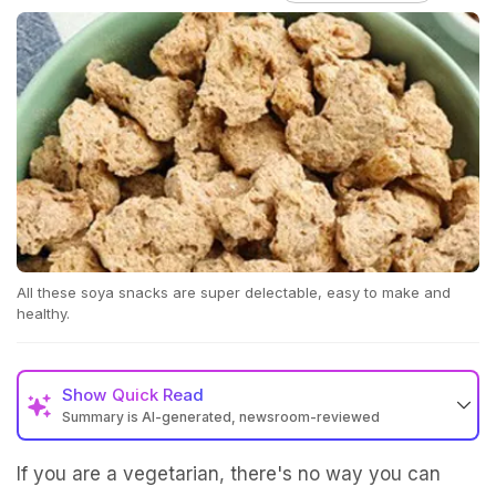
All these soya snacks are super delectable, easy to make and
healthy.
Show
Quick Read
Summary is AI-generated, newsroom-reviewed
If you are a vegetarian, there's no way you can