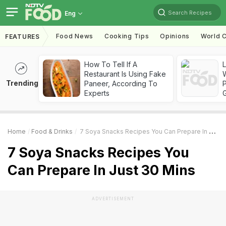
Search Recipes
Eng
Food News
Cooking Tips
Opinions
World C
FEATURES
How To Tell If A
Restaurant Is Using Fake
Trending
Paneer, According To
Experts
Home
Food & Drinks
7 Soya Snacks Recipes You Can Prepare In Just 30 Mins
7 Soya Snacks Recipes You
Can Prepare In Just 30 Mins
ADVERTISEMENT