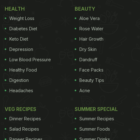
Why It Is Perfect for Busy Mornings
HEALTH
BEAUTY
1. Rich in Protein
Weight Loss
Aloe Vera
Diabetes Diet
Rose Water
Keto Diet
Hair Growth
The homemade spread made with paneer and
cashews provides a good amount of protein. It
Depression
Dry Skin
keeps you full for longer and supports steady
Low Blood Pressure
Dandruff
energy throughout the morning.
Healthy Food
Face Packs
2. Quick and Easy to Prepare
Digestion
Beauty Tips
Headaches
Acne
ADVERTISEMENT
VEG RECIPES
SUMMER SPECIAL
Dinner Recipes
Summer Recipes
The sandwich uses simple ingredients and needs
Salad Recipes
Summer Foods
minimal cooking. Most of the prep can be done in
Paneer Recipes
Summer Drinks