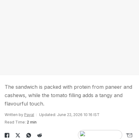
The sandwich is packed with protein from paneer and
cashews, while the tomato filling adds a tangy and
flavourful touch.
Written by
Payal
Updated: June 22, 2026 10:16 IST
Read Time:
2 min