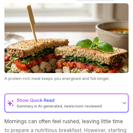
A protein-rich meal keeps you energised and full longer.
Show
Quick Read
Summary is AI-generated, newsroom-reviewed
Mornings can often feel rushed, leaving little time
to prepare a nutritious breakfast. However, starting