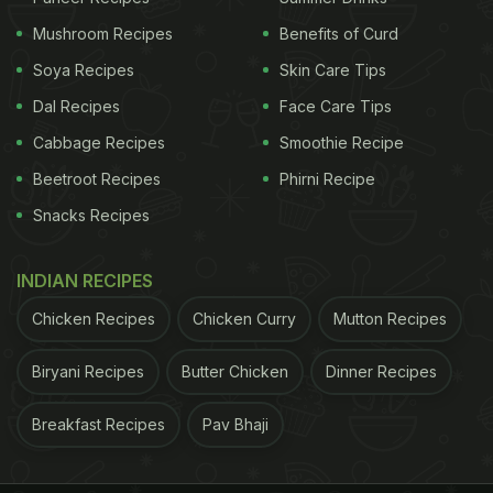
advance, making breakfast hassle-free.
Mushroom Recipes
Benefits of Curd
3. Balanced and Nutritious
Soya Recipes
Skin Care Tips
Dal Recipes
Face Care Tips
ADVERTISEMENT
Cabbage Recipes
Smoothie Recipe
Beetroot Recipes
Phirni Recipe
Snacks Recipes
INDIAN RECIPES
Chicken Recipes
Chicken Curry
Mutton Recipes
Biryani Recipes
Butter Chicken
Dinner Recipes
Breakfast Recipes
Pav Bhaji