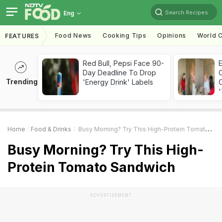
Search Recipes
Eng
Food News
Cooking Tips
Opinions
World C
FEATURES
Red Bull, Pepsi Face 90-
Day Deadline To Drop
Trending
'Energy Drink' Labels
C
'
Home
Food & Drinks
Busy Morning? Try This High-Protein Tomato Sandwich
Busy Morning? Try This High-
Protein Tomato Sandwich
ADVERTISEMENT