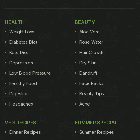
HEALTH
BEAUTY
First of all, coriander is a low glycaemic index food
with the glycaemic value of 33. Glycaemic Index is
Weight Loss
Aloe Vera
a ranking of carbohydrate in foods to ascertain how
Diabetes Diet
Rose Water
they affect blood glucose levels. Foods with low GI
Keto Diet
Hair Growth
value are digested and metabolised easily.
Depression
Dry Skin
Low Blood Pressure
Dandruff
Coriander is also quite rich in fibre, which again
Healthy Food
Face Packs
gets digested gradually and also keeps you feeling
Digestion
Beauty Tips
full for a long time, preventing binge eating.
Headaches
Acne
VEG RECIPES
SUMMER SPECIAL
Coriander Recipes For Diabetes Diet: Here Are
Dinner Recipes
Summer Recipes
5 Coriander-Based Recipes That You Can Try: