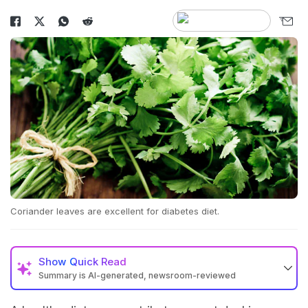
Coriander leaves are excellent for diabetes diet.
Show
Quick Read
Summary is AI-generated, newsroom-reviewed