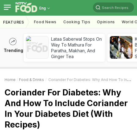
Search Recipes
Eng
Food News
Cooking Tips
Opinions
World C
FEATURES
Lataa Saberwal Stops On
K
Way To Mathura For
B
Trending
Paratha, Makhan, And
Ginger Tea
Home
Food & Drinks
Coriander For Diabetes: Why And How To Include Coriander In Your Diabetes Diet (With Recipes)
Coriander For Diabetes: Why
And How To Include Coriander
In Your Diabetes Diet (With
Recipes)