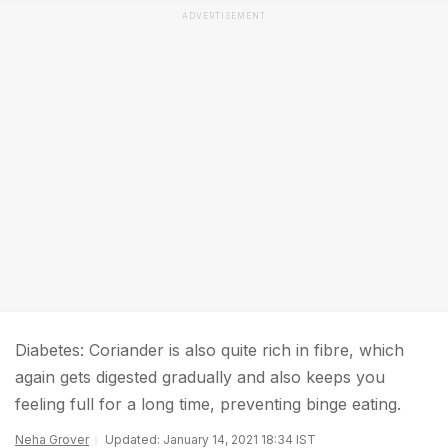
ADVERTISEMENT
Diabetes: Coriander is also quite rich in fibre, which
again gets digested gradually and also keeps you
feeling full for a long time, preventing binge eating.
Neha Grover
Updated: January 14, 2021 18:34 IST