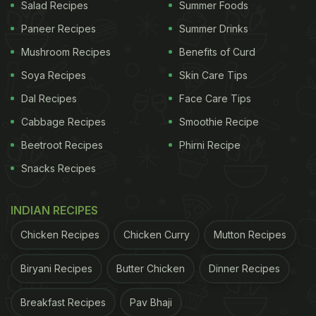
Salad Recipes
Summer Foods
Paneer Recipes
Summer Drinks
Healthy dishes with coriander can be safely
Mushroom Recipes
Benefits of Curd
consumed on a diabetes diet. We handpicked some
Soya Recipes
Skin Care Tips
recipes for you to try.
Dal Recipes
Face Care Tips
Coriander Chutney
Cabbage Recipes
Smoothie Recipe
Beetroot Recipes
Phirni Recipe
No Indian meal is complete without a side serving
Snacks Recipes
of green chutney made of coriander leaves or mint
leaves or both. The dish has no oil and is full of
INDIAN RECIPES
nutrients from the herb and spices.
Here is a simple
Chicken Recipes
Chicken Curry
Mutton Recipes
recipe of coriander chutney for your diabetes diet.
Biryani Recipes
Butter Chicken
Dinner Recipes
Breakfast Recipes
Pav Bhaji