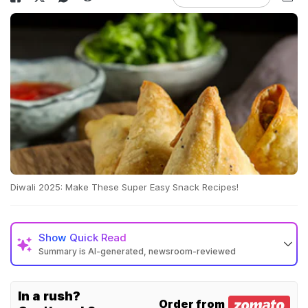
Diwali 2025: Make These Super Easy Snack Recipes!
Show
Quick Read
Summary is AI-generated, newsroom-reviewed
In a rush?
Order from