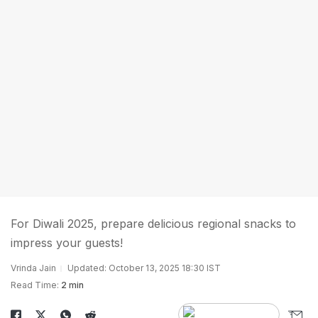
For Diwali 2025, prepare delicious regional snacks to
impress your guests!
Vrinda Jain
Updated: October 13, 2025 18:30 IST
Read Time:
2 min