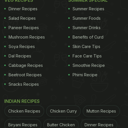
online
VEG RECIPES
to save time.
SUMMER SPECIAL
Dinner Recipes
Summer Recipes
Salad Recipes
Summer Foods
Paneer Recipes
Summer Drinks
Mushroom Recipes
Benefits of Curd
Soya Recipes
Skin Care Tips
Dal Recipes
Face Care Tips
Cabbage Recipes
Smoothie Recipe
Beetroot Recipes
Phirni Recipe
Snacks Recipes
2. Gujarat's Dhokla
Of course, Dhokla had to be on the list! This fluffy
INDIAN RECIPES
and light snack has an amazing taste which is
Chicken Recipes
Chicken Curry
Mutton Recipes
tempered with mustard seeds, chillies and sugar.
This recipe is easy to make and is made with
Biryani Recipes
Butter Chicken
Dinner Recipes