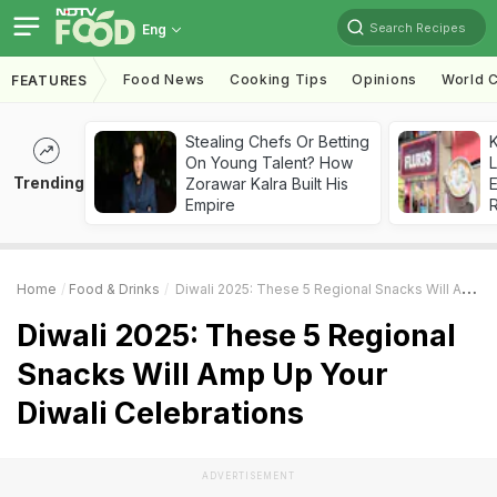
Search Recipes
Eng
Food News
Cooking Tips
Opinions
World C
FEATURES
Stealing Chefs Or Betting
K
On Young Talent? How
L
Trending
Zorawar Kalra Built His
E
Empire
Home
Food & Drinks
Diwali 2025: These 5 Regional Snacks Will Amp Up Your Diwali Celebrations
Diwali 2025: These 5 Regional
Snacks Will Amp Up Your
Diwali Celebrations
ADVERTISEMENT