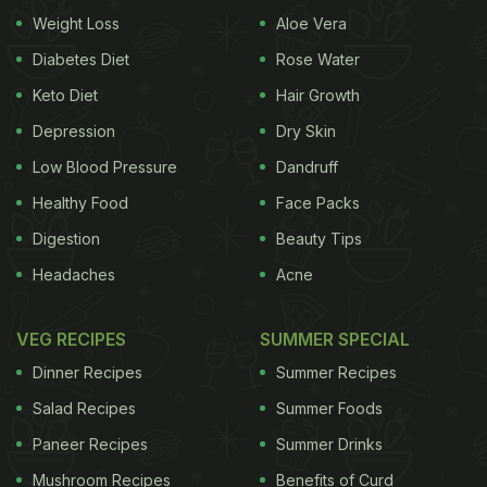
Weight Loss
Aloe Vera
We recently came across one simple tip that might
help you stay healthy for long. Guess what it is? It's
Diabetes Diet
Rose Water
a spoonful of ghee. You heard us. Celebrity
Keto Diet
Hair Growth
nutritionist Lovneet Batra recently took to
Depression
Dry Skin
Instagram to share, "Make GHEE your Best Friend"
Low Blood Pressure
Dandruff
during the festivities. Let's find out why.
Healthy Food
Face Packs
(Also read:
7 Ways To Manage Blood Sugar Levels
Digestion
Beauty Tips
During This Festive Season
)
Headaches
Acne
VEG RECIPES
SUMMER SPECIAL
Dinner Recipes
Summer Recipes
Salad Recipes
Summer Foods
Paneer Recipes
Summer Drinks
Mushroom Recipes
Benefits of Curd