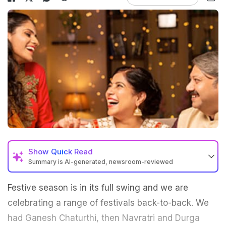
Show
Quick Read
Summary is AI-generated, newsroom-reviewed
Festive season is in its full swing and we are
celebrating a range of festivals back-to-back. We
had Ganesh Chaturthi, then Navratri and Durga