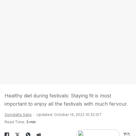
Healthy diet during festivals: Staying fit is most
important to enjoy all the festivals with much fervour.
Somdatta Saha
Updated: October 14, 2022 10:32 IST
Read Time:
3 min