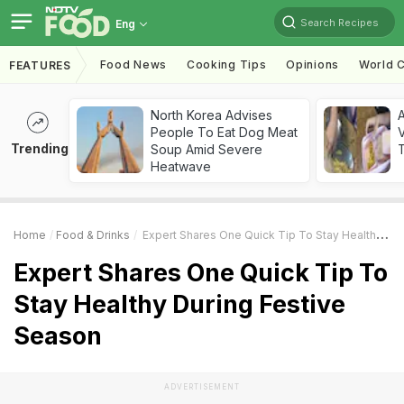
Search Recipes
Eng
Food News
Cooking Tips
Opinions
World C
FEATURES
North Korea Advises
A
People To Eat Dog Meat
V
Trending
Soup Amid Severe
T
Heatwave
Home
Food & Drinks
Expert Shares One Quick Tip To Stay Healthy During Festive Season
Expert Shares One Quick Tip To
Stay Healthy During Festive
Season
ADVERTISEMENT