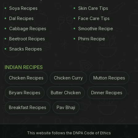
Soya Recipes
Skin Care Tips
Dal Recipes
Face Care Tips
Cabbage Recipes
Smoothie Recipe
Lovneet Batra Instagram story
Beetroot Recipes
Phirni Recipe
Health Benefits Of Ghee:
Snacks Recipes
Nutritionist Lovneet Batra states that ghee is a
INDIAN RECIPES
stereotypical component in our mithai. Besides
Chicken Recipes
Chicken Curry
Mutton Recipes
being a great ingredient in the world of cooking, it
also works as an important fat that helps our body
Biryani Recipes
Butter Chicken
Dinner Recipes
assimilate "essential vitamins like A, D and E, which
Breakfast Recipes
Pav Bhaji
are needed to protect bones, immune functions and
skin". And these factors further work together to
keep us healthy, hearty and fit.
This website follows the DNPA Code of Ethics