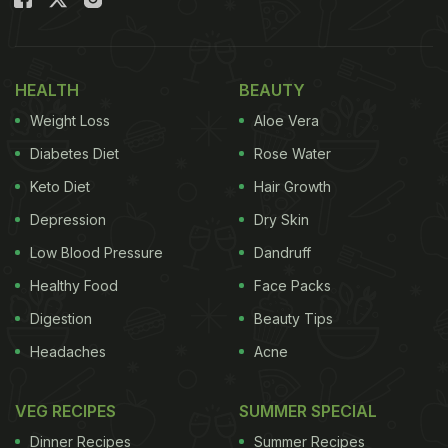
Thankfully, many of these foods can be easily
made at home with
healthy substitutes
. Yes, if we
really look around, we can find genius alternatives
HEALTH
BEAUTY
to make the foods that we love in a healthier way.
Weight Loss
Aloe Vera
Here are some ideas to get you started.
Diabetes Diet
Rose Water
(Also Read:
5 Healthy Alternatives For Candies That
Keto Diet
Hair Growth
Your Kids Will Love
)
Depression
Dry Skin
Low Blood Pressure
Dandruff
Healthy Food
Face Packs
Digestion
Beauty Tips
Headaches
Acne
VEG RECIPES
SUMMER SPECIAL
Dinner Recipes
Summer Recipes