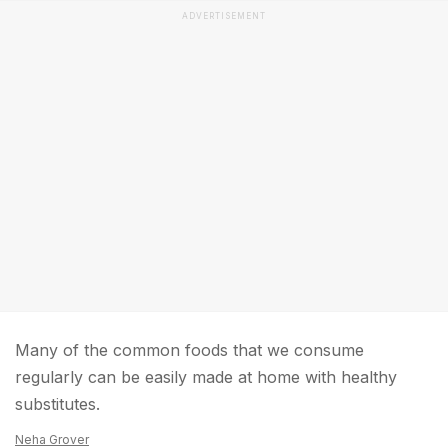
ADVERTISEMENT
Many of the common foods that we consume
regularly can be easily made at home with healthy
substitutes.
Neha Grover