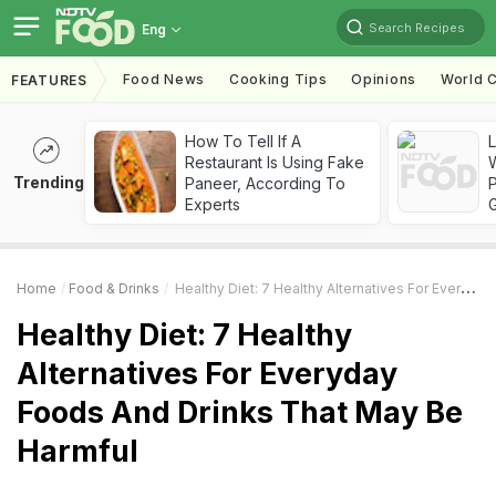
Search Recipes
Eng
Food News
Cooking Tips
Opinions
World C
FEATURES
How To Tell If A
Restaurant Is Using Fake
Trending
Paneer, According To
Experts
Home
Food & Drinks
Healthy Diet: 7 Healthy Alternatives For Everyday Foods And Drinks That May Be Harmful
Healthy Diet: 7 Healthy
Alternatives For Everyday
Foods And Drinks That May Be
Harmful