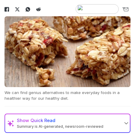
We can find genius alternatives to make everyday foods in a
healthier way for our healthy diet.
Show
Quick Read
Summary is AI-generated, newsroom-reviewed