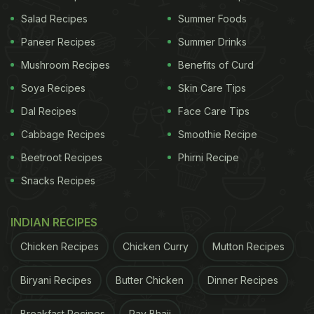
Salad Recipes
Summer Foods
Paneer Recipes
Summer Drinks
Brown bread can be used to replace white bread.
Mushroom Recipes
Benefits of Curd
Soya Recipes
Skin Care Tips
If you are used to start your mornings with a hearty
Dal Recipes
Face Care Tips
sandwich, we won't ask you to give up on your
habit. Just discard white bread made of refined
Cabbage Recipes
Smoothie Recipe
flour and opt for healthier versions of bread like
Beetroot Recipes
Phirni Recipe
whole-wheat bread or multi-grain bread. You can
Snacks Recipes
use healthy flours to make other foods like
pancakes and desserts.
INDIAN RECIPES
Chicken Recipes
Chicken Curry
Mutton Recipes
ADVERTISEMENT
Biryani Recipes
Butter Chicken
Dinner Recipes
Breakfast Recipes
Pav Bhaji