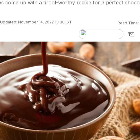
s come up with a drool-worthy recipe for a perfect choco
Updated: November 14, 2022 13:38 IST
Read Time: