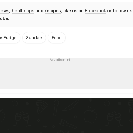
news
,
health tips
and
recipes
, like us on
Facebook
or follow us
ube
.
te Fudge
Sundae
Food
Advertisement