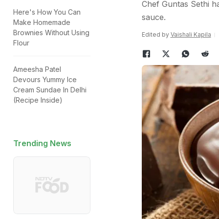
Chef Guntas Sethi ha
Here's How You Can
sauce.
Make Homemade
Brownies Without Using
Edited by
Vaishali Kapila
Flour
Ameesha Patel
Devours Yummy Ice
Cream Sundae In Delhi
(Recipe Inside)
Trending News