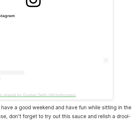
stagram
st shared by Guntas Sethi (@chefguntas)
 have a good weekend and have fun while sitting in the
e, don't forget to try out this sauce and relish a drool-