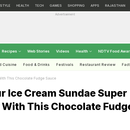
ESTYLE
HEALTH
TECH
GAMES
SHOPPING
APPS
RAJASTHAN
Advertisement
Recipes
Web Stories
Videos
Health
NDTV Food Awa
d Cuisine
Food & Drinks
Festivals
Restaurant Review
Fac
With This Chocolate Fudge Sauce
r Ice Cream Sundae Super
s With This Chocolate Fudg