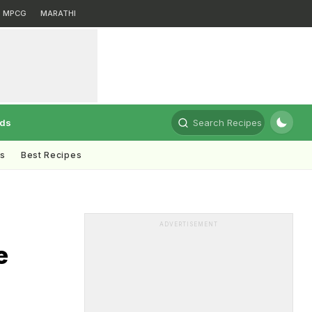
MPCG
MARATHI
rds
Search Recipes
ts
Best Recipes
ADVERTISEMENT
e