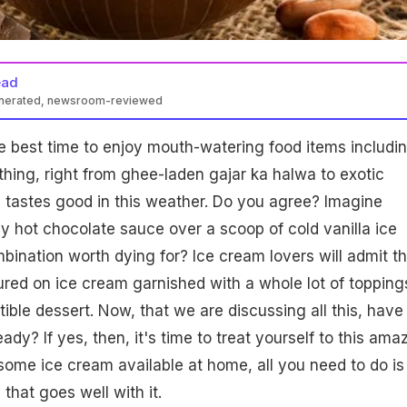
ead
enerated, newsroom-reviewed
e best time to enjoy mouth-watering food items includi
thing, right from ghee-laden gajar ka halwa to exotic
 tastes good in this weather. Do you agree? Imagine
y hot chocolate sauce over a scoop of cold vanilla ice
mbination worth dying for? Ice cream lovers will admit th
red on ice cream garnished with a whole lot of topping
tible dessert. Now, that we are discussing all this, have
eady? If yes, then, it's time to treat yourself to this ama
 some ice cream available at home, all you need to do is
hat goes well with it.