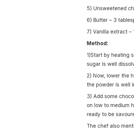
5) Unsweetened cho
6) Butter – 3 table
7) Vanilla extract –
Method:
1)Start by heating s
sugar is well dissol
2) Now, lower the h
the powder is well 
3) Add some chocola
on low to medium he
ready to be savour
The chef also menti