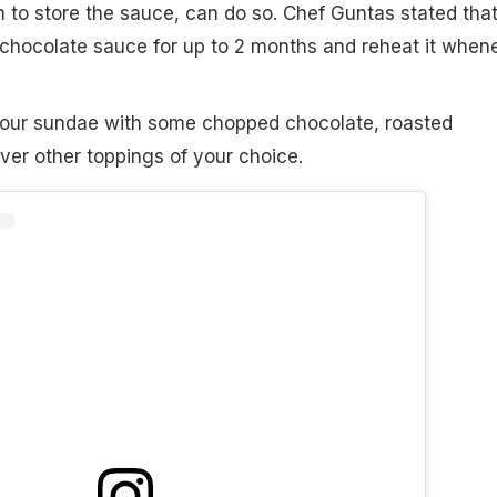
h to store the sauce, can do so. Chef Guntas stated tha
 chocolate sauce for up to 2 months and reheat it when
your sundae with some chopped chocolate, roasted
er other toppings of your choice.