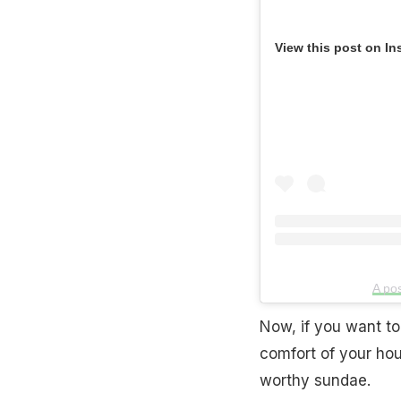
View this post on In
A po
Now, if you want to
comfort of your hous
worthy sundae.