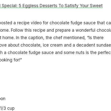
Special: 5 Eggless Desserts To Satisfy Your Sweet
osted a recipe video for chocolate fudge sauce that c
ome. Follow this recipe and prepare a wonderful chocol
 home. In the caption, the chef mentioned, “Is there
love about chocolate, ice cream and a decadent sundae
th a chocolate fudge sauce and some nuts is the perfec
ooking for!”
oon
1/3 cup