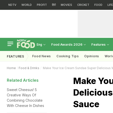
NDTV
WORLD
PROFIT
हिंदी
MOVIES
CRICKET
FOOD
LIF
Food Awards 2026
Features
Eng
Food News
Cooking Tips
Opinions
Worl
FEATURES
Home
Food & Drinks
Make Your Ice Cream Sundae Super Delicious 
Make You
Related Articles
Deliciou
Sweet Cheesus! 5
Creative Ways Of
Combining Chocolate
Sauce
With Cheese In Dishes