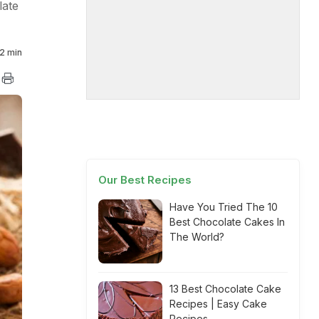
late
2 min
Our Best Recipes
Have You Tried The 10
Best Chocolate Cakes In
The World?
13 Best Chocolate Cake
Recipes | Easy Cake
Recipes