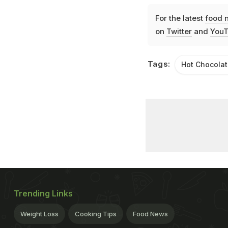
For the latest
food 
on
Twitter
and
YouT
Tags:
Hot Chocola
Trending Links
Weight Loss
Cooking Tips
Food News