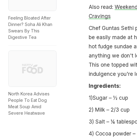
Also read:
Weekend 
Cravings
Feeling Bloated After
Dinner? Soha Ali Khan
Chef Guntas Sethi p
Swears By This
be easily made at h
Digestive Tea
hot fudge sundae at
anything we don't 
This one topped wi
indulgence you're l
Ingredients:
North Korea Advises
1)Sugar – ½ cup
People To Eat Dog
Meat Soup Amid
2) Milk – 2/3 cup
Severe Heatwave
3) Salt – ¼ tablesp
4) Cocoa powder – 