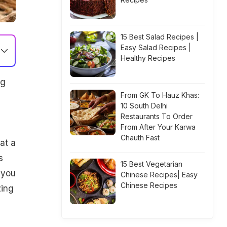
15 Best Salad Recipes |
Easy Salad Recipes |
Healthy Recipes
ng
From GK To Hauz Khas:
10 South Delhi
Restaurants To Order
From After Your Karwa
Chauth Fast
at a
s
15 Best Vegetarian
 you
Chinese Recipes| Easy
Chinese Recipes
zing