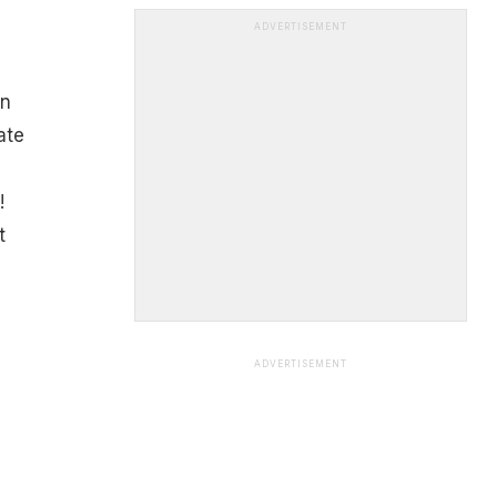
ADVERTISEMENT
an
ate
!
t
ADVERTISEMENT