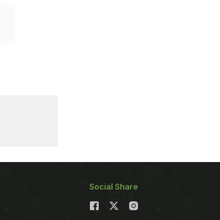
Social Share