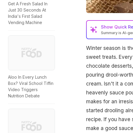
Get A Fresh Salad In
Just 30 Seconds At
India's First Salad
Vending Machine
Show
Quick R
Summary is AI-g
Winter season is th
sweet treats. Every
chocolate desserts,
pouring drool-worth
Aloo In Every Lunch
cream. Isn't it a co
Box? Viral School Tiffin
Video Triggers
heavenly sauce pou
Nutrition Debate
makes for an irresis
started drooling alr
recipe. If you have
make a good sauce t