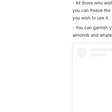
- All those who wis
you can freeze the
you wish to use it.
- You can garnish 
almonds and whatev