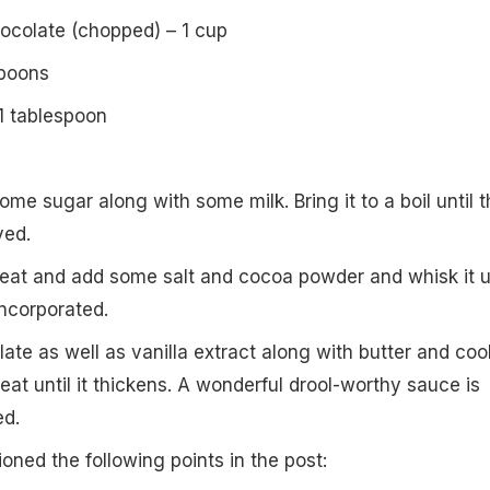
colate (chopped) – 1 cup
spoons
 1 tablespoon
ome sugar along with some milk. Bring it to a boil until t
ved.
eat and add some salt and cocoa powder and whisk it un
incorporated.
te as well as vanilla extract along with butter and cook
at until it thickens. A wonderful drool-worthy sauce is
ed.
oned the following points in the post: