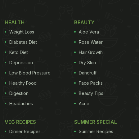
to dieting and food restrictions. Although these
foods are easily available in the market, number of
houses, even today, believes in making the dishes
HEALTH
BEAUTY
at home.
Weight Loss
Aloe Vera
If you too are planning to make food for your Holi
Diabetes Diet
Rose Water
party, then we can help you out with a unique
Keto Diet
Hair Growth
recipe - 'Jali Shakar Pare'! Shakar Pare is
Depression
Dry Skin
traditionally bite-sized sweet
snack
item that holds
Low Blood Pressure
Dandruff
an important space in the sweet boxes for any
Healthy Food
Face Packs
festivity. However, this crunchy 'Jali Shakar Pare',
Digestion
Beauty Tips
dipped in sugar syrup, can be a unique twist to the
Headaches
Acne
traditional snack and also a hit in your
Holi
party!
Popular YouTuber Parul, in a video on her YouTube
VEG RECIPES
SUMMER SPECIAL
Channel 'Cook With Parul', shared the complete
Dinner Recipes
Summer Recipes
recipe of 'Jali Shakar Pare', which is not only quick,