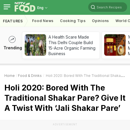
Search Recipes
Eng
Food News
Cooking Tips
Opinions
World C
FEATURES
A Health Scare Made
1
This Delhi Couple Build
Trending
15-Acre Organic Farming
M
Business
Home
Food & Drinks
Holi 2020: Bored With The Traditional Shakar Pare? Give It A Twist With ‘Jali Shakar Pare’
Holi 2020: Bored With The
Traditional Shakar Pare? Give It
A Twist With ‘Jali Shakar Pare’
ADVERTISEMENT