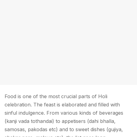
Food is one of the most crucial parts of Holi
celebration. The feast is elaborated and filled with
sinful indulgence. From various kinds of beverages
(kanji vada tothandai) to appetisers (dahi bhalla,
samosas, pakodas etc) and to sweet dishes (gujiya,