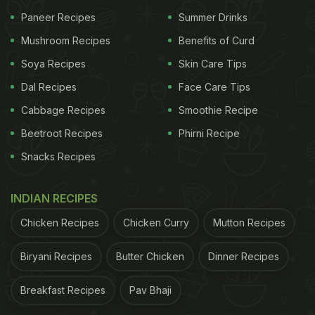
Paneer Recipes
Summer Drinks
Ingredients:
Mushroom Recipes
Benefits of Curd
Soya Recipes
Skin Care Tips
ADVERTISEMENT
Dal Recipes
Face Care Tips
Cabbage Recipes
Smoothie Recipe
Used coffee grounds (from one cup of coffee)
Beetroot Recipes
Phirni Recipe
Snacks Recipes
1 teaspoon ground cinnamon
1 cup club soda
INDIAN RECIPES
Chicken Recipes
Chicken Curry
Mutton Recipes
Instructions:
Biryani Recipes
Butter Chicken
Dinner Recipes
Place the used coffee grounds in a bowl.
Add the cinnamon and club soda.
Breakfast Recipes
Pav Bhaji
Mix well until the ingredients are thoroughly