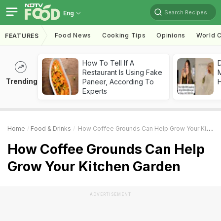
Search Recipes
Eng
Food News
Cooking Tips
Opinions
World C
FEATURES
How To Tell If A
D
Restaurant Is Using Fake
Trending
Paneer, According To
H
Experts
Home
Food & Drinks
How Coffee Grounds Can Help Grow Your Kitchen Garden
How Coffee Grounds Can Help
Grow Your Kitchen Garden
ADVERTISEMENT