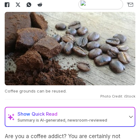
Coffee grounds can be reused.
Photo Credit: iStock
Show
Quick Read
Summary is AI-generated, newsroom-reviewed
Are you a coffee addict? You are certainly not