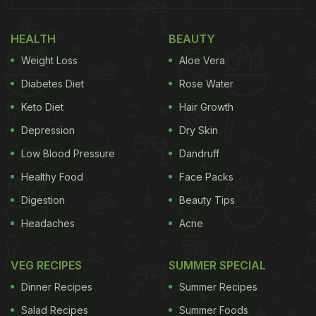
is to add them to your compost pile. Coffee grounds
are rich in nitrogen, a vital nutrient for plant growth.
HEALTH
BEAUTY
They also help improve soil structure and aeration,
Weight Loss
Aloe Vera
creating a favourable environment for root
Diabetes Diet
Rose Water
development.
Keto Diet
Hair Growth
Also Read:
Love Coffee? 3 Ways To Make Coffee
Depression
Dry Skin
Flavoured Cold Beverages For Summer
Low Blood Pressure
Dandruff
Healthy Food
Face Packs
DIY Coffee Ground Fertilizer: How
Digestion
Beauty Tips
To Make Natural Fertilizer:
Headaches
Acne
For a quick and easy fertilizer, combine used coffee
VEG RECIPES
SUMMER SPECIAL
grounds with cinnamon and club soda (carbonated
Dinner Recipes
Summer Recipes
water). This mixture provides a balanced blend of
Salad Recipes
Summer Foods
nutrients that can benefit your plants.