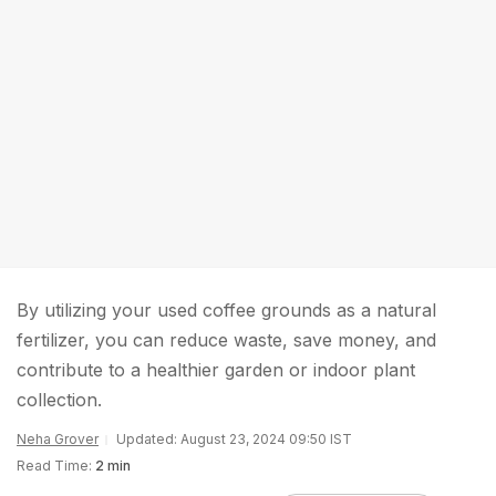
By utilizing your used coffee grounds as a natural
fertilizer, you can reduce waste, save money, and
contribute to a healthier garden or indoor plant
collection.
Neha Grover
Updated: August 23, 2024 09:50 IST
Read Time:
2 min