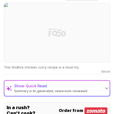
This Andhra chicken curry recipe is a must-try.
iStock
Show
Quick Read
Summary is AI-generated, newsroom-reviewed
In a rush?
Order from
Can't cook?