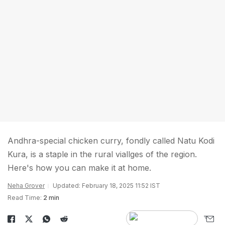
Andhra-special chicken curry, fondly called Natu Kodi
Kura, is a staple in the rural viallges of the region.
Here's how you can make it at home.
Neha Grover
Updated: February 18, 2025 11:52 IST
Read Time:
2 min