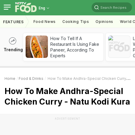
Search Recipes
Eng
Food News
Cooking Tips
Opinions
World C
FEATURES
How To Tell If A
Restaurant Is Using Fake
Trending
Paneer, According To
Experts
Home
Food & Drinks
How To Make Andhra-Special Chicken Curry - Natu Kodi Kura
How To Make Andhra-Special
Chicken Curry - Natu Kodi Kura
ADVERTISEMENT