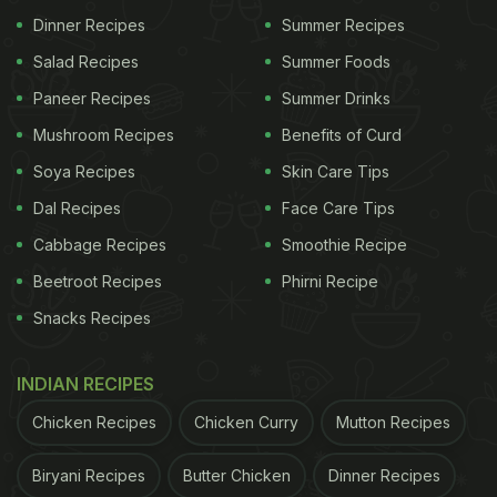
(
Also Read:
Andhra Pradesh Food: 10 Local Dishes
Dinner Recipes
Summer Recipes
You Must Try
)
Salad Recipes
Summer Foods
In a rush?
Paneer Recipes
Summer Drinks
Order from
Can't cook?
Mushroom Recipes
Benefits of Curd
Soya Recipes
Skin Care Tips
How To Make Andhra Chicken Curry - Natu
Kodi Kura:
Dal Recipes
Face Care Tips
Cabbage Recipes
Smoothie Recipe
Once you'll learn the recipe well, you can easily
make this delicious chicken curry in less than an
Beetroot Recipes
Phirni Recipe
hour.
Snacks Recipes
ADVERTISEMENT
INDIAN RECIPES
Chicken Recipes
Chicken Curry
Mutton Recipes
Biryani Recipes
Butter Chicken
Dinner Recipes
Click here for
the complete recipe of Natu