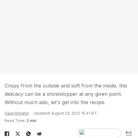
Crispy from the outside and soft from the inside, this
delicacy can be a showstopper at any given point.
Without much ado, let's get into the recipe.
Gauri Rohatgi
Updated: August 23, 2022 15:41 IST
Read Time:
2 min