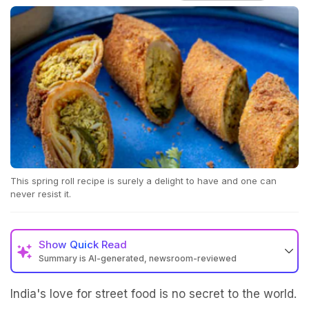
This spring roll recipe is surely a delight to have and one can
never resist it.
Show
Quick Read
Summary is AI-generated, newsroom-reviewed
India's love for street food is no secret to the world.