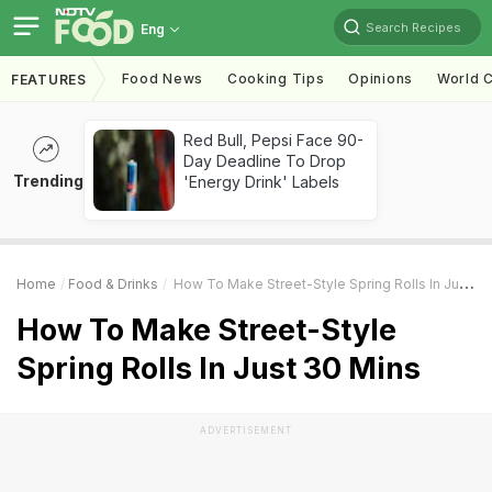
Search Recipes
Eng
Food News
Cooking Tips
Opinions
World C
FEATURES
Red Bull, Pepsi Face 90-
Day Deadline To Drop
Trending
'Energy Drink' Labels
Home
Food & Drinks
How To Make Street-Style Spring Rolls In Just 30 Mins
How To Make Street-Style
Spring Rolls In Just 30 Mins
ADVERTISEMENT