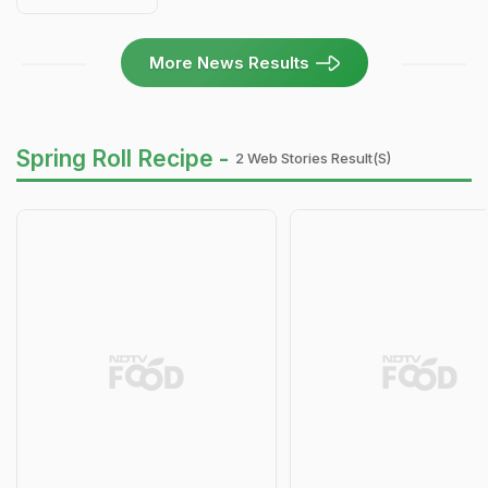
More News Results
Spring Roll Recipe -
2 Web Stories Result(s)