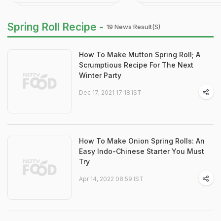
Spring Roll Recipe -
19 News Result(s)
How To Make Mutton Spring Roll; A
Scrumptious Recipe For The Next
Winter Party
Dec 17, 2021 17:18 IST
How To Make Onion Spring Rolls: An
Easy Indo-Chinese Starter You Must
Try
Apr 14, 2022 08:59 IST