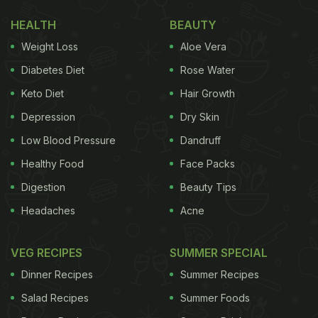
HEALTH
BEAUTY
Weight Loss
Aloe Vera
Diabetes Diet
Rose Water
Keto Diet
Hair Growth
Depression
Dry Skin
Low Blood Pressure
Dandruff
Healthy Food
Face Packs
Digestion
Beauty Tips
Headaches
Acne
VEG RECIPES
SUMMER SPECIAL
Dinner Recipes
Summer Recipes
Salad Recipes
Summer Foods