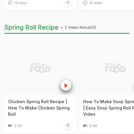
15 mins
10 mins
Spring Roll Recipe -
2 Video Result(s)
Chicken Spring Roll Recipe |
How To Make Sooji Sprin
How To Make Chicken Spring
| Easy Sooji Spring Roll
Roll
Video
2:30
2:49