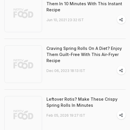
Them In 10 Minutes With This Instant
Recipe
Jun 10, 2021 23:32 IST
Craving Spring Rolls On A Diet? Enjoy
Them Guilt-Free With This Air-Fryer
Recipe
Dec 06, 2023 18:13 IST
Leftover Rotis? Make These Crispy
Spring Rolls In Minutes
Feb 05, 2026 19:27 IST