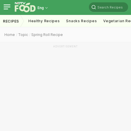
Search Recipes
Eng
Healthy Recipes
Snacks Recipes
Vegetarian Re
RECIPES
Home
Topic
Spring Roll Recipe
ADVERTISEMENT