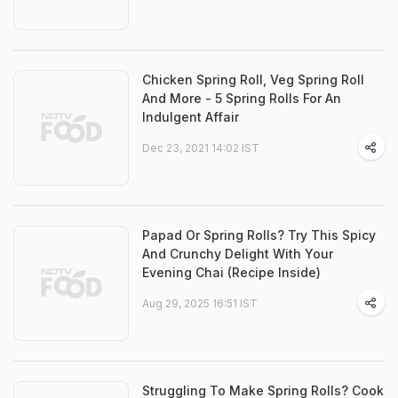
Chicken Spring Roll, Veg Spring Roll
And More - 5 Spring Rolls For An
Indulgent Affair
Dec 23, 2021 14:02 IST
Papad Or Spring Rolls? Try This Spicy
And Crunchy Delight With Your
Evening Chai (Recipe Inside)
Aug 29, 2025 16:51 IST
Struggling To Make Spring Rolls? Cook