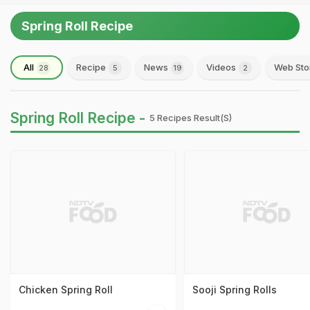
Spring Roll Recipe
All
Recipe
News
Videos
Web Sto
28
5
19
2
Spring Roll Recipe -
5 Recipes Result(s)
Chicken Spring Roll
Sooji Spring Rolls