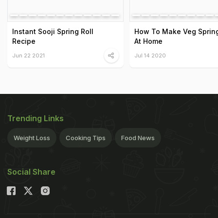
Instant Sooji Spring Roll
How To Make Veg Spring
Recipe
At Home
Jun 22 2021
Jul 14 2020
Trending Links
Weight Loss
Cooking Tips
Food News
Social Share