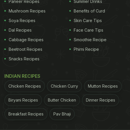
Paneer Recipes
Summer Drinks
Mushroom Recipes
Benefits of Curd
Soya Recipes
Skin Care Tips
Dal Recipes
Face Care Tips
Cabbage Recipes
Smoothie Recipe
Beetroot Recipes
Phirni Recipe
Snacks Recipes
INDIAN RECIPES
Chicken Recipes
Chicken Curry
Mutton Recipes
Biryani Recipes
Butter Chicken
Dinner Recipes
Breakfast Recipes
Pav Bhaji