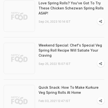
Love Spring Rolls? You've Got To Try
These Chicken Schezwan Spring Rolls
ASAP!
Sep 24, 2023 10:14 IST
Weekend Special: Chef's Special Veg
Spring Roll Recipe Will Satiate Your
Craving
Sep 25, 2022 15:07 IST
Quick Snack: How To Make Kurkure
Veg Spring Rolls At Home
Feb 03, 2021 12:47 IST