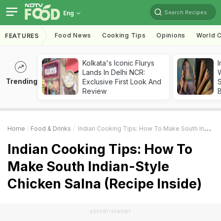
Search Recipes
Eng
Food News
Cooking Tips
Opinions
World C
FEATURES
Kolkata's Iconic Flurys
I
Lands In Delhi NCR:
W
Trending
Exclusive First Look And
S
Review
Home
Food & Drinks
Indian Cooking Tips: How To Make South Indian-Style Chicken Salna (Recipe Inside)
Indian Cooking Tips: How To
Make South Indian-Style
Chicken Salna (Recipe Inside)
ADVERTISEMENT