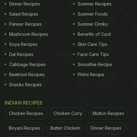
Dinner Recipes
Summer Recipes
Salad Recipes
Summer Foods
Paneer Recipes
Summer Drinks
Mushroom Recipes
Benefits of Curd
Soya Recipes
Skin Care Tips
Dal Recipes
Face Care Tips
Cabbage Recipes
Smoothie Recipe
Beetroot Recipes
Phirni Recipe
Snacks Recipes
View this post on Instagram
INDIAN RECIPES
Chicken Recipes
Chicken Curry
Mutton Recipes
Biryani Recipes
Butter Chicken
Dinner Recipes