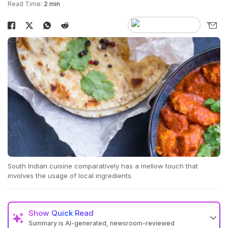
Read Time:
2 min
South Indian cuisine comparatively has a mellow touch that
involves the usage of local ingredients.
Show
Quick Read
Summary is AI-generated, newsroom-reviewed