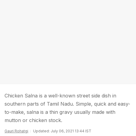
Chicken Salna is a well-known street side dish in
southern parts of Tamil Nadu. Simple, quick and easy-
to-make, salna is a thin gravy usually made with
mutton or chicken stock.
Gauri Rohatgi
Updated: July 06, 2021 13:44 IST