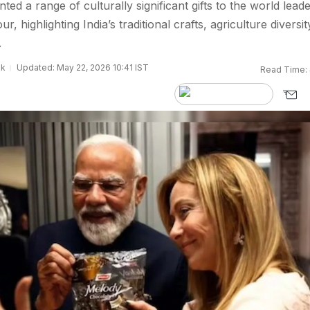
ted a range of culturally significant gifts to the world lead
ur, highlighting India’s traditional crafts, agriculture diversit
.
sk
Updated: May 22, 2026 10:41 IST
Read Time: