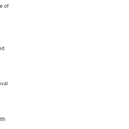
e of
ed
val
ith