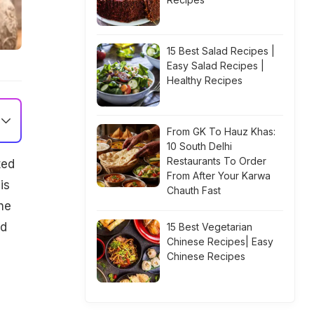
15 Best Salad Recipes |
Easy Salad Recipes |
Healthy Recipes
From GK To Hauz Khas:
10 South Delhi
Restaurants To Order
ted
From After Your Karwa
is
Chauth Fast
the
nd
15 Best Vegetarian
Chinese Recipes| Easy
Chinese Recipes