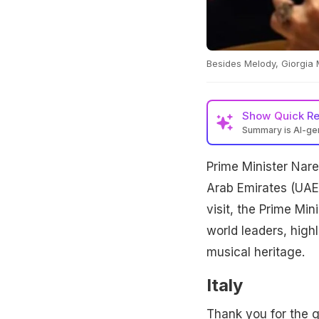
Besides Melody, Giorgia 
Show
Quick R
Summary is AI-g
Prime Minister Nare
Arab Emirates (UAE)
visit, the Prime Min
world leaders, highli
musical heritage.
Italy
Thank you for the g