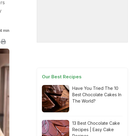
ers
y
4 min
Our Best Recipes
Have You Tried The 10
Best Chocolate Cakes In
The World?
13 Best Chocolate Cake
Recipes | Easy Cake
Recipes