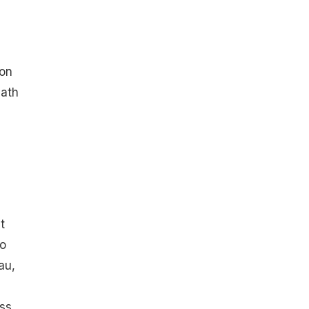
son
nath
t
so
au,
ess