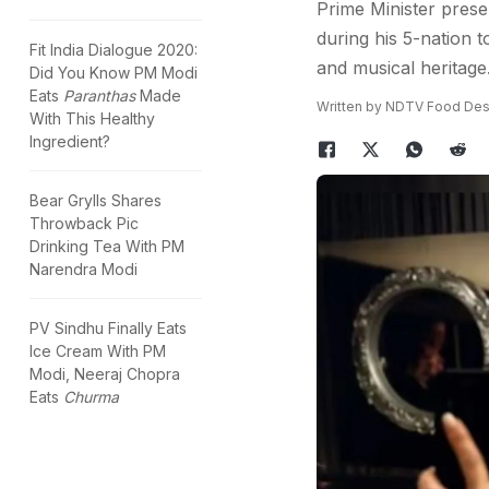
Prime Minister presen
during his 5-nation to
Fit India Dialogue 2020:
and musical heritage
Did You Know PM Modi
Eats
Paranthas
Made
Written by NDTV Food De
With This Healthy
Ingredient?
Bear Grylls Shares
Throwback Pic
Drinking Tea With PM
Narendra Modi
PV Sindhu Finally Eats
Ice Cream With PM
Modi, Neeraj Chopra
Eats
Churma