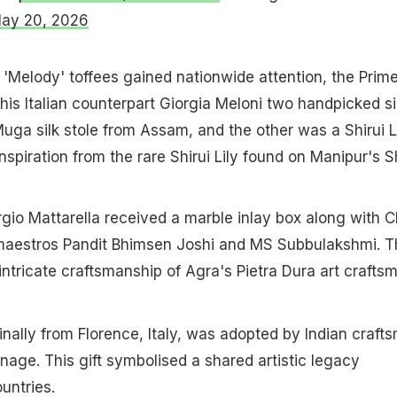
ay 20, 2026
 'Melody' toffees gained nationwide attention, the Prim
 his Italian counterpart Giorgia Meloni two handpicked si
uga silk stole from Assam, and the other was a Shirui L
 inspiration from the rare Shirui Lily found on Manipur's S
ergio Mattarella received a marble inlay box along with 
l maestros Pandit Bhimsen Joshi and MS Subbulakshmi. T
intricate craftsmanship of Agra's Pietra Dura art crafts
inally from Florence, Italy, was adopted by Indian craft
age. This gift symbolised a shared artistic legacy
untries.