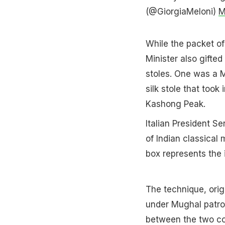
(@GiorgiaMeloni)
M
While the packet of
Minister also gifted
stoles. One was a M
silk stole that took
Kashong Peak.
Italian President S
of Indian classica
box represents the 
The technique, orig
under Mughal patron
between the two co