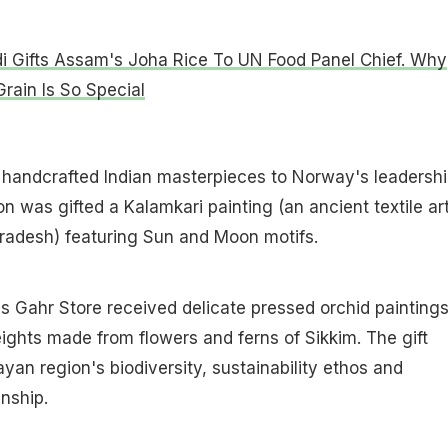
 Gifts Assam's Joha Rice To UN Food Panel Chief. Why
Grain Is So Special
handcrafted Indian masterpieces to Norway's leadershi
 was gifted a Kalamkari painting (an ancient textile ar
radesh) featuring Sun and Moon motifs.
s Gahr Store received delicate pressed orchid painting
ghts made from flowers and ferns of Sikkim. The gift
yan region's biodiversity, sustainability ethos and
nship.