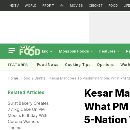
NDTV
WORLD
PROFIT
हिंदी
MOVIES
CRICKET
FOOD
LIF
Monsoon Foods
Features
R
Eng
Food News
Cooking Tips
Opinions
Worl
FEATURES
Home
Food & Drinks
Kesar Mangoes To Pashmina Stole: What PM Mod
Kesar Ma
Related Articles
What PM 
Surat Bakery Creates
771kg Cake On PM
Modi's Birthday With
5-Nation
Corona Warriors
Theme