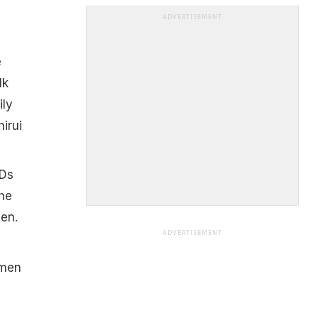
ADVERTISEMENT
e
lk
ily
hirui
CDs
he
men.
ADVERTISEMENT
smen