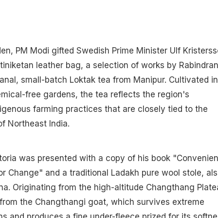
den, PM Modi gifted Swedish Prime Minister Ulf Kristers
iniketan leather bag, a selection of works by Rabindra
anal, small-batch Loktak tea from Manipur. Cultivated in
ical-free gardens, the tea reflects the region's
igenous farming practices that are closely tied to the
f Northeast India.
toria was presented with a copy of his book "Convenien
for Change" and a traditional Ladakh pure wool stole, al
a. Originating from the high-altitude Changthang Plate
d from the Changthangi goat, which survives extreme
s and produces a fine under-fleece prized for its softn