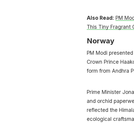
Also Read:
PM Modi
This Tiny Fragrant 
Norway
PM Modi presented 
Crown Prince Haakon
form from Andhra P
Prime Minister Jona
and orchid paperwei
reflected the Himala
ecological craftsma