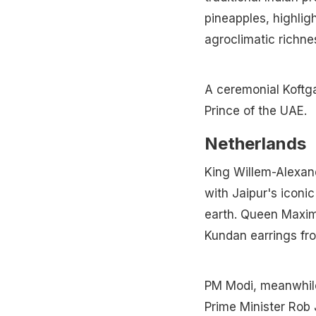
pineapples, highlig
agroclimatic richne
A ceremonial Koftg
Prince of the UAE.
Netherlands
King Willem-Alexan
with Jaipur's iconi
earth. Queen Maxim
Kundan earrings fr
PM Modi, meanwhile,
Prime Minister Rob J