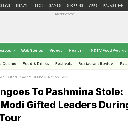
ESTYLE
HEALTH
TECH
GAMES
SHOPPING
APPS
RAJASTHAN
Advertisement
ecipes
Web Stories
Videos
Health
NDTV Food Awards
d Cuisine
Food & Drinks
Festivals
Restaurant Review
Fac
i Gifted Leaders During 5-Nation Tour
ngoes To Pashmina Stole:
Modi Gifted Leaders Durin
 Tour