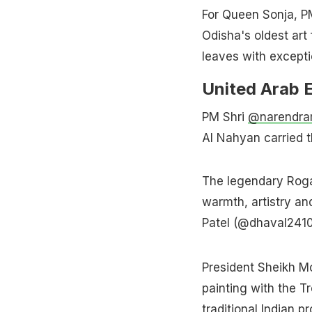
For Queen Sonja, PM 
Odisha's oldest art
leaves with excepti
United Arab 
PM Shri
@narendra
Al Nahyan carried t
The legendary Roga
warmth, artistry and
Patel (@dhaval241
President Sheikh M
painting with the T
traditional Indian