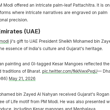
Modi offered an intricate palm-leaf Pattachitra. It is on
 forms where intricate narratives are engraved on palm
onal precision.
Emirates (UAE)
modi
ji's gift to UAE President Sheikh Mohamed bin Zay
he essence of India's culture and Gujarat's heritage.
n painting and GI-tagged Kesar Mangoes reflected the
 traditions of Bharat.
pic.twitter.com/fkkNwxPxqU
— Dha
086)
May 21, 2026
ohamed bin Zayed AI Nahyan received Gujarat's Rogan
ree of Life motif from PM Modi. He was also presented w
 produce, including Kesar mangoes and Meghalaya