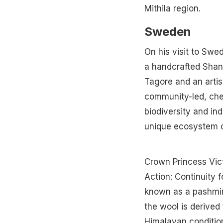
Mithila region.
Sweden
On his visit to Swe
a handcrafted Shant
Tagore and an artis
community-led, chem
biodiversity and ind
unique ecosystem o
Crown Princess Vic
Action: Continuity 
known as a pashmin
the wool is derive
Himalayan condition