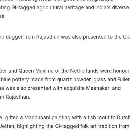
hting GI-tagged agricultural heritage and India's diverse
ss.
ari dagger from Rajasthan was also presented to the C
der and Queen Maxima of the Netherlands were honour
c blue pottery made from quartz powder, glass and Fuller
a was also presented with exquisite Meenakari and
om Rajasthan.
 gifted a Madhubani painting with a fish motif to Dutc
etten, highlighting the GI-tagged folk art tradition from