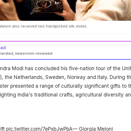
Meloni also received two handpicked silk stoles.
ead
enerated, newsroom-reviewed
ndra Modi has concluded his five-nation tour of the Uni
, the Netherlands, Sweden, Norway and Italy. During th
ister presented a range of culturally significant gifts to 
ghting India's traditional crafts, agricultural diversity a
ift
pic.twitter.com/7ePxbJwPbA
— Giorgia Meloni