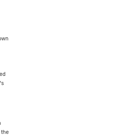
rown
ed
's
h
 the