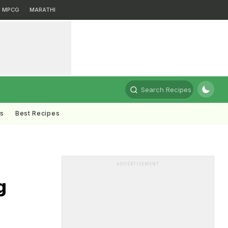
MPCG
MARATHI
Search Recipes
ts
Best Recipes
ADVERTISEMENT
g