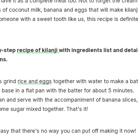
n have it as a complete meal too. Not to forget the cream
of coconut milk, banana and eggs that will make kilanj
someone with a sweet tooth like us, this recipe is definite
y-step
recipe of kilanji
with ingredients list and deta
ns.
is grind
rice and eggs
together with water to make a batt
 base in a flat pan with the batter for about 5 minutes.
n and serve with the accompaniment of banana slices,
me sugar mixed together. That's it!
 easy that there's no way you can put off making it now!