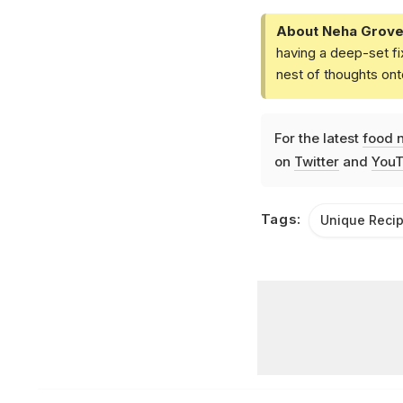
About Neha Grove
having a deep-set fi
nest of thoughts ont
For the latest
food 
on
Twitter
and
YouT
Tags:
Unique Reci