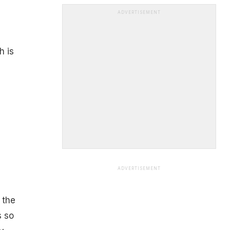
ADVERTISEMENT
h is
ADVERTISEMENT
h
 the
s so