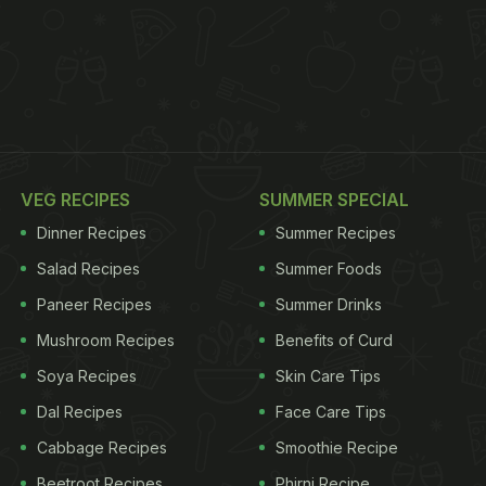
VEG RECIPES
SUMMER SPECIAL
Dinner Recipes
Summer Recipes
Salad Recipes
Summer Foods
Paneer Recipes
Summer Drinks
Mushroom Recipes
Benefits of Curd
Soya Recipes
Skin Care Tips
Dal Recipes
Face Care Tips
Cabbage Recipes
Smoothie Recipe
Beetroot Recipes
Phirni Recipe