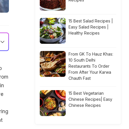
15 Best Salad Recipes |
Easy Salad Recipes |
Healthy Recipes
From GK To Hauz Khas:
10 South Delhi
Restaurants To Order
o
From After Your Karwa
from
Chauth Fast
in
15 Best Vegetarian
ve
Chinese Recipes| Easy
Chinese Recipes
ring
at