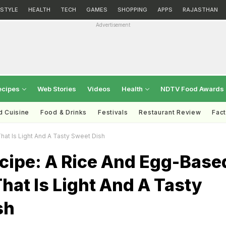
ESTYLE
HEALTH
TECH
GAMES
SHOPPING
APPS
RAJASTHAN
Advertisement
ecipes
Web Stories
Videos
Health
NDTV Food Awards
d Cuisine
Food & Drinks
Festivals
Restaurant Review
Fac
hat Is Light And A Tasty Sweet Dish
ecipe: A Rice And Egg-Base
hat Is Light And A Tasty
sh