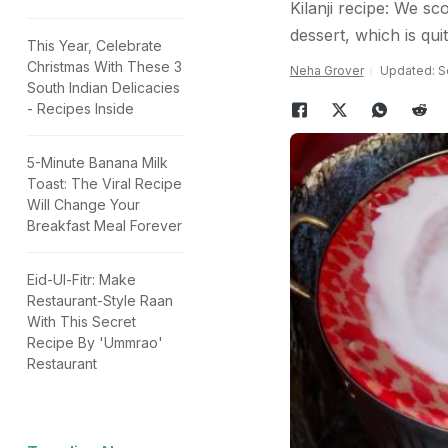
Kilanji recipe: We s
dessert, which is qu
This Year, Celebrate
Christmas With These 3
Neha Grover
Updated: S
South Indian Delicacies
- Recipes Inside
5-Minute Banana Milk
Toast: The Viral Recipe
Will Change Your
Breakfast Meal Forever
Eid-Ul-Fitr: Make
Restaurant-Style Raan
With This Secret
Recipe By 'Ummrao'
Restaurant