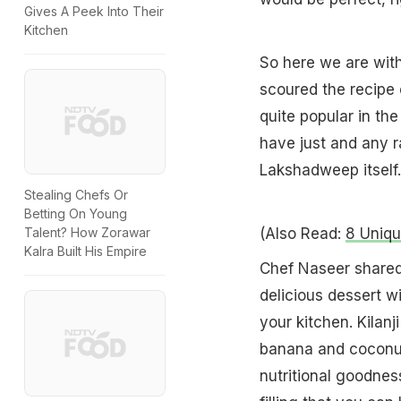
Gives A Peek Into Their
Kitchen
So here we are wit
scoured the recipe 
quite popular in the
have just and any 
Lakshadweep itself.
Stealing Chefs Or
Betting On Young
(Also Read:
8 Uniqu
Talent? How Zorawar
Kalra Built His Empire
Chef Naseer shared 
delicious dessert w
your kitchen. Kilanj
banana and coconut
nutritional goodnes