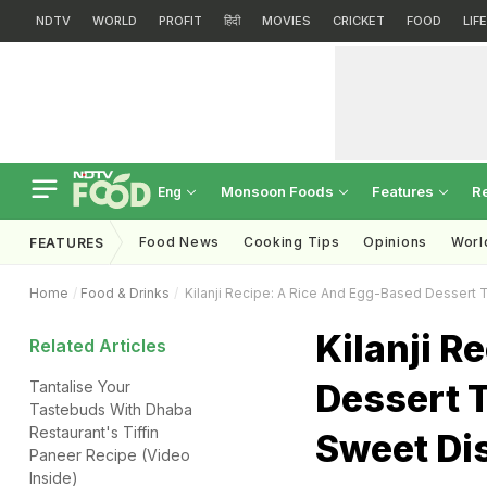
NDTV
WORLD
PROFIT
हिंदी
MOVIES
CRICKET
FOOD
LIF
Monsoon Foods
Features
R
Eng
Food News
Cooking Tips
Opinions
Worl
FEATURES
Home
Food & Drinks
Kilanji Recipe: A Rice And Egg-Based Dessert T
Kilanji R
Related Articles
Dessert T
Tantalise Your
Tastebuds With Dhaba
Restaurant's Tiffin
Sweet Di
Paneer Recipe (Video
Inside)