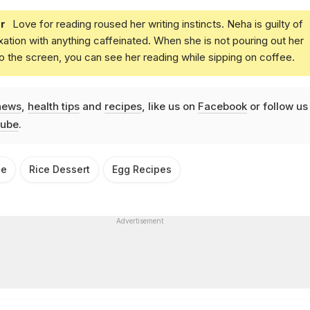
r
Love for reading roused her writing instincts. Neha is guilty of
xation with anything caffeinated. When she is not pouring out her
o the screen, you can see her reading while sipping on coffee.
news
,
health tips
and
recipes
, like us on
Facebook
or follow us
ube
.
pe
Rice Dessert
Egg Recipes
Advertisement