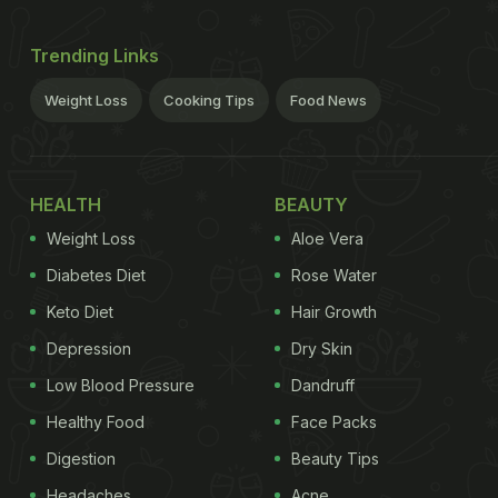
Trending Links
Weight Loss
Cooking Tips
Food News
HEALTH
BEAUTY
Weight Loss
Aloe Vera
Diabetes Diet
Rose Water
Keto Diet
Hair Growth
Depression
Dry Skin
Low Blood Pressure
Dandruff
Healthy Food
Face Packs
Digestion
Beauty Tips
Headaches
Acne