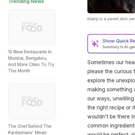
Trending News
Kilanji is a sweet dish s
Show
Quick R
Summary is AI-g
10 New Restaurants In
Mumbai, Bengaluru,
Sometimes our hear
And More Cities To Try
This Month
please the curious 
explore the unexplo
making something a
our ways, unwilling
the right recipe or
wouldn't be there i
common ingredients 
The Chef Behind The
Kardashians' Meals
would be perfect, r