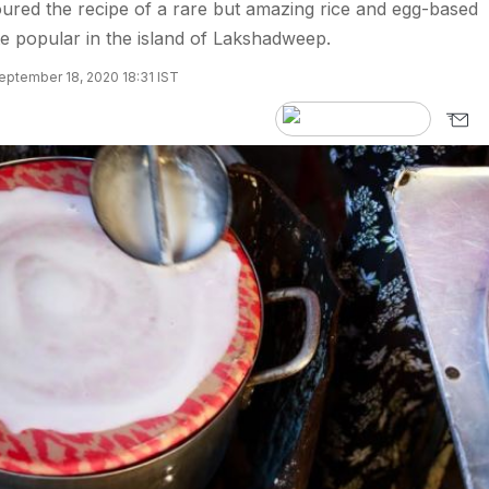
coured the recipe of a rare but amazing rice and egg-based
ite popular in the island of Lakshadweep.
eptember 18, 2020 18:31 IST