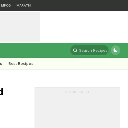
MPCG
MARATHI
Search Recipes
ts
Best Recipes
d
ADVERTISEMENT