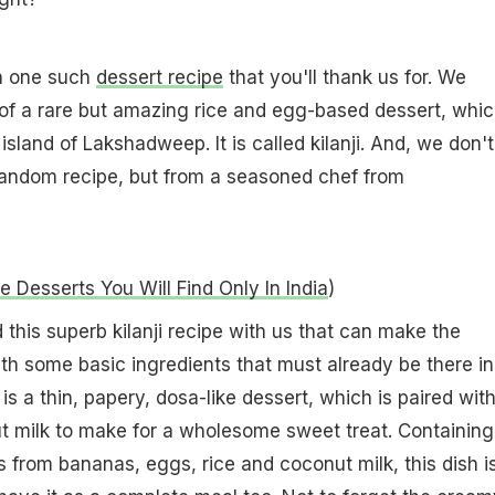
h one such
dessert recipe
that you'll thank us for. We
of a rare but amazing rice and egg-based dessert, whic
 island of Lakshadweep. It is called kilanji. And, we don't
random recipe, but from a seasoned chef from
e Desserts You Will Find Only In India
)
this superb kilanji recipe with us that can make the
ith some basic ingredients that must already be there in
i is a thin, papery, dosa-like dessert, which is paired wit
 milk to make for a wholesome sweet treat. Containing
s from bananas, eggs, rice and coconut milk, this dish i