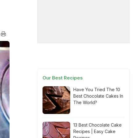
Our Best Recipes
Have You Tried The 10
Best Chocolate Cakes In
The World?
13 Best Chocolate Cake
Recipes | Easy Cake
Recipes