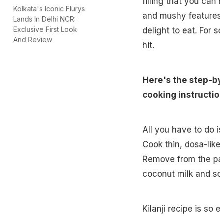
filling that you ca
Kolkata's Iconic Flurys
and mushy features 
Lands In Delhi NCR:
Exclusive First Look
delight to eat. For 
And Review
hit.
Here's the step-b
cooking instructio
All you have to do 
Cook thin, dosa-like
Remove from the pa
coconut milk and so
Kilanji recipe is so