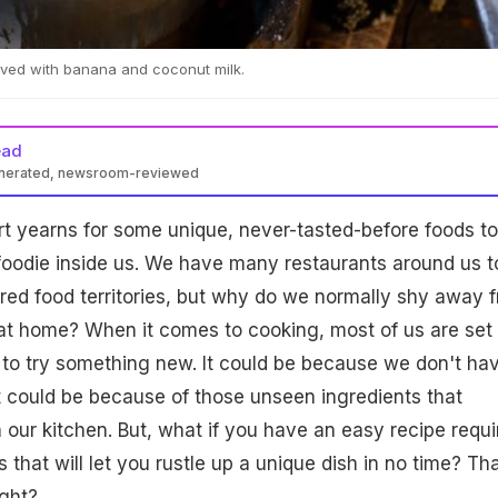
erved with banana and coconut milk.
ead
enerated, newsroom-reviewed
t yearns for some unique, never-tasted-before foods to
foodie inside us. We have many restaurants around us t
red food territories, but why do we normally shy away 
t home? When it comes to cooking, most of us are set 
 to try something new. It could be because we don't ha
 it could be because of those unseen ingredients that
n our kitchen. But, what if you have an easy recipe requi
that will let you rustle up a unique dish in no time? Th
ight?