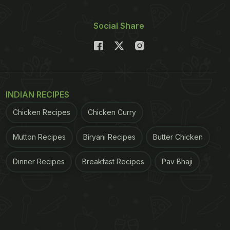
Social Share
INDIAN RECIPES
Chicken Recipes
Chicken Curry
Mutton Recipes
Biryani Recipes
Butter Chicken
Dinner Recipes
Breakfast Recipes
Pav Bhaji