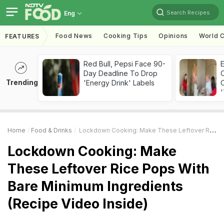
Search Recipes
Eng
Food News
Cooking Tips
Opinions
World C
FEATURES
Red Bull, Pepsi Face 90-
Day Deadline To Drop
Trending
'Energy Drink' Labels
C
'
Home
Food & Drinks
Lockdown Cooking: Make These Leftover Rice Pops With Bare Minimum Ingredients (Recipe Video Inside)
Lockdown Cooking: Make
These Leftover Rice Pops With
Bare Minimum Ingredients
(Recipe Video Inside)