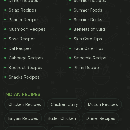
Dinner Recipes
Summer Recipes
home.
Salad Recipes
Summer Foods
Watch The Recipe Video For Left-
Paneer Recipes
Summer Drinks
over Rice Pops:
Mushroom Recipes
Benefits of Curd
Also Read:
Use Left-Over Dal And Give Your Neer
Soya Recipes
Skin Care Tips
Dosa A Lip-Smacking Twist
Dal Recipes
Face Care Tips
Cabbage Recipes
Smoothie Recipe
Beetroot Recipes
Phirni Recipe
Snacks Recipes
INDIAN RECIPES
Chicken Recipes
Chicken Curry
Mutton Recipes
Biryani Recipes
Butter Chicken
Dinner Recipes