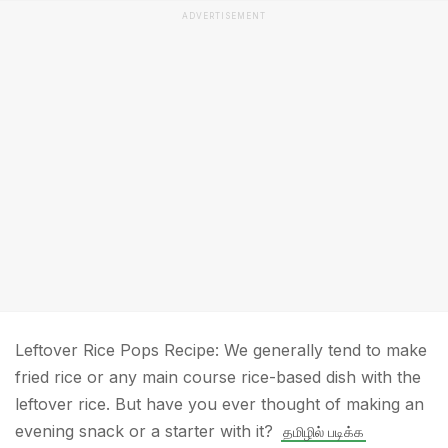
ADVERTISEMENT
Leftover Rice Pops Recipe: We generally tend to make
fried rice or any main course rice-based dish with the
leftover rice. But have you ever thought of making an
evening snack or a starter with it?
தமிழில் படிக்க