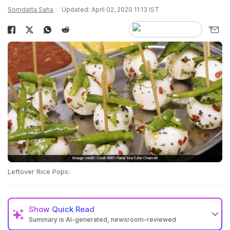
Somdatta Saha
Updated: April 02, 2020 11:13 IST
Leftover Rice Pops:
Show
Quick Read
Summary is AI-generated, newsroom-reviewed