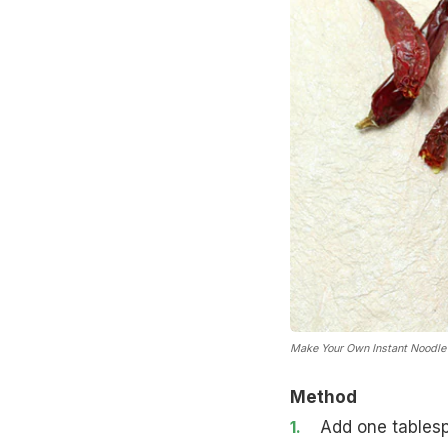
Make Your Own Instant Noodle
Method
Add one tablesp