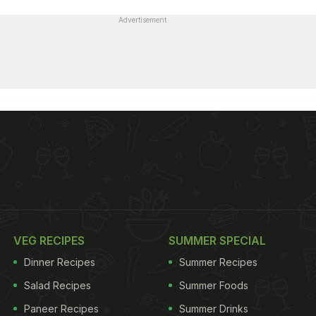
Advertisement
VEG RECIPES
SUMMER SPECIAL
Dinner Recipes
Summer Recipes
Salad Recipes
Summer Foods
Paneer Recipes
Summer Drinks