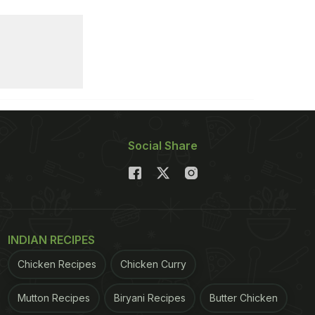
Social Share
INDIAN RECIPES
Chicken Recipes
Chicken Curry
Mutton Recipes
Biryani Recipes
Butter Chicken