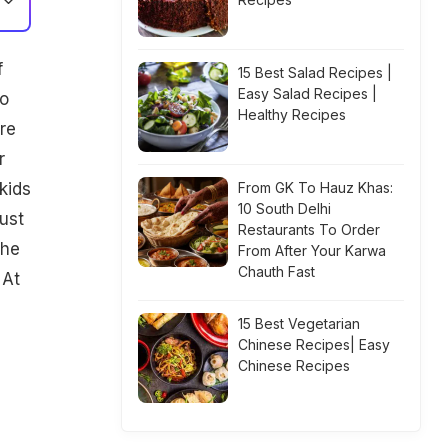
f
15 Best Salad Recipes |
Easy Salad Recipes |
to
Healthy Recipes
re
r
kids
From GK To Hauz Khas:
10 South Delhi
ust
Restaurants To Order
the
From After Your Karwa
Chauth Fast
 At
15 Best Vegetarian
Chinese Recipes| Easy
Chinese Recipes