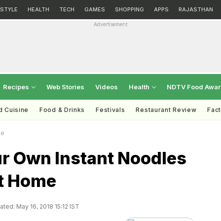
ESTYLE
HEALTH
TECH
GAMES
SHOPPING
APPS
RAJASTHAN
Advertisement
Recipes
Web Stories
Videos
Health
NDTV Food Awa
d Cuisine
Food & Drinks
Festivals
Restaurant Review
Fac
me
r Own Instant Noodles
t Home
ted: May 16, 2018 15:12 IST