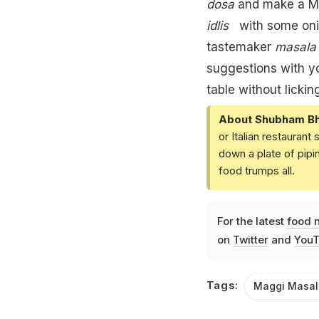
dosa
and make a
M
idlis
with some oni
tastemaker
masal
suggestions with 
table without licking
About Shubham Bh
or Italian restaurant
down a plate of pip
food trumps all.
For the latest
food 
on
Twitter
and
YouT
Tags:
Maggi Masal