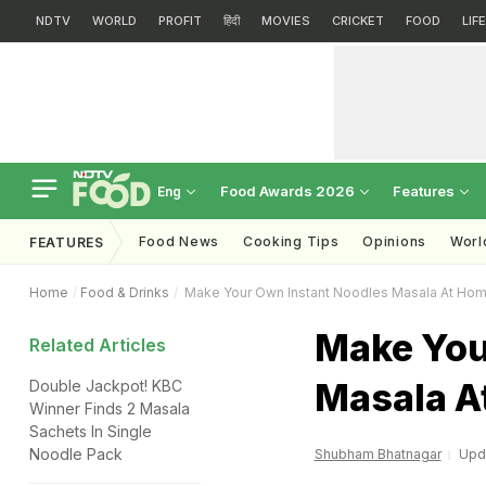
NDTV
WORLD
PROFIT
हिंदी
MOVIES
CRICKET
FOOD
LIF
Food Awards 2026
Features
Eng
Food News
Cooking Tips
Opinions
Worl
FEATURES
Home
Food & Drinks
Make Your Own Instant Noodles Masala At Ho
Make You
Related Articles
Masala A
Double Jackpot! KBC
Winner Finds 2 Masala
Sachets In Single
Noodle Pack
Shubham Bhatnagar
Upda