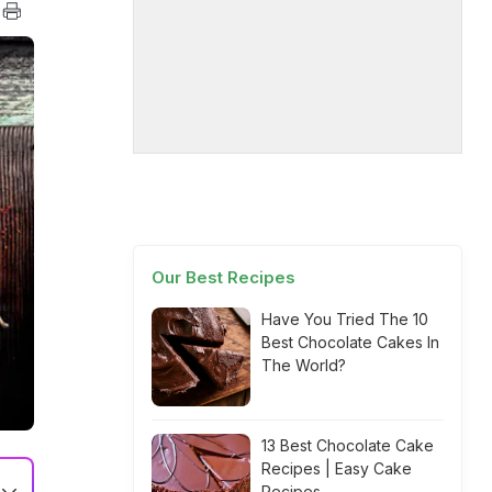
Our Best Recipes
Have You Tried The 10
Best Chocolate Cakes In
The World?
13 Best Chocolate Cake
Recipes | Easy Cake
Recipes