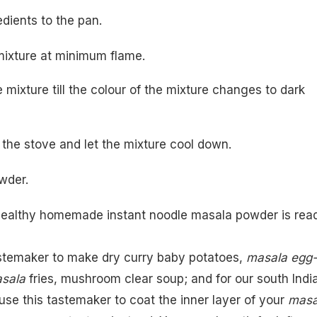
edients to the pan.
e mixture at minimum flame.
e mixture till the colour of the mixture changes to dark
 the stove and let the mixture cool down.
wder.
healthy homemade instant noodle masala powder is read
stemaker to make dry curry baby potatoes,
masala egg
asala
fries
,
mushroom clear soup
; and for our south Indi
use this tastemaker to coat the inner layer of your
masa