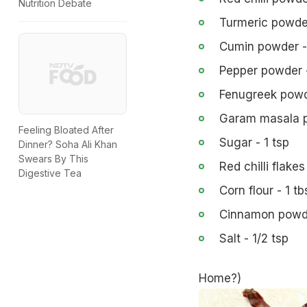
Nutrition Debate
Turmeric powder
Cumin powder - 
Pepper powder -
Fenugreek powde
Garam masala p
Feeling Bloated After
Sugar - 1 tsp
Dinner? Soha Ali Khan
Swears By This
Red chilli flakes
Digestive Tea
Corn flour - 1 tb
Cinnamon powde
Salt - 1/2 tsp
Home?
)