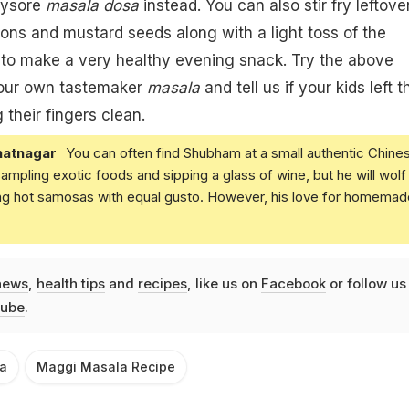
ysore
masala dosa
instead. You can also stir fry
leftove
ons and mustard seeds along with a light toss of the
a
to make a very healthy evening snack. Try the above
your own tastemaker
masala
and tell us if your kids left t
 their fingers clean.
atnagar
You can often find Shubham at a small authentic Chine
 sampling exotic foods and sipping a glass of wine, but he will wolf
ing hot samosas with equal gusto. However, his love for homemad
news
,
health tips
and
recipes
, like us on
Facebook
or follow us
ube
.
a
Maggi Masala Recipe