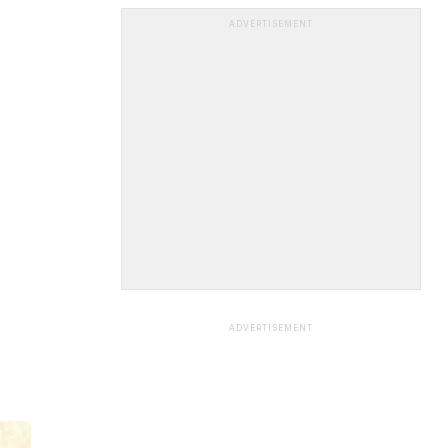
ADVERTISEMENT
ADVERTISEMENT