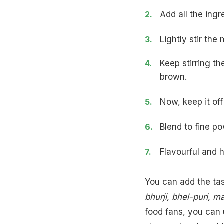
Add all the ingr
Lightly stir th
Keep stirring th
brown.
Now, keep it off
Blend to fine po
Flavourful and 
You can add the ta
bhurji
,
bhel-puri
, m
food fans, you can 