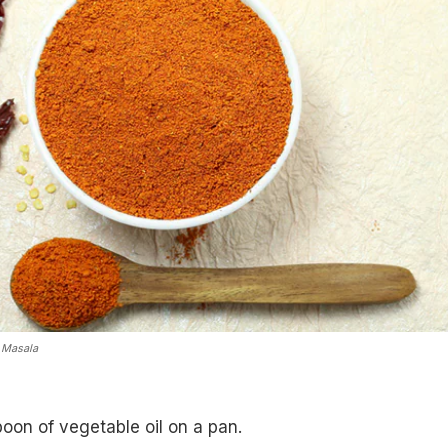
 Masala
oon of vegetable oil on a pan.