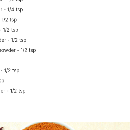
 - 1/4 tsp
1/2 tsp
 1/2 tsp
r - 1/2 tsp
owder - 1/2 tsp
 - 1/2 tsp
sp
r - 1/2 tsp