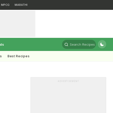
MPCG
MARATHI
rds
Search Recipes
ts
Best Recipes
ADVERTISEMENT