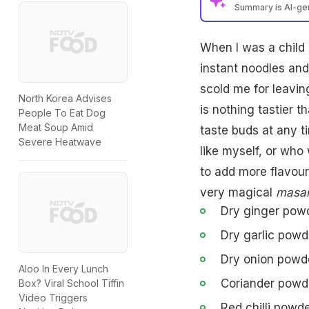
Summary is AI-g
When I was a child I
instant noodles and
scold me for leavin
North Korea Advises
is nothing tastier t
People To Eat Dog
Meat Soup Amid
taste buds at any t
Severe Heatwave
like myself, or who
to add more flavour
very magical
masal
Dry ginger powd
Dry garlic powde
Dry onion powde
Aloo In Every Lunch
Coriander powde
Box? Viral School Tiffin
Video Triggers
Red chilli powde