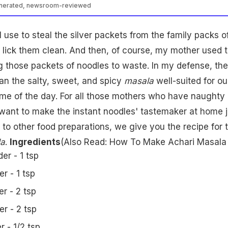
enerated, newsroom-reviewed
 use to steal the silver packets from the family packs o
 lick them clean. And then, of course, my mother used 
g those packets of noodles to waste. In my defense, the
han the salty, sweet, and spicy
masala
well-suited for ou
ime of the day. For all those mothers who have naughty 
 want to make the instant noodles' tastemaker at home j
 to other food preparations, we give you the recipe for 
a
.
Ingredients
(Also Read:
How To Make Achari Masala
er - 1 tsp
r - 1 tsp
r - 2 tsp
r - 2 tsp
r - 1/2 tsp