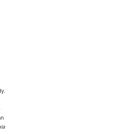
y.
-
an
la