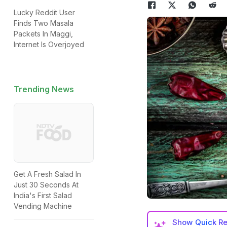
Lucky Reddit User
Finds Two Masala
Packets In Maggi,
Internet Is Overjoyed
Trending News
Get A Fresh Salad In
Just 30 Seconds At
India's First Salad
Vending Machine
Show
Quick R