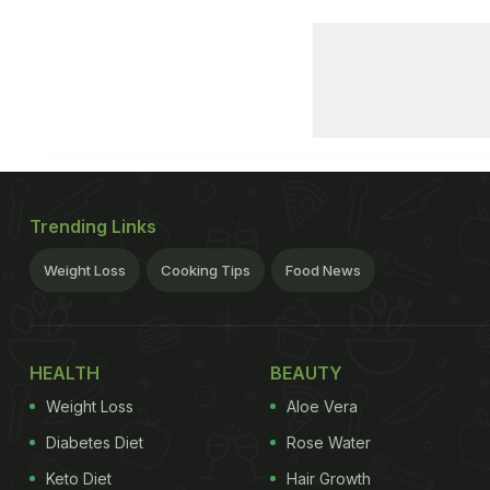
Trending Links
Weight Loss
Cooking Tips
Food News
HEALTH
BEAUTY
Weight Loss
Aloe Vera
Diabetes Diet
Rose Water
Keto Diet
Hair Growth