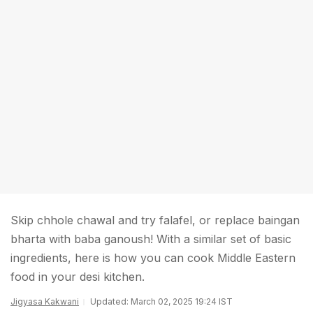
Skip chhole chawal and try falafel, or replace baingan
bharta with baba ganoush! With a similar set of basic
ingredients, here is how you can cook Middle Eastern
food in your desi kitchen.
Jigyasa Kakwani
Updated: March 02, 2025 19:24 IST