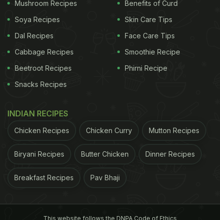
Mushroom Recipes
Benefits of Curd
Soya Recipes
Skin Care Tips
Dal Recipes
Face Care Tips
Cabbage Recipes
Smoothie Recipe
Beetroot Recipes
Phirni Recipe
Snacks Recipes
INDIAN RECIPES
Middle Eastern cuisine uses plenty of spices and fresh herbs.
Photo: iStock
Chicken Recipes
Chicken Curry
Mutton Recipes
ADVERTISEMENT
Biryani Recipes
Butter Chicken
Dinner Recipes
Breakfast Recipes
Pav Bhaji
4. Balance Sweet and Savoury
Middle Eastern cuisine is known for its balance of
This website follows the DNPA Code of Ethics