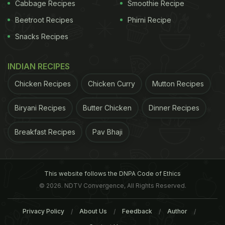
Cabbage Recipes
Smoothie Recipe
Dishes And Shares Her Diet Secrets (Watch
Beetroot Recipes
Phirni Recipe
Video)
Snacks Recipes
INDIAN RECIPES
Chicken Recipes
Chicken Curry
Mutton Recipes
Biryani Recipes
Butter Chicken
Dinner Recipes
Breakfast Recipes
Pav Bhaji
This website follows the DNPA Code of Ethics
© 2026. NDTV Convergence, All Rights Reserved.
View this post on Instagram
Privacy Policy
About Us
Feedback
Author