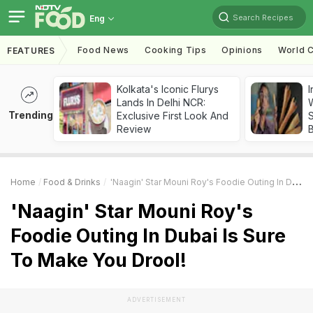
Search Recipes
Eng
Food News
Cooking Tips
Opinions
World C
FEATURES
Kolkata's Iconic Flurys
I
Lands In Delhi NCR:
W
Trending
Exclusive First Look And
S
Review
Home
Food & Drinks
'Naagin' Star Mouni Roy's Foodie Outing In Dubai Is Sure To Make You Drool!
'Naagin' Star Mouni Roy's
Foodie Outing In Dubai Is Sure
To Make You Drool!
ADVERTISEMENT