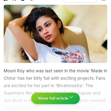
Mouni Roy who was last seen in the movie 'Made In
China' has her kitty full with exciting projects. Fans
are excited for her part in 'Bhrahmastra'. The
Superhero film that also stars Ranbir Kapoor and
Show full article
Alia Bhatt in lead is one of this year's most awaited
releases. Mouni Roy who made her Bollywood