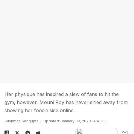
Her physique has inspired a slew of fans to hit the
gym; however, Mouni Roy has never shied away from
showing her foodie side online.
Sushmita Sengupta
Updated: January 30, 2020 14:41 IST