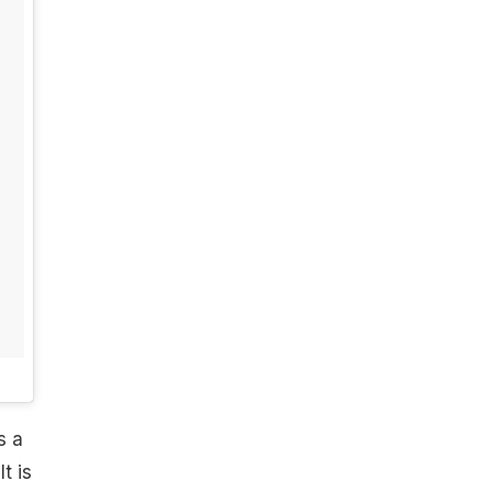
s a
t is