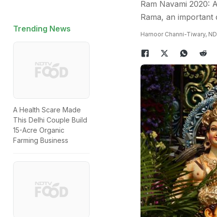
Ram Navami 2020: As
Rama, an important d
Trending News
Harnoor Channi-Tiwary, N
A Health Scare Made
This Delhi Couple Build
15-Acre Organic
Farming Business