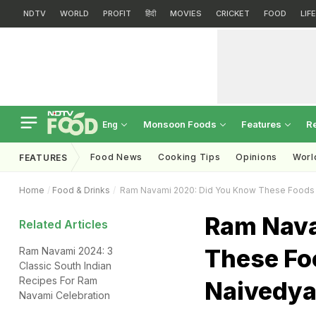
NDTV
WORLD
PROFIT
हिंदी
MOVIES
CRICKET
FOOD
LIF
Monsoon Foods
Features
R
Eng
Food News
Cooking Tips
Opinions
Worl
FEATURES
Home
Food & Drinks
Ram Navami 2020: Did You Know These Foods A
Ram Nava
Related Articles
These Fo
Ram Navami 2024: 3
Classic South Indian
Recipes For Ram
Naivedya
Navami Celebration