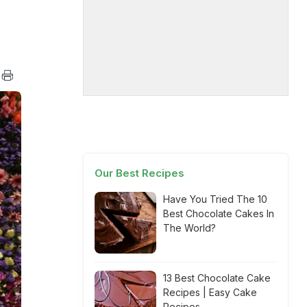
Our Best Recipes
Have You Tried The 10
Best Chocolate Cakes In
The World?
13 Best Chocolate Cake
Recipes | Easy Cake
Recipes