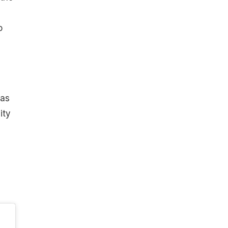
o
 as
ity