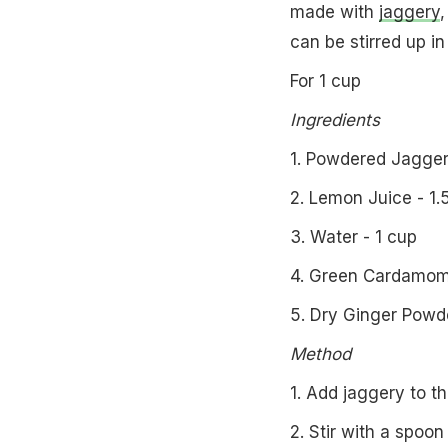
made with
jaggery
,
can be stirred up i
For 1 cup
Ingredients
1. Powdered Jagger
2. Lemon Juice - 1.
3. Water - 1 cup
4. Green Cardamom 
5. Dry Ginger Powde
Method
1. Add jaggery to th
2. Stir with a spoon