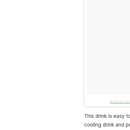
A photo po
This drink is easy 
cooling drink and p