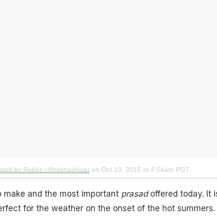
sted by Rekhs (@rekhashiva)
on
Oct 19, 2015 at 4:54am PDT
to make and the most important
prasad
offered today. It i
erfect for the weather on the onset of the hot summers. I