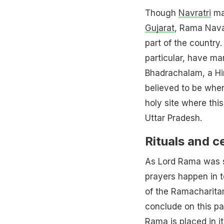
Though
Navratri
may
Gujarat
, Rama Navam
part of the country
particular, have ma
Bhadrachalam, a Hin
believed to be whe
holy site where thi
Uttar Pradesh.
Rituals and 
As Lord Rama was s
prayers happen in t
of the Ramacharita
conclude on this pa
Rama is placed in i