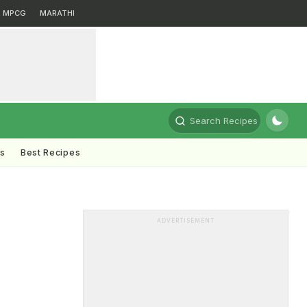
MPCG
MARATHI
Search Recipes
ts
Best Recipes
ADVERTISEMENT