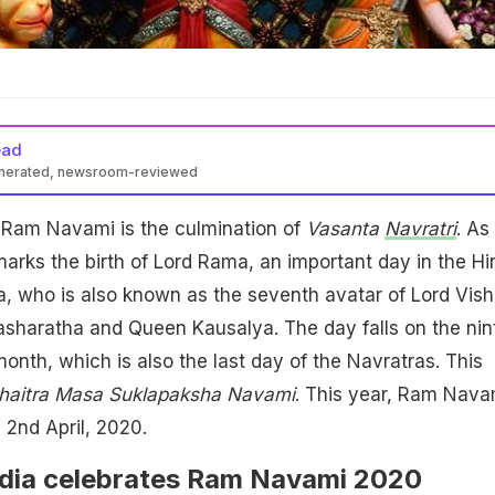
ead
enerated, newsroom-reviewed
Ram Navami is the culmination of
Vasanta
Navratri
. As
arks the birth of Lord Rama, an important day in the Hi
, who is also known as the seventh avatar of Lord Vish
asharatha and Queen Kausalya. The day falls on the nin
onth, which is also the last day of the Navratras. This
haitra Masa Suklapaksha Navami
. This year, Ram Nava
 2nd April, 2020.
dia celebrates Ram Navami 2020