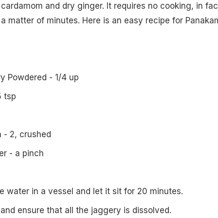
 cardamom and dry ginger. It requires no cooking, in fact
n a matter of minutes. Here is an easy recipe for Panaka
y Powdered - 1/4 up
5 tsp
- 2, crushed
r - a pinch
e water in a vessel and let it sit for 20 minutes.
 and ensure that all the jaggery is dissolved.