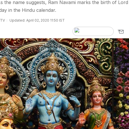
 the name suggests, Ram Navami marks the birth of Lord
ay in the Hindu calendar.
DTV
Updated: April 02, 2020 11:50 IST