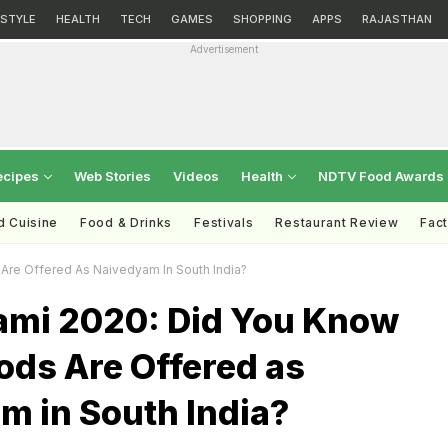
ESTYLE
HEALTH
TECH
GAMES
SHOPPING
APPS
RAJASTHAN
Advertisement
ecipes
Web Stories
Videos
Health
NDTV Food Awards
d Cuisine
Food & Drinks
Festivals
Restaurant Review
Fac
re Offered As Naivedyam In South India?
mi 2020: Did You Know
ods Are Offered as
m in South India?