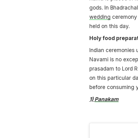
gods. In Bhadracha
wedding
ceremony o
held on this day.
Holy food preparat
Indian ceremonies u
Navami is no excep
prasadam to Lord Ra
on this particular d
before consuming yo
1)
Panakam