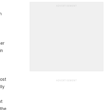
ADVERTISEMENT
n
her
in
ost
ADVERTISEMENT
lly
nt
 the