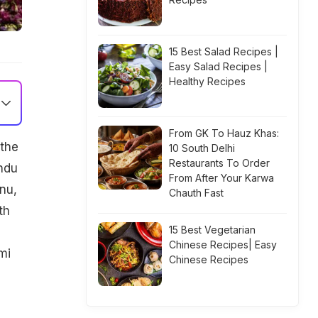
15 Best Salad Recipes |
Easy Salad Recipes |
Healthy Recipes
From GK To Hauz Khas:
 the
10 South Delhi
Restaurants To Order
ndu
From After Your Karwa
nu,
Chauth Fast
th
15 Best Vegetarian
Chinese Recipes| Easy
mi
Chinese Recipes