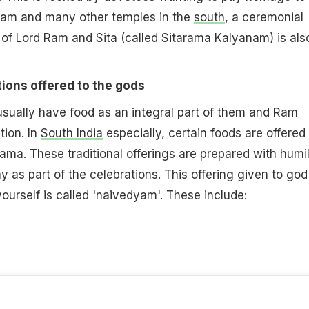
lam and many other temples in the
south
, a ceremonial
f Lord Ram and Sita (called Sitarama Kalyanam) is als
ions offered to the gods
sually have food as an integral part of them and Ram
tion. In
South India
especially, certain foods are offered
ma. These traditional offerings are prepared with humil
ay as part of the celebrations. This offering given to god
urself is called 'naivedyam'. These include: