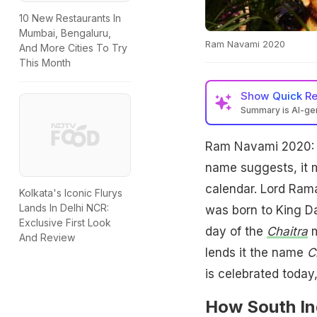
10 New Restaurants In
Mumbai, Bengaluru,
Ram Navami 2020
And More Cities To Try
This Month
Show
Quick R
Summary is AI-g
Ram Navami 2020: 
name suggests, it m
calendar. Lord Rama
Kolkata's Iconic Flurys
Lands In Delhi NCR:
was born to King D
Exclusive First Look
day of the
Chaitra
m
And Review
lends it the name
C
is celebrated today,
How South In