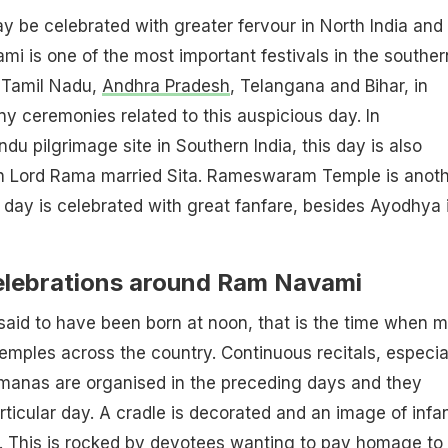
 be celebrated with greater fervour in North India and
i is one of the most important festivals in the souther
. Tamil Nadu,
Andhra Pradesh
, Telangana and Bihar, in
ny ceremonies related to this auspicious day. In
du pilgrimage site in Southern India, this day is also
n Lord Rama married Sita. Rameswaram Temple is anot
s day is celebrated with great fanfare, besides Ayodhya 
celebrations around Ram Navami
aid to have been born at noon, that is the time when m
emples across the country. Continuous recitals, especia
manas are organised in the preceding days and they
rticular day. A cradle is decorated and an image of infa
t. This is rocked by devotees wanting to pay homage to