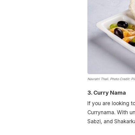
Navratri Thali.
Photo Credit: Pi
3. Curry Nama
If you are looking t
Currynama. With uni
Sabzi, and Shakarka