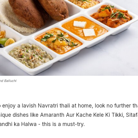
nd Balluchi
o enjoy a lavish Navratri thali at home, look no further t
que dishes like Amaranth Aur Kache Kele Ki Tikki, Sitafa
ndhi ka Halwa - this is a must-try.