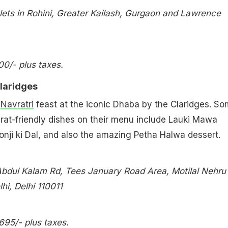
lets in Rohini, Greater Kailash, Gurgaon and Lawrence
800/- plus taxes.
laridges
c
Navratri
feast at the iconic Dhaba by the Claridges. S
rat-friendly dishes on their menu include Lauki Mawa
ronji ki Dal, and also the amazing Petha Halwa dessert.
Abdul Kalam Rd, Tees January Road Area, Motilal Nehru
i, Delhi 110011
,695/- plus taxes.