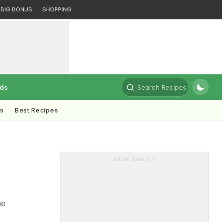
BIG BONUS
SHOPPING
rds
Search Recipes
ts
Best Recipes
ADVERTISEMENT
he