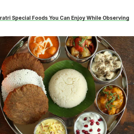
ratri Special Foods You Can Enjoy While Observing