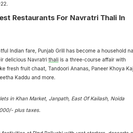
022.
est Restaurants For Navratri Thali In
htful Indian fare, Punjab Grill has become a household 
r delicious Navratri
thali
is a three-course affair with
ike fresh fruit chaat, Tandoori Ananas, Paneer Khoya Ka
eetha Kaddu and more.
lets in Khan Market, Janpath, East Of Kailash, Noida
,000/- plus taxes.