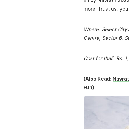
Enjoy Navratri 2022 
more. Trust us, you
Where: Select Cityw
Centre, Sector 6, S
Cost for thali: Rs. 1
(Also Read:
Navrat
Fun
)