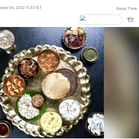
ber 04, 2022 11:33 IST
Read Time: