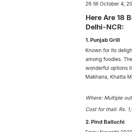
26 till October 4, 2
Here Are 18 B
Delhi-NCR:
1. Punjab Grill
Known for its delig
among foodies. Thei
wonderful options l
Makhana, Khatta M
Where: Multiple out
Cost for thali: Rs. 1
2. Pind Balluchi