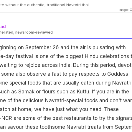
e without the authentic, traditional Navratri thali.
Image: G
ead
enerated, newsroom-reviewed
ginning on September 26 and the air is pulsating with
e-day festival is one of the biggest Hindu celebrations 
aiting to rejoice across India. During this period, devo
 some also observe a fast to pay respects to Goddess
me special foods that are usually eaten during Navratri
 such as Samak or flours such as Kuttu. If you are in the
 of the delicious Navratri-special foods and don't wan
atch at home, we have just what you need. These
i-NCR are some of the best restaurants to try the signat
 can savour these toothsome Navratri treats from Septe