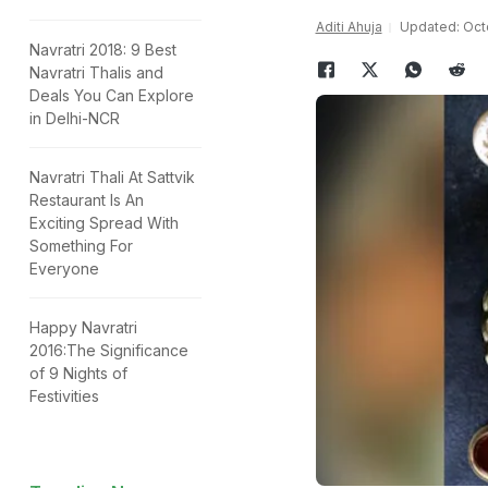
Aditi Ahuja
Updated: Octo
Navratri 2018: 9 Best
Navratri Thalis and
Deals You Can Explore
in Delhi-NCR
Navratri Thali At Sattvik
Restaurant Is An
Exciting Spread With
Something For
Everyone
Happy Navratri
2016:The Significance
of 9 Nights of
Festivities