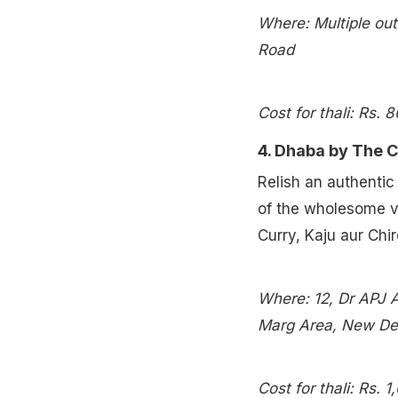
Where: Multiple out
Road
Cost for thali: Rs. 
4. Dhaba by The C
Relish an authenti
of the wholesome v
Curry, Kaju aur Chi
Where: 12, Dr APJ 
Marg Area, New Delh
Cost for thali: Rs. 1