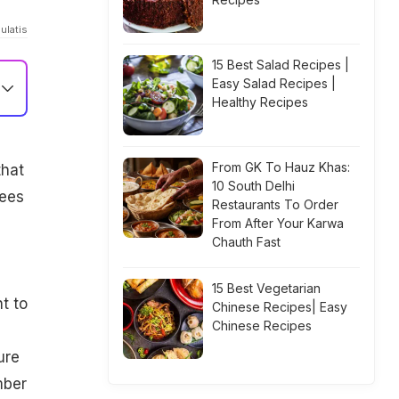
ulatis
15 Best Salad Recipes |
Easy Salad Recipes |
Healthy Recipes
From GK To Hauz Khas:
that
10 South Delhi
tees
Restaurants To Order
From After Your Karwa
Chauth Fast
15 Best Vegetarian
t to
Chinese Recipes| Easy
Chinese Recipes
ure
mber