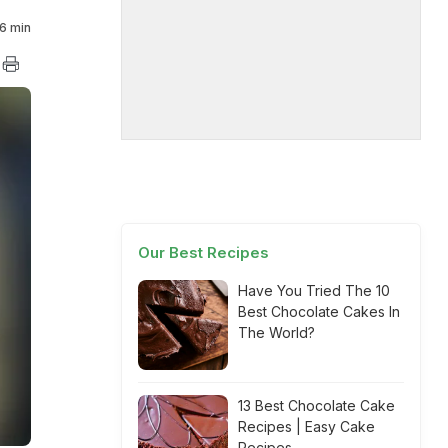
6 min
Our Best Recipes
Have You Tried The 10
Best Chocolate Cakes In
The World?
13 Best Chocolate Cake
Recipes | Easy Cake
Recipes