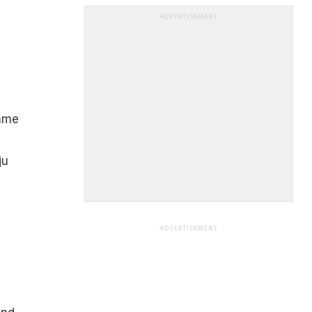
ADVERTISEMENT
name
ju
ADVERTISEMENT