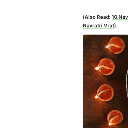
(Also Read:
10 Nav
Navratri Vrat
)