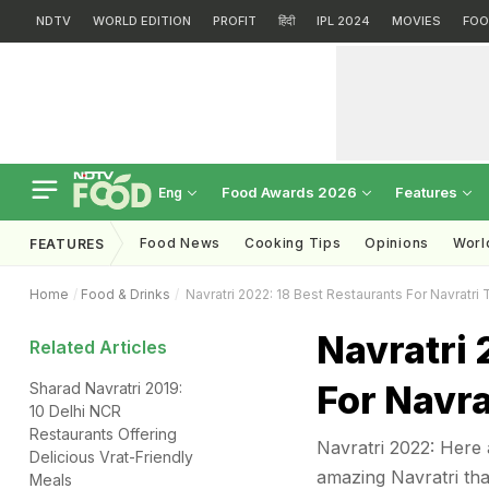
NDTV
WORLD EDITION
PROFIT
हिंदी
IPL 2024
MOVIES
FOO
Food Awards 2026
Features
Eng
Food News
Cooking Tips
Opinions
Worl
FEATURES
Home
Food & Drinks
Navratri 2022: 18 Best Restaurants For Navratri 
Navratri 
Related Articles
For Navra
Sharad Navratri 2019:
10 Delhi NCR
Restaurants Offering
Navratri 2022: Here 
Delicious Vrat-Friendly
amazing Navratri thal
Meals