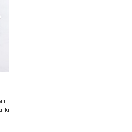
han
l ki