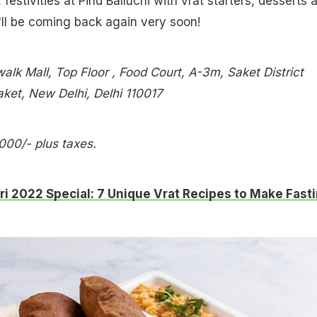
festivities at Pind Balluchi with vrat starters, desserts 
'll be coming back again very soon!
alk Mall, Top Floor , Food Court, A-3m, Saket District
aket, New Delhi, Delhi 110017
,000/- plus taxes.
ri 2022 Special: 7 Unique Vrat Recipes to Make Fast