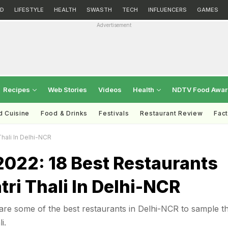
D
LIFESTYLE
HEALTH
SWASTH
TECH
INFLUENCERS
GAMES
Advertisement
Recipes
Web Stories
Videos
Health
NDTV Food Awa
d Cuisine
Food & Drinks
Festivals
Restaurant Review
Fac
Thali In Delhi-NCR
2022: 18 Best Restaurants
tri Thali In Delhi-NCR
are some of the best restaurants in Delhi-NCR to sample t
i.