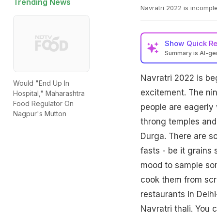
Trending News
Navratri 2022 is incomplet
Show
Quick R
Summary is AI-g
Navratri 2022 is be
Would "End Up In
excitement. The nin
Hospital," Maharashtra
Food Regulator On
people are eagerly w
Nagpur's Mutton
throng temples and
Durga. There are so
fasts - be it grains
mood to sample some
cook them from scr
restaurants in Delh
Navratri thali. You