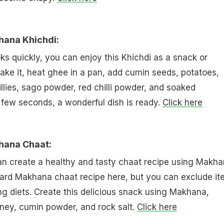
hana Khichdi:
 quickly, you can enjoy this Khichdi as a snack or
ke it, heat ghee in a pan, add cumin seeds, potatoes,
lies, sago powder, red chilli powder, and soaked
 few seconds, a wonderful dish is ready.
Click here
hana Chaat:
can create a healthy and tasty chaat recipe using Makha
ard Makhana chaat recipe here, but you can exclude it
ing diets. Create this delicious snack using Makhana,
ney, cumin powder, and rock salt.
Click here