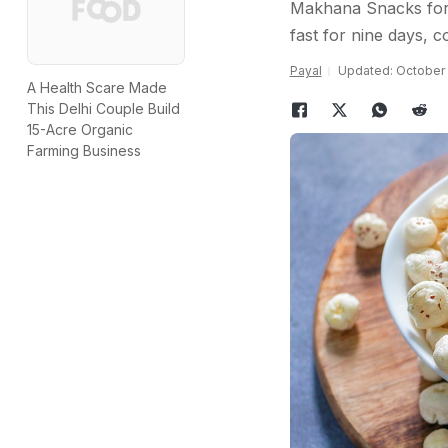
Makhana Snacks for 
fast for nine days, 
Payal
Updated: October 1
A Health Scare Made
This Delhi Couple Build
15-Acre Organic
Farming Business