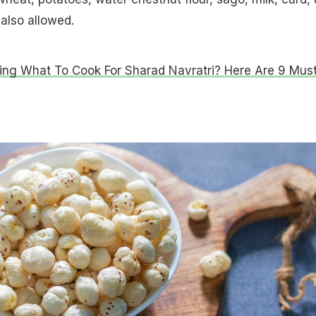
 also allowed.
ng What To Cook For Sharad Navratri? Here Are 9 Must