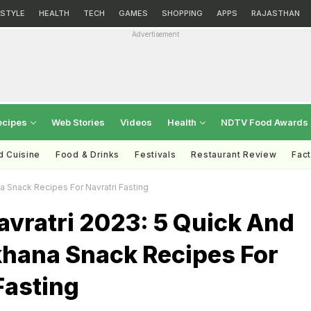
ESTYLE
HEALTH
TECH
GAMES
SHOPPING
APPS
RAJASTHAN
Advertisement
ecipes
Web Stories
Videos
Health
NDTV Food Awards
d Cuisine
Food & Drinks
Festivals
Restaurant Review
Fac
a Snack Recipes For Navratri Fasting
avratri 2023: 5 Quick And
hana Snack Recipes For
Fasting