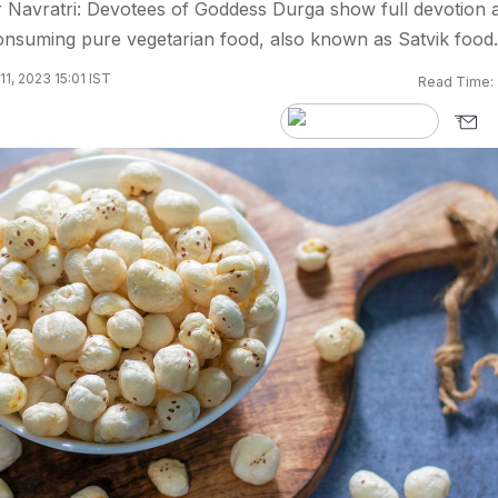
Navratri: Devotees of Goddess Durga show full devotion 
consuming pure vegetarian food, also known as Satvik food.
1, 2023 15:01 IST
Read Time: