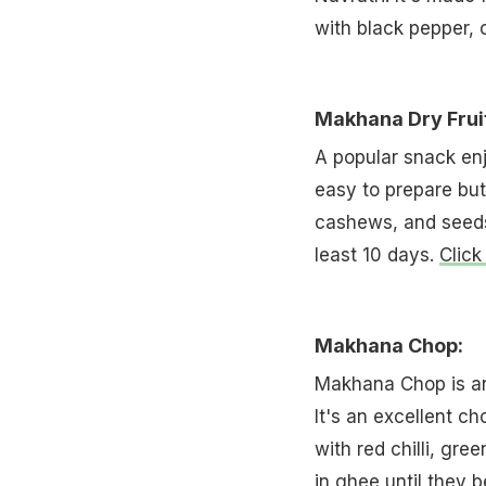
with black pepper, 
Makhana Dry Frui
A popular snack enj
easy to prepare but 
cashews, and seeds.
least 10 days.
Click
Makhana Chop:
Makhana Chop is ano
It's an excellent ch
with red chilli, gre
in ghee until they 