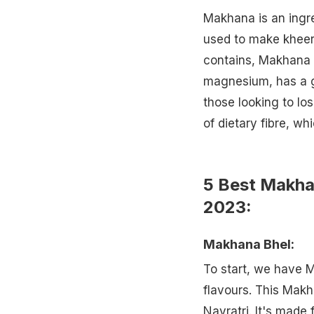
Makhana is an ingre
used to make kheer,
contains, Makhana c
magnesium, has a go
those looking to lo
of dietary fibre, wh
5 Best Makha
2023:
Makhana Bhel:
To start, we have 
flavours. This Makh
Navratri. It's made 