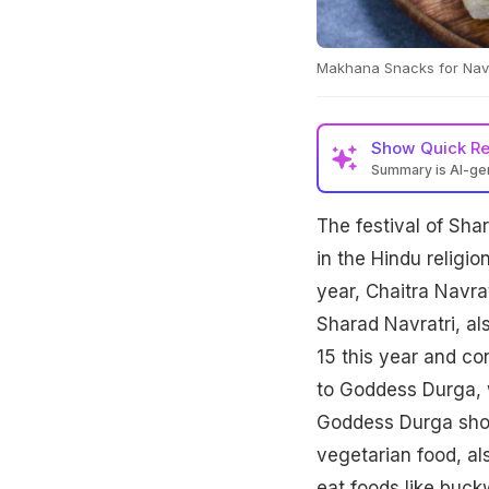
Makhana Snacks for Navra
Show
Quick R
Summary is AI-g
The festival of Sha
in the Hindu religio
year, Chaitra Navra
Sharad Navratri, al
15 this year and con
to Goddess Durga, 
Goddess Durga show
vegetarian food, al
eat foods like buck