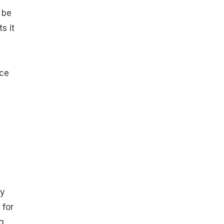
 be
s it
rce
ry
 for
g