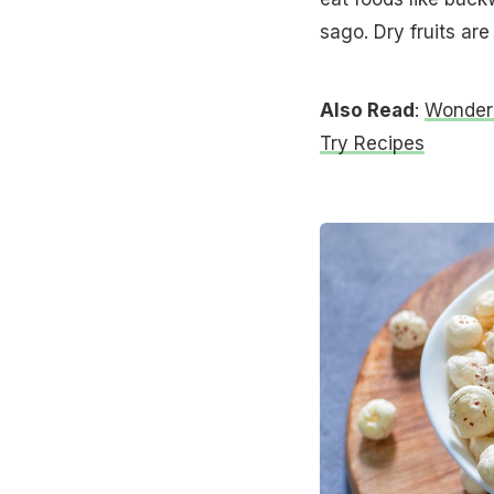
sago. Dry fruits are
Also Read
:
Wonderi
Try Recipes