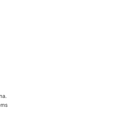
na.
ems