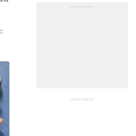
ADVERTISEMENT
-
ADVERTISEMENT