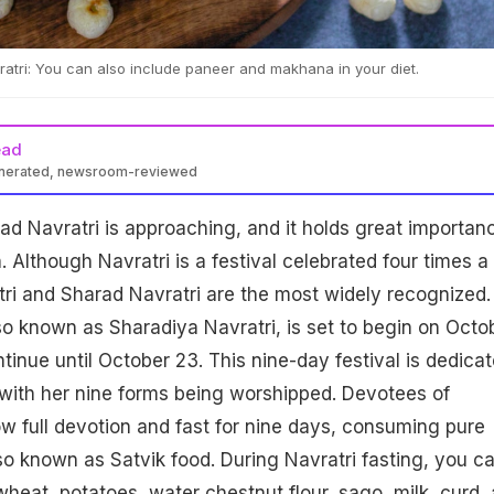
tri: You can also include paneer and makhana in your diet.
ead
enerated, newsroom-reviewed
rad Navratri is approaching, and it holds great importan
n. Although Navratri is a festival celebrated four times a
tri and Sharad Navratri are the most widely recognized.
so known as Sharadiya Navratri, is set to begin on Octo
tinue until October 23. This nine-day festival is dedica
with her nine forms being worshipped. Devotees of
 full devotion and fast for nine days, consuming pure
so known as Satvik food. During Navratri fasting, you c
wheat, potatoes, water chestnut flour, sago, milk, curd,