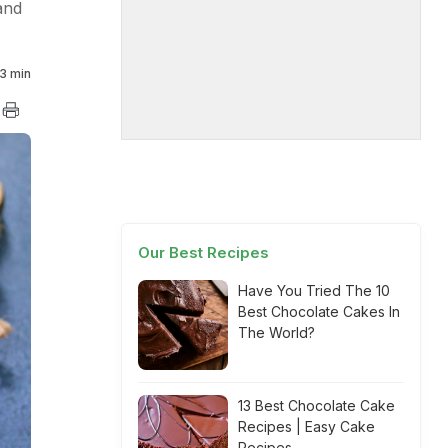
and
3 min
Our Best Recipes
Have You Tried The 10
Best Chocolate Cakes In
The World?
13 Best Chocolate Cake
Recipes | Easy Cake
Recipes