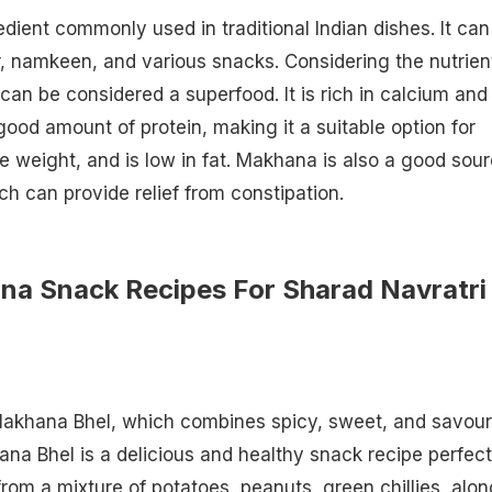
dient commonly used in traditional Indian dishes. It can
 namkeen, and various snacks. Considering the nutrient
an be considered a superfood. It is rich in calcium and
od amount of protein, making it a suitable option for
se weight, and is low in fat. Makhana is also a good sou
ich can provide relief from constipation.
na Snack Recipes For Sharad Navratri
Makhana Bhel, which combines spicy, sweet, and savou
ana Bhel is a delicious and healthy snack recipe perfect
from a mixture of potatoes, peanuts, green chillies, alon