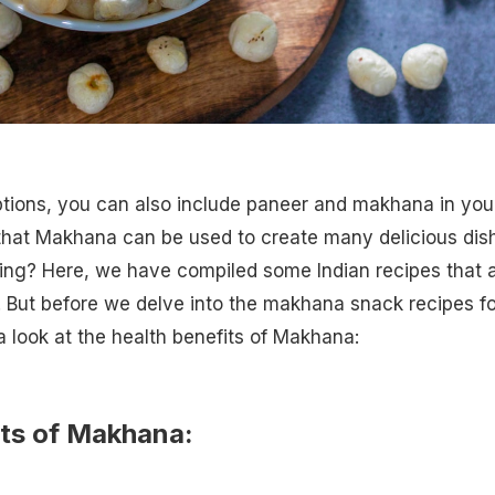
ptions, you can also include paneer and makhana in you
 that Makhana can be used to create many delicious dis
ting? Here, we have compiled some Indian recipes that 
i. But before we delve into the makhana snack recipes fo
 a look at the health benefits of Makhana:
its of Makhana: