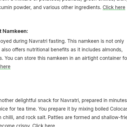
cumin powder, and various other ingredients.
Click here
t Namkeen:
oyed during Navratri fasting. This namkeen is not only
also offers nutritional benefits as it includes almonds,
 You can store this namkeen in an airtight container fo
 here
ther delightful snack for Navratri, prepared in minutes
oice for tea time. You prepare it by mixing boiled Coloca
en chilli, and rock salt. Patties are formed and shallow-fri
become crispy.
Click here