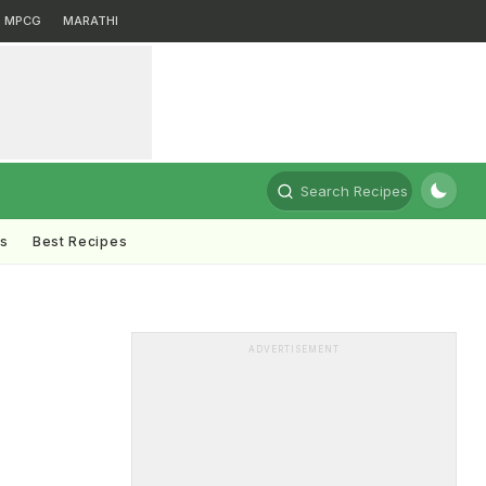
MPCG
MARATHI
Search Recipes
ts
Best Recipes
ADVERTISEMENT