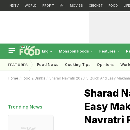
NDTV
WORLD
PROFIT
हिंदी
MOVIES
CRICKET
FOOD
LIF
Monsoon Foods
Features
R
Eng
Food News
Cooking Tips
Opinions
Worl
FEATURES
Home
Food & Drinks
Sharad Navratri 2023: 5 Quick And Easy Makhan
Sharad N
Easy Mak
Trending News
Navratri 