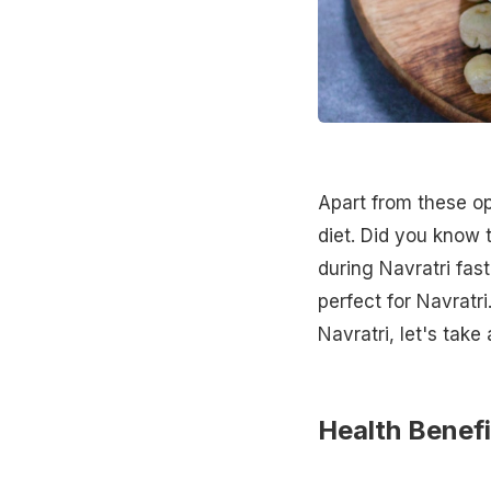
Apart from these o
diet. Did you know
during Navratri fas
perfect for Navratr
Navratri, let's take
Health Benef