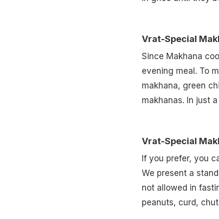
Vrat-Special Mak
Since Makhana cooks
evening meal. To ma
makhana, green chil
makhanas. In just a
Vrat-Special Mak
If you prefer, you 
We present a stand
not allowed in fast
peanuts, curd, chut