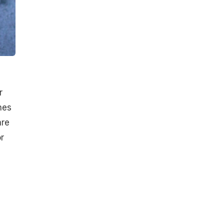
r
hes
are
r