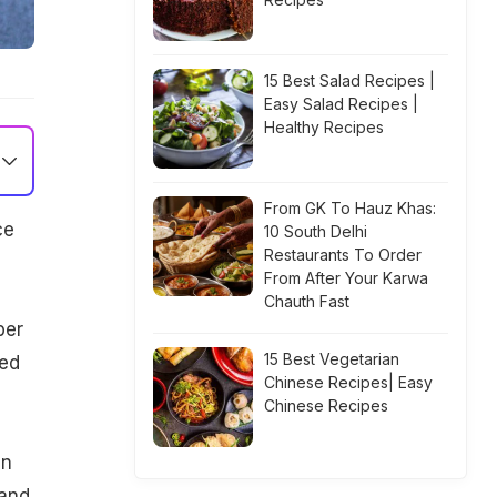
15 Best Salad Recipes |
Easy Salad Recipes |
Healthy Recipes
From GK To Hauz Khas:
ce
10 South Delhi
Restaurants To Order
From After Your Karwa
Chauth Fast
ber
15 Best Vegetarian
ted
Chinese Recipes| Easy
Chinese Recipes
an
 and