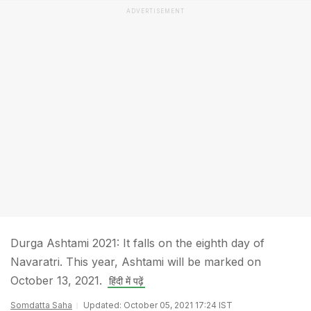
ADVERTISEMENT
Durga Ashtami 2021: It falls on the eighth day of
Navaratri. This year, Ashtami will be marked on
October 13, 2021.
हिंदी में पढ़ें
Somdatta Saha
Updated: October 05, 2021 17:24 IST