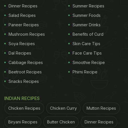
(Wednesday).
Dinner Recipes
Summer Recipes
Salad Recipes
Summer Foods
Paneer Recipes
Summer Drinks
Ashtami Tithi Begins - 09:47 PM, October 12, 2021
Mushroom Recipes
Benefits of Curd
Ashtami Tithi Ends - 08:07 PM, October 13, 2021
Soya Recipes
Skin Care Tips
Dal Recipes
Face Care Tips
ADVERTISEMENT
Cabbage Recipes
Smoothie Recipe
Beetroot Recipes
Phirni Recipe
Snacks Recipes
Sandhi Puja Muhurat - 07:43 PM to 08:31 PM,
October 13, 2021
INDIAN RECIPES
(Source: www.drikpanchang.com)
Chicken Recipes
Chicken Curry
Mutton Recipes
ADVERTISEMENT
Biryani Recipes
Butter Chicken
Dinner Recipes