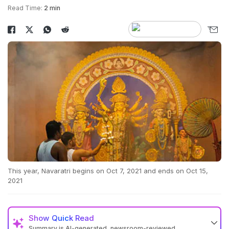
Read Time:
2 min
This year, Navaratri begins on Oct 7, 2021 and ends on Oct 15,
2021
Show
Quick Read
Summary is AI-generated, newsroom-reviewed