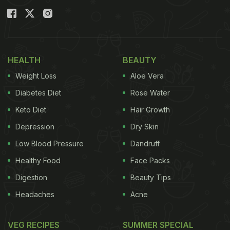
Also Read:
Navaratri 2021: When Is Sharad
Navaratri? Date, Time And Significance; 5 Fasting
Rules To Follow
HEALTH
BEAUTY
Weight Loss
Aloe Vera
Diabetes Diet
Rose Water
Keto Diet
Hair Growth
Depression
Dry Skin
Low Blood Pressure
Dandruff
Healthy Food
Face Packs
Digestion
Beauty Tips
Navaratri 2021: When Is Durga
Headaches
Acne
Ashtami? Date And Time (Tithi):
VEG RECIPES
SUMMER SPECIAL
This year, Ashtami falls on October 13, 2021