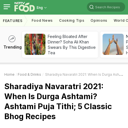
Search Recipes
Eng
Food News
Cooking Tips
Opinions
World C
FEATURES
Feeling Bloated After
Dinner? Soha Ali Khan
Trending
Swears By This Digestive
Tea
Home
Food & Drinks
Sharadiya Navaratri 2021: When Is Durga Ashtami? Ashtami Puja Tithi; 5 Classic Bhog Recipes
Sharadiya Navaratri 2021:
When Is Durga Ashtami?
Ashtami Puja Tithi; 5 Classic
Bhog Recipes