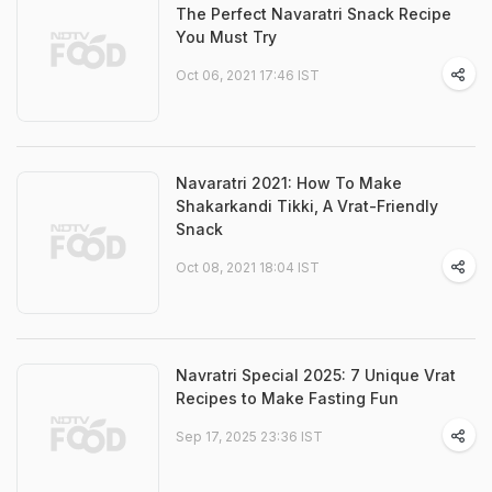
The Perfect Navaratri Snack Recipe
You Must Try
Oct 06, 2021 17:46 IST
Navaratri 2021: How To Make
Shakarkandi Tikki, A Vrat-Friendly
Snack
Oct 08, 2021 18:04 IST
Navratri Special 2025: 7 Unique Vrat
Recipes to Make Fasting Fun
Sep 17, 2025 23:36 IST