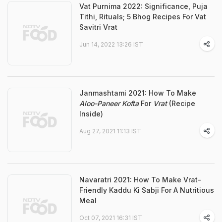
Vat Purnima 2022: Significance, Puja
Tithi, Rituals; 5 Bhog Recipes For Vat
Savitri Vrat
Jun 14, 2022 13:26 IST
Janmashtami 2021: How To Make
Aloo-Paneer Kofta
For
Vrat
(Recipe
Inside)
Aug 27, 2021 11:13 IST
Navaratri 2021: How To Make Vrat-
Friendly Kaddu Ki Sabji For A Nutritious
Meal
Oct 07, 2021 16:31 IST