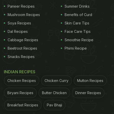
Paneer Recipes
Summer Drinks
Mushroom Recipes
Benefits of Curd
Soya Recipes
Skin Care Tips
Dal Recipes
Face Care Tips
Cabbage Recipes
Smoothie Recipe
Beetroot Recipes
Phirni Recipe
Snacks Recipes
INDIAN RECIPES
Chicken Recipes
Chicken Curry
Mutton Recipes
Biryani Recipes
Butter Chicken
Dinner Recipes
Breakfast Recipes
Pav Bhaji