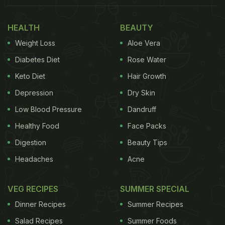
HEALTH
BEAUTY
Weight Loss
Aloe Vera
Diabetes Diet
Rose Water
Keto Diet
Hair Growth
Depression
Dry Skin
Low Blood Pressure
Dandruff
Healthy Food
Face Packs
Digestion
Beauty Tips
Headaches
Acne
VEG RECIPES
SUMMER SPECIAL
Dinner Recipes
Summer Recipes
Salad Recipes
Summer Foods