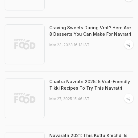
Craving Sweets During Vrat? Here Are
8 Desserts You Can Make For Navratri
Mar 23, 2023 16:13 IST
Chaitra Navratri 2025: 5 Vrat-Friendly
Tikki Recipes To Try This Navratri
Mar 27, 2025 15:46 IST
Navaratri 2021: This Kuttu Khichdi Is