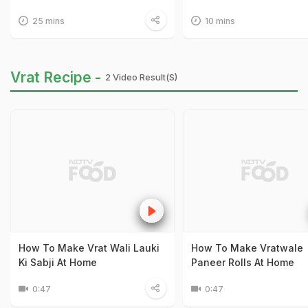
25 mins
10 mins
Vrat Recipe -
2 Video Result(s)
How To Make Vrat Wali Lauki
How To Make Vratwale
Ki Sabji At Home
Paneer Rolls At Home
0:47
0:47