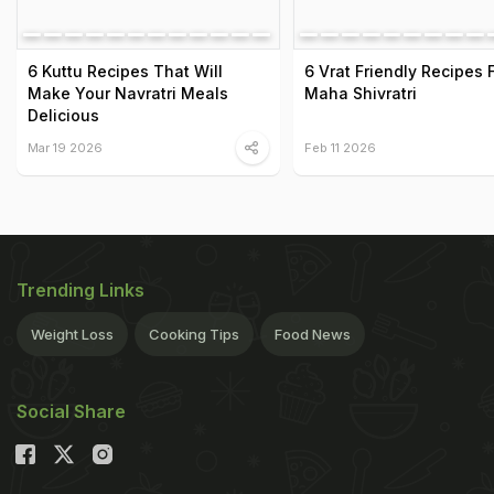
6 Kuttu Recipes That Will
6 Vrat Friendly Recipes 
Make Your Navratri Meals
Maha Shivratri
Delicious
Mar 19 2026
Feb 11 2026
Trending Links
Weight Loss
Cooking Tips
Food News
Social Share