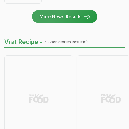
More News Results
Vrat Recipe -
23 Web Stories Result(s)