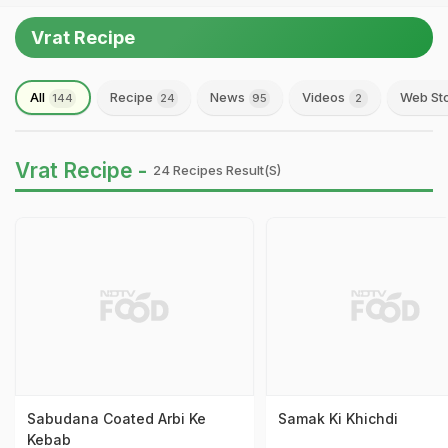
Vrat Recipe
All
Recipe
News
Videos
Web St
144
24
95
2
Vrat Recipe -
24 Recipes Result(s)
Sabudana Coated Arbi Ke
Samak Ki Khichdi
Kebab