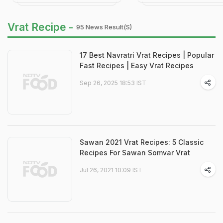
Vrat Recipe -
95 News Result(s)
17 Best Navratri Vrat Recipes | Popular
Fast Recipes | Easy Vrat Recipes
Sep 26, 2025 18:53 IST
Sawan 2021 Vrat Recipes: 5 Classic
Recipes For Sawan Somvar Vrat
Jul 26, 2021 10:09 IST