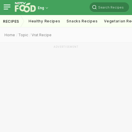
Search Recipes
Eng
Healthy Recipes
Snacks Recipes
Vegetarian Re
RECIPES
Home
Topic
Vrat Recipe
ADVERTISEMENT