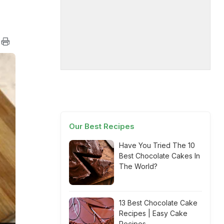
Our Best Recipes
Have You Tried The 10
Best Chocolate Cakes In
The World?
13 Best Chocolate Cake
Recipes | Easy Cake
Recipes