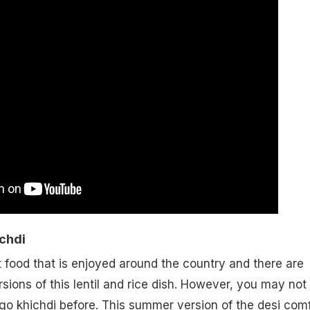
chdi
t food that is enjoyed around the country and there are
rsions of this lentil and rice dish. However, you may not
o khichdi before. This summer version of the desi comf