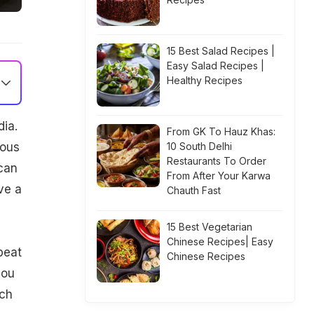
15 Best Salad Recipes |
Easy Salad Recipes |
Healthy Recipes
ia.
From GK To Hauz Khas:
ious
10 South Delhi
Restaurants To Order
can
From After Your Karwa
ve a
Chauth Fast
15 Best Vegetarian
Chinese Recipes| Easy
beat
Chinese Recipes
you
ich