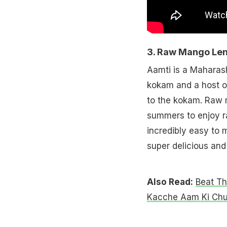
3. Raw Mango Lent
Aamti is a Maharash
kokam and a host of
to the kokam. Raw m
summers to enjoy r
incredibly easy to
super delicious and
Also Read:
Beat T
Kacche Aam Ki Chu