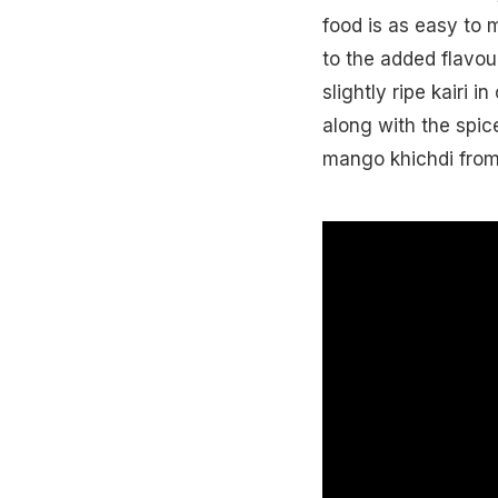
food is as easy to m
to the added flavour
slightly ripe kairi i
along with the spic
mango khichdi from