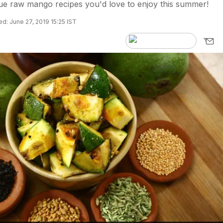
ue raw mango recipes you'd love to enjoy this summer!
d: June 27, 2019 15:25 IST