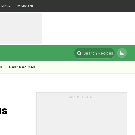
MPCG
MARATHI
Search Recipes
ts
Best Recipes
ADVERTISEMENT
us