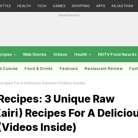
ESTYLE
HEALTH
TECH
GAMES
SHOPPING
APPS
RAJASTHAN
Advertisement
ecipes
Web Stories
Videos
Health
NDTV Food Awards
d Cuisine
Food & Drinks
Festivals
Restaurant Review
Fac
ecipes For A Delicious Summer (Videos Inside)
ecipes: 3 Unique Raw
iri) Recipes For A Delicio
Videos Inside)