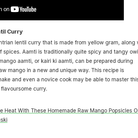
il Curry
trian lentil curry that is made from yellow gram, along 
 spices. Aamti is traditionally quite spicy and tangy ow
ango aamti, or kairi ki aamti, can be prepared during
aw mango in a new and unique way. This recipe is
 make and even a novice cook may be able to master thi
 flavoursome curry.
he Heat With These Homemade Raw Mango Popsicles O
ski