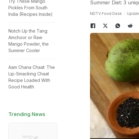
Try These Mango
Summer Diet: 3 uniq
Pickles From South
NDTV Food Desk
Update
India (Recipes Inside)
Notch Up the Tang:
Amchoor or Raw
Mango Powder, the
Summer Cooler
Aam Chana Chaat: The
Lip-Smacking Chaat
Recipe Loaded With
Good Health
Trending News