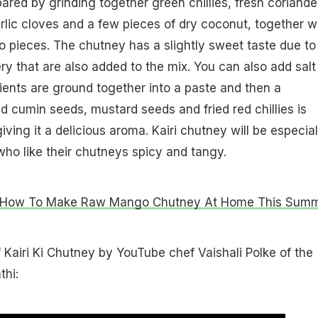
ared by grinding together green chillies, fresh coriande
lic cloves and a few pieces of dry coconut, together w
pieces. The chutney has a slightly sweet taste due to
ry that are also added to the mix. You can also add salt
dients are ground together into a paste and then a
d cumin seeds, mustard seeds and fried red chillies is
ving it a delicious aroma. Kairi chutney will be especial
ho like their chutneys spicy and tangy.
 How To Make Raw Mango Chutney At Home This Sum
f Kairi Ki Chutney by YouTube chef Vaishali Polke of the
thi: