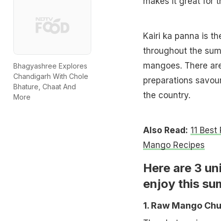
makes it great for 
Kairi ka panna is t
throughout the sum
mangoes. There are
Bhagyashree Explores
Chandigarh With Chole
preparations savour
Bhature, Chaat And
the country.
More
Also Read:
11 Best
Mango Recipes
Here are 3 un
enjoy this s
1. Raw Mango Ch