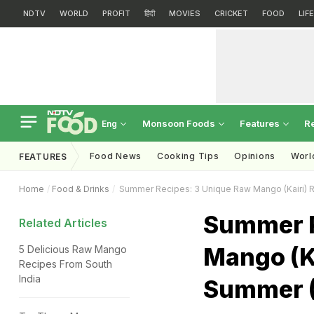
NDTV
WORLD
PROFIT
हिंदी
MOVIES
CRICKET
FOOD
LIF
Monsoon Foods
Features
R
Eng
Food News
Cooking Tips
Opinions
Worl
FEATURES
Home
Food & Drinks
Summer Recipes: 3 Unique Raw Mango (Kairi) R
Summer R
Related Articles
Mango (Ka
5 Delicious Raw Mango
Recipes From South
India
Summer (