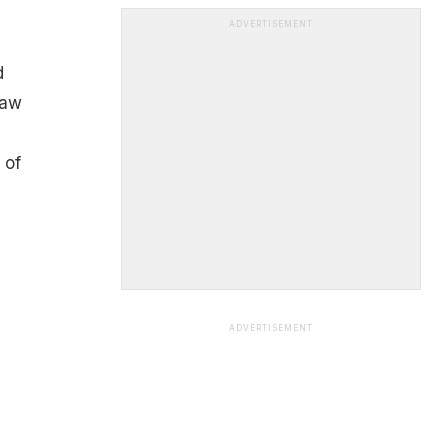
ADVERTISEMENT
d
raw
 of
ADVERTISEMENT