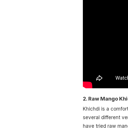
2. Raw Mango Khi
Khichdi is a comfor
several different ve
have tried raw mang