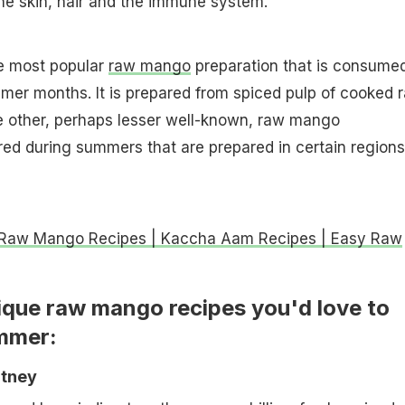
the skin, hair and the immune system.
he most popular
raw mango
preparation that is consume
mer months. It is prepared from spiced pulp of cooked 
 other, perhaps lesser well-known, raw mango
ed during summers that are prepared in certain regions
 Raw Mango Recipes | Kaccha Aam Recipes | Easy Raw
ique raw mango recipes you'd love to
ummer:
utney