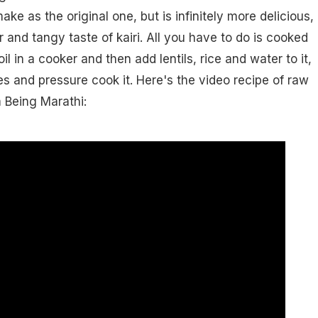
ake as the original one, but is infinitely more delicious,
 and tangy taste of kairi. All you have to do is cooked
n oil in a cooker and then add lentils, rice and water to it,
es and pressure cook it. Here's the video recipe of raw
 Being Marathi: