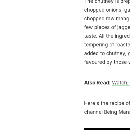
The chutney is prep
chopped onions, gar
chopped raw mango 
few pieces of jagge
taste. All the ingre
tempering of roaste
added to chutney, gi
favoured by those w
Also Read:
Watch:
Here's the recipe o
channel Being Mara