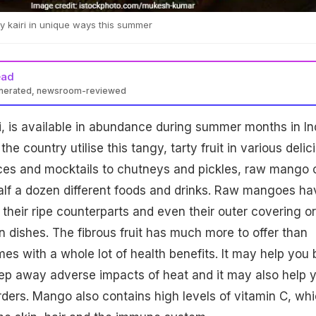
 kairi in unique ways this summer
ead
enerated, newsroom-reviewed
, is available in abundance during summer months in Ind
e country utilise this tangy, tarty fruit in various delic
ices and mocktails to chutneys and pickles, raw mango 
alf a dozen different foods and drinks. Raw mangoes ha
 their ripe counterparts and even their outer covering or
n dishes. The fibrous fruit has much more to offer than
mes with a whole lot of health benefits. It may help you 
ep away adverse impacts of heat and it may also help 
orders. Mango also contains high levels of vitamin C, wh