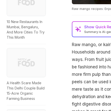
Raw mango recipes: Enjoy
10 New Restaurants In
Show
Quick R
Mumbai, Bengaluru,
Summary is AI-g
And More Cities To Try
This Month
Raw mango, or kairi
Households around th
ways. From fruit ju
be fashioned into h
more firm pulp than
peels can be used i
A Health Scare Made
This Delhi Couple Build
mere taste as it co
15-Acre Organic
dehydration and ke
Farming Business
fight digestive dis