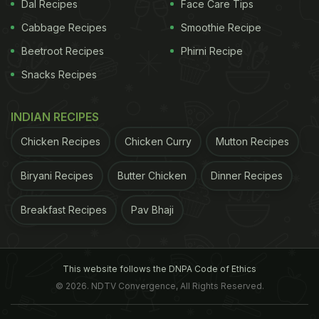
Dal Recipes
Face Care Tips
that is used ranges from fish to prawn and squid.
Bell peppers, broccoli, carrot and mushrooms are
Cabbage Recipes
Smoothie Recipe
some of the vegetables used to create a crispy
Beetroot Recipes
Phirni Recipe
vegetarian tempura. Vegetable tempura is
Snacks Recipes
commonly referred to as Yasai tempura.
INDIAN RECIPES
Chicken Recipes
Chicken Curry
Mutton Recipes
Biryani Recipes
Butter Chicken
Dinner Recipes
Breakfast Recipes
Pav Bhaji
This website follows the DNPA Code of Ethics
© 2026. NDTV Convergence, All Rights Reserved.
Photo Credit: istock
What is the batter made of?