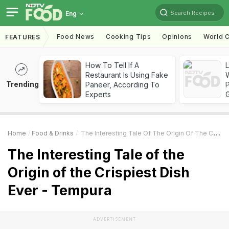
Search Recipes
Eng
Food News
Cooking Tips
Opinions
World C
FEATURES
How To Tell If A
Restaurant Is Using Fake
Trending
Paneer, According To
Experts
Home
Food & Drinks
The Interesting Tale Of The Origin Of The Crispiest Dish Ever - Tempura
The Interesting Tale of the
Origin of the Crispiest Dish
Ever - Tempura
ADVERTISEMENT