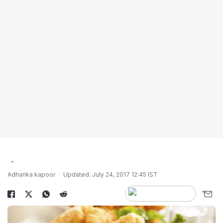
Adharika kapoor
Updated: July 24, 2017 12:45 IST