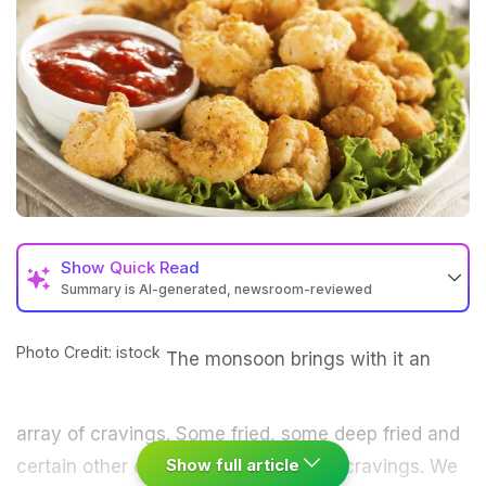
Show
Quick Read
Summary is AI-generated, newsroom-reviewed
Photo Credit: istock
The monsoon brings with it an
array of cravings. Some fried, some deep fried and
Show full article
certain other crunchy, sweet or salty cravings. We