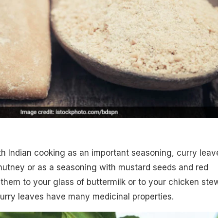
h Indian cooking as an important seasoning, curry leav
hutney or as a seasoning with mustard seeds and red
 them to your glass of buttermilk or to your chicken ste
Curry leaves have many medicinal properties.