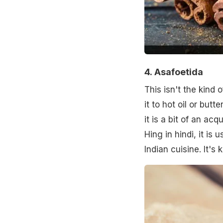
4.
Asafoetida
This isn't the kind
it to hot oil or butte
it is a bit of an ac
Hing in hindi, it is
Indian cuisine. It's