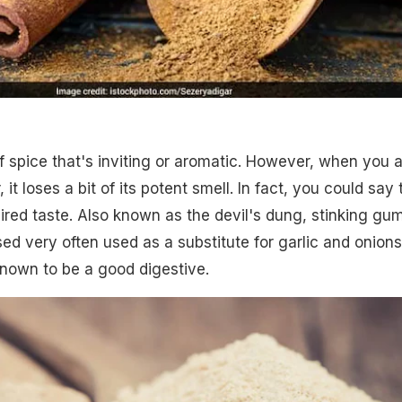
 of spice that's inviting or aromatic. However, when you 
r, it loses a bit of its potent smell. In fact, you could say 
quired taste. Also known as the devil's dung, stinking gu
 used very often used as a substitute for garlic and onions
 known to be a good digestive.