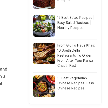
15 Best Salad Recipes |
Easy Salad Recipes |
Healthy Recipes
From GK To Hauz Khas:
10 South Delhi
Restaurants To Order
From After Your Karwa
Chauth Fast
 and
n a
15 Best Vegetarian
Chinese Recipes| Easy
ut
Chinese Recipes