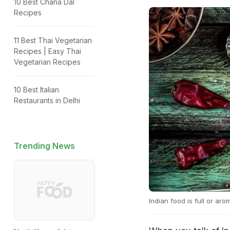
10 Best Chana Dal
Recipes
11 Best Thai Vegetarian
Recipes | Easy Thai
Vegetarian Recipes
10 Best Italian
Restaurants in Delhi
Trending News
Indian food is full or ar