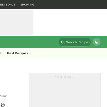
BIG BONUS
SHOPPING
Search Recipes
ts
Best Recipes
ADVERTISEMENT
3 min