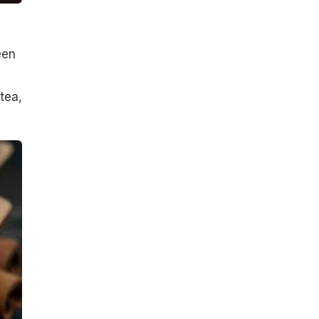
een
tea,