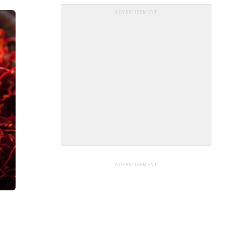
ADVERTISEMENT
ADVERTISEMENT