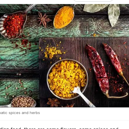
omatic spices and herbs