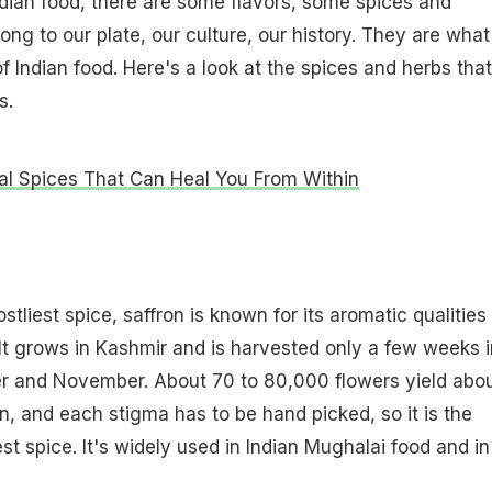
dian food, there are some flavors, some spices and
ong to our plate, our culture, our history. They are what
of Indian food. Here's a look at the spices and herbs that
s.
al Spices That Can Heal You From Within
tliest spice, saffron is known for its aromatic qualities
It grows in Kashmir and is harvested only a few weeks i
er and November. About 70 to 80,000 flowers yield abo
n, and each stigma has to be hand picked, so it is the
st spice. It's widely used in Indian Mughalai food and in