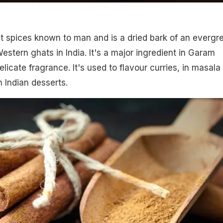
est spices known to man and is a dried bark of an evergr
estern ghats in India. It's a major ingredient in Garam
icate fragrance. It's used to flavour curries, in masala 
n Indian desserts.