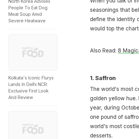
When you talk of In
North Korea Advises
People To Eat Dog
seasonings that bel
Meat Soup Amid
define the identity 
Severe Heatwave
would top the chart
Also Read:
8 Magic
1.
Saffron
Kolkata's Iconic Flurys
Lands In Delhi NCR:
The world's most cos
Exclusive First Look
And Review
golden yellow hue. 
year, during Octob
one pound of saffro
world's most costlie
desserts.