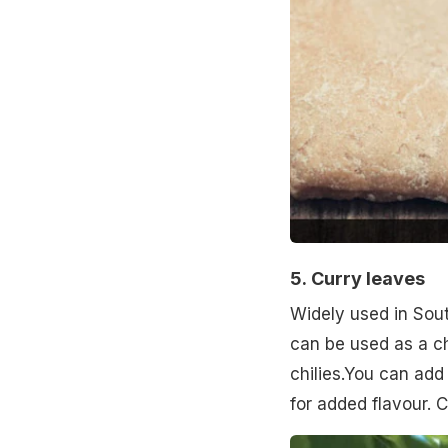
5.
Curry leaves
Widely used in Sout
can be used as a c
chilies.You can add
for added flavour. 