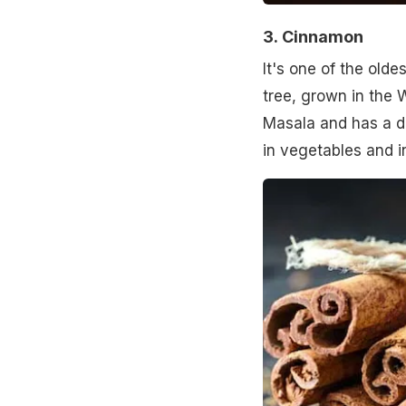
3.
Cinnamon
It's one of the old
tree, grown in the W
Masala and has a del
in vegetables and i