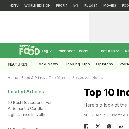
NDTV
WORLD EDITION
PROFIT
हिंदी
IPL 2024
MOVIES
FOO
Monsoon Foods
Features
R
Eng
Food News
Cooking Tips
Opinions
Worl
FEATURES
Home
Food & Drinks
Top 10 Indian Spices And Herbs
Top 10 I
Related Articles
10 Best Restaurants For
Here's a look at the
A Romantic Candle
Light Dinner In Delhi
NDTV Cooks
Updated: O