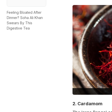
Feeling Bloated After
Dinner? Soha Ali Khan
Swears By This
Digestive Tea
2.
Cardamom