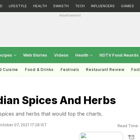
D
LIFESTYLE
HEALTH
SWASTH
TECH
INFLUENCERS
GAMES
Advertisement
ecipes
Web Stories
Videos
Health
NDTV Food Awards
d Cuisine
Food & Drinks
Festivals
Restaurant Review
Fac
ndian Spices And Herbs
 spices and herbs that would top the charts.
ctober 07, 2021 17:28 IST
Read Time: