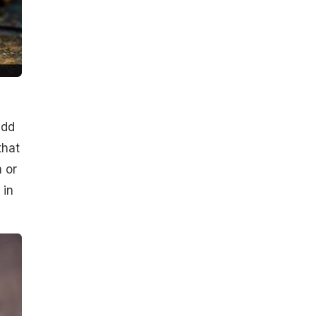
add
that
m or
 in