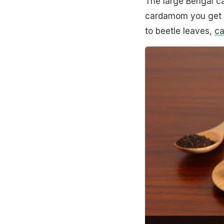
The large Bengal c
cardamom you get in
to beetle leaves,
c