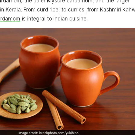
ardamom, the paler Mysore cardamom, and the larger
 Kerala. From curd rice, to curries, from Kashmiri Kah
ardamom
is integral to Indian cuisine.