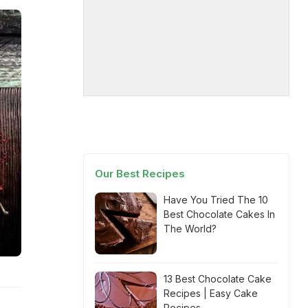
Our Best Recipes
Have You Tried The 10
Best Chocolate Cakes In
The World?
13 Best Chocolate Cake
Recipes | Easy Cake
Recipes