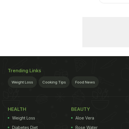
Trending Links
Weight Loss
Cooking Tips
Food News
HEALTH
BEAUTY
Weight Loss
Aloe Vera
Diabetes Diet
Rose Water