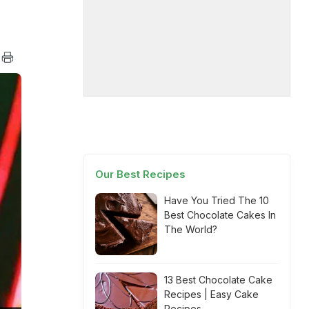
Our Best Recipes
Have You Tried The 10
Best Chocolate Cakes In
The World?
13 Best Chocolate Cake
Recipes | Easy Cake
Recipes