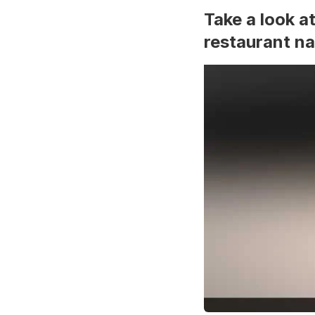
Take a look a
restaurant n