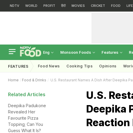
NDTV
WORLD
PROFIT
हिंदी
MOVIES
CRICKET
FOOD
LIF
Monsoon Foods
Features
R
Eng
Food News
Cooking Tips
Opinions
Worl
FEATURES
Home
Food & Drinks
U.S. Restaurant Names A Dish After Deepika Pad
U.S. Rest
Related Articles
Deepika 
Deepika Padukone
Revealed Her
Favourite Pizza
Reaction 
Topping; Can You
Guess What It Is?