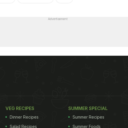
Advertisement
VEG RECIPES
SUMMER SPECIAL
Dinner Recipes
Summer Recipes
Salad Recipes
Summer Foods