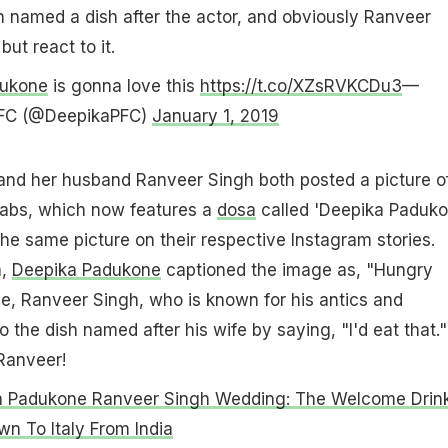
 named a dish after the actor, and obviously Ranveer
but react to it.
ukone
is gonna love this
https://t.co/XZsRVKCDu3
—
 FC (@DeepikaPFC)
January 1, 2019
nd her husband Ranveer Singh both posted a picture o
abs, which now features a
dosa
called 'Deepika Paduko
he same picture on their respective Instagram stories.
h,
Deepika Padukone
captioned the image as, "Hungry
, Ranveer Singh, who is known for his antics and
 the dish named after his wife by saying, "I'd eat that."
Ranveer!
a Padukone Ranveer Singh Wedding: The Welcome Drin
n To Italy From India