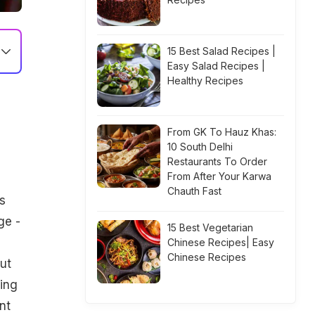
15 Best Salad Recipes |
Easy Salad Recipes |
Healthy Recipes
From GK To Hauz Khas:
10 South Delhi
Restaurants To Order
From After Your Karwa
Chauth Fast
s
ge -
15 Best Vegetarian
Chinese Recipes| Easy
Chinese Recipes
ut
king
nt