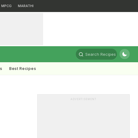
MPCG
MARATHI
Search Recipes
ts
Best Recipes
ADVERTISEMENT