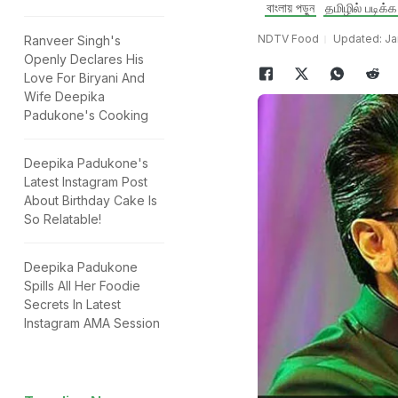
বাংলায় পড়ুন
தமிழில் படிக்க
NDTV Food
Updated: Ja
Ranveer Singh's
Openly Declares His
Love For Biryani And
Wife Deepika
Padukone's Cooking
Deepika Padukone's
Latest Instagram Post
About Birthday Cake Is
So Relatable!
Deepika Padukone
Spills All Her Foodie
Secrets In Latest
Instagram AMA Session