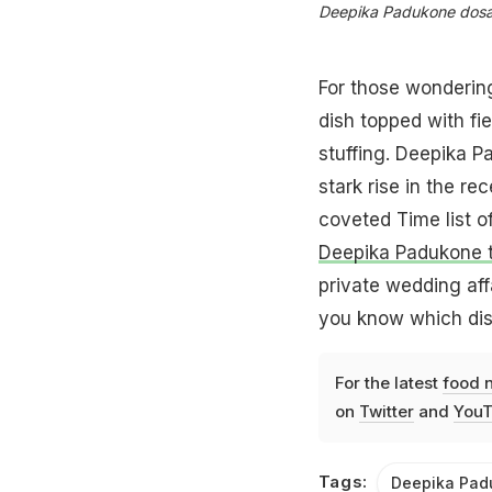
Deepika Padukone dosa 
For those wondering
dish topped with fie
stuffing. Deepika P
stark rise in the r
coveted Time list of
Deepika Padukone t
private wedding affai
you know which dish
For the latest
food 
on
Twitter
and
YouT
Tags:
Deepika Pad