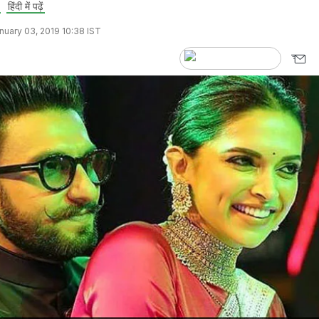
हिंदी में पढ़ें
nuary 03, 2019 10:38 IST