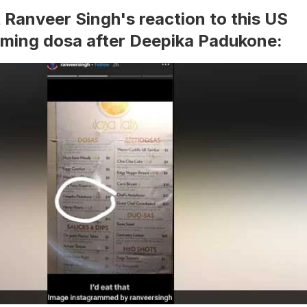
t Ranveer Singh's reaction to this US
aming dosa after Deepika Padukone: