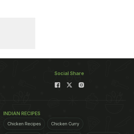
Social Share
INDIAN RECIPES
Chicken Recipes
Chicken Curry