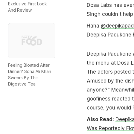
Exclusive First Look
Dosa Labs has even
And Review
Singh couldn't help 
Haha
@deepikapad
Deepika Padukone
Deepika Padukone a
the menu at Dosa L
Feeling Bloated After
The actors posted t
Dinner? Soha Ali Khan
Swears By This
Amused by the dis
Digestive Tea
anyone?" Meanwhile
goofiness reacted to
course, you would 
Also Read:
Deepik
Was Reportedly Flow