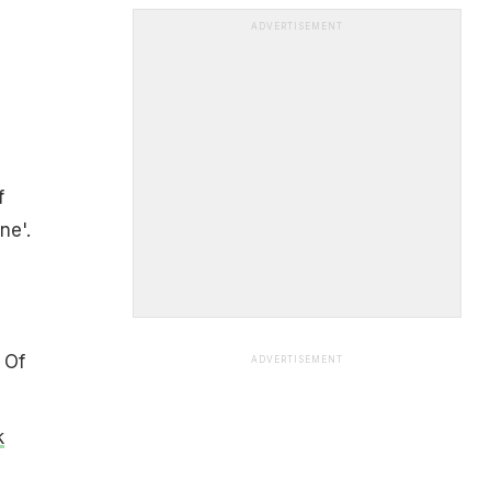
ADVERTISEMENT
f
ne'.
 Of
ADVERTISEMENT
k