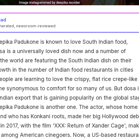
ead
enerated, newsroom-reviewed
epika Padukone is known to love South Indian food,
sa is a universally loved dish now and a number of
the world are featuring the South Indian dish on their
wth in the number of Indian food restaurants in cities
ople are learning to love the crispy, flat rice crepe-like
me synonymous to comfort for so many of us. But dosa i
ndian export that is gaining popularity on the global sta
epika Padukone is another one. The actor, whose home
and who has Konkani roots, made her big Hollywood deb
 in 2017, with the film 'XXX: Return of Xander Cage', ma
 among American cinegoers. Now, a US-based restaura