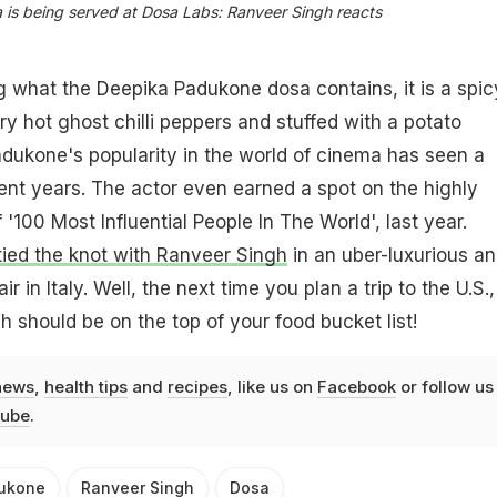
is being served at Dosa Labs: Ranveer Singh reacts
 what the Deepika Padukone dosa contains, it is a spic
ry hot ghost chilli peppers and stuffed with a potato
adukone's popularity in the world of cinema has seen a
ecent years. The actor even earned a spot on the highly
 '100 Most Influential People In The World', last year.
ied the knot with Ranveer Singh
in an uber-luxurious a
r in Italy. Well, the next time you plan a trip to the U.S.,
 should be on the top of your food bucket list!
news
,
health tips
and
recipes
, like us on
Facebook
or follow us
ube
.
ukone
Ranveer Singh
Dosa