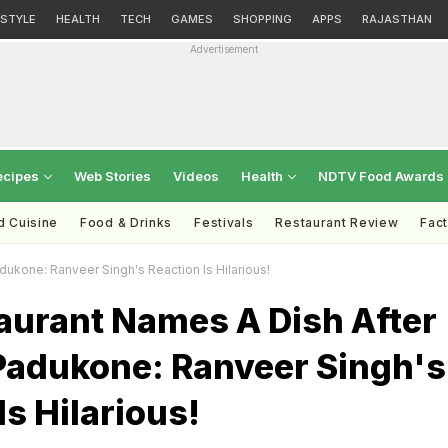
ESTYLE
HEALTH
TECH
GAMES
SHOPPING
APPS
RAJASTHAN
Advertisement
ecipes
Web Stories
Videos
Health
NDTV Food Awards
d Cuisine
Food & Drinks
Festivals
Restaurant Review
Fac
ukone: Ranveer Singh's Reaction Is Hilarious!
aurant Names A Dish After
Padukone: Ranveer Singh's
Is Hilarious!