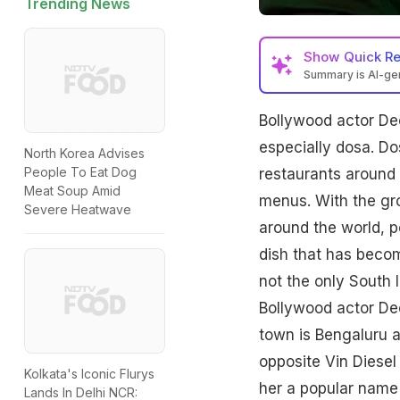
Trending News
Show
Quick R
Summary is AI-g
Bollywood actor De
especially dosa. Do
North Korea Advises
People To Eat Dog
restaurants around 
Meat Soup Amid
menus. With the gro
Severe Heatwave
around the world, pe
dish that has beco
not the only South I
Bollywood actor De
town is Bengaluru 
opposite Vin Diesel
Kolkata's Iconic Flurys
her a popular name
Lands In Delhi NCR: