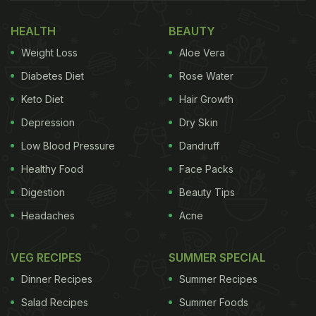
protect against heart disease, and support the
healthy function of nerves and the brain."
HEALTH
BEAUTY
Weight Loss
Aloe Vera
(Also Read:
How Much Protein Is In An Egg
White: Unveiling Facts!
)
Diabetes Diet
Rose Water
Keto Diet
Hair Growth
Depression
Dry Skin
Low Blood Pressure
Dandruff
Healthy Food
Face Packs
Digestion
Beauty Tips
Headaches
Acne
VEG RECIPES
SUMMER SPECIAL
Eggs are inexpensive and versatile foods with a number of health benefits
Dinner Recipes
Summer Recipes
Salad Recipes
Summer Foods