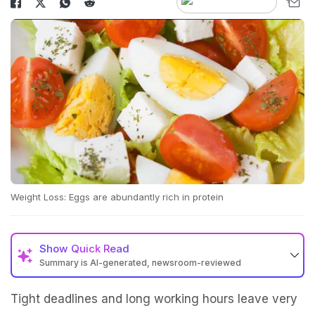
Weight Loss: Eggs are abundantly rich in protein
Show
Quick Read
Summary is AI-generated, newsroom-reviewed
Tight deadlines and long working hours leave very