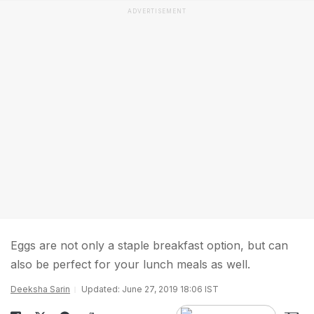
ADVERTISEMENT
Eggs are not only a staple breakfast option, but can
also be perfect for your lunch meals as well.
Deeksha Sarin
Updated: June 27, 2019 18:06 IST