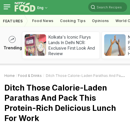
Search Recipes
Eng
Food News
Cooking Tips
Opinions
World C
FEATURES
Kolkata's Iconic Flurys
Lands In Delhi NCR:
Trending
Exclusive First Look And
Review
Home
Food & Drinks
Ditch Those Calorie-Laden Parathas And Pack This Protein-Rich Delicious Lunch For Work
Ditch Those Calorie-Laden
Parathas And Pack This
Protein-Rich Delicious Lunch
For Work