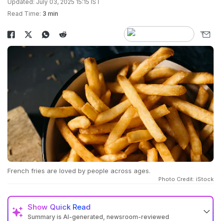
Updated: July 03, 2025 15:15 IST
Read Time:
3 min
French fries are loved by people across ages.
Photo Credit: iStock
Show
Quick Read
Summary is AI-generated, newsroom-reviewed