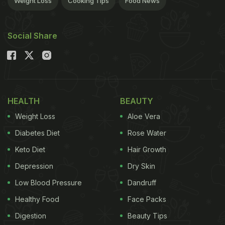
Weight Loss
Cooking Tips
Food News
type of fry and how you reheat them. So, which
French fry
is best for reheating? Let's dive in and
Social Share
find out!
Also Read:
Pan Frying Vs. Deep Frying - What's The
Difference? Which Method Makes Your Food Extra
Crispy?
HEALTH
BEAUTY
Weight Loss
Aloe Vera
Diabetes Diet
Rose Water
Keto Diet
Hair Growth
Depression
Dry Skin
Low Blood Pressure
Dandruff
Healthy Food
Face Packs
Digestion
Beauty Tips