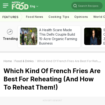
Search Recipes
Eng
Food News
Cooking Tips
Opinions
World C
FEATURES
A Health Scare Made
S
This Delhi Couple Build
Trending
15-Acre Organic Farming
Z
Business
Home
Food & Drinks
Which Kind Of French Fries Are Best For Reheating (And How To Reheat Them!)
Which Kind Of French Fries Are
Best For Reheating (And How
To Reheat Them!)
ADVERTISEMENT