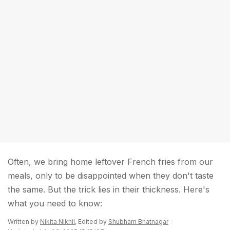
Often, we bring home leftover French fries from our
meals, only to be disappointed when they don't taste
the same. But the trick lies in their thickness. Here's
what you need to know:
Written by
Nikita Nikhil
, Edited by
Shubham Bhatnagar