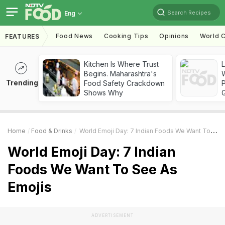
Search Recipes
Eng
Food News
Cooking Tips
Opinions
World C
FEATURES
Kitchen Is Where Trust
Begins. Maharashtra's
Trending
Food Safety Crackdown
Shows Why
Home
Food & Drinks
World Emoji Day: 7 Indian Foods We Want To See As Emojis
World Emoji Day: 7 Indian
Foods We Want To See As
Emojis
ADVERTISEMENT