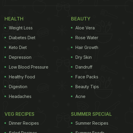
to our very being as Indians and they surely
deserve a place in the emoji hall of fame. We'd love
HEALTH
BEAUTY
to use them as part of our daily lingo and talk about
Weight Loss
Aloe Vera
food with expression and emoji-fication too!
Diabetes Diet
Rose Water
Here Are 7 Indian Foods We Want To See As
Keto Diet
Hair Growth
Emojis:
Depression
Dry Skin
1. Laddoo
Low Blood Pressure
Dandruff
Healthy Food
Face Packs
Whether it is as a simple Indian sweet or as
Digestion
Beauty Tips
prasada
in our offerings,
laddoo
is a dessert that no
Headaches
Acne
one can replace.
2. Paratha/Naan
VEG RECIPES
SUMMER SPECIAL
Dinner Recipes
Summer Recipes
ADVERTISEMENT
Salad Recipes
Summer Foods