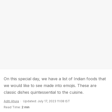
On this special day, we have a list of Indian foods that
we would like to see made into emojis. These are
classic dishes quintessential to the cuisine.
Aditi Ahuja
Updated: July 17, 2023 11:08 IST
Read Time:
2 min