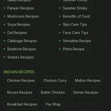
Paneer Recipes
Summer Drinks
Mushroom Recipes
Benefits of Curd
No Indian meal is complete without roti or rice.
Soya Recipes
Skin Care Tips
Although, there are existing curry rice-based
Dal Recipes
Face Care Tips
emojis, and Emojipedia has included flatbread in
Cabbage Recipes
Smoothie Recipe
their new list of emojis for 2020, we could totally do
Beetroot Recipes
Phirni Recipe
with a delicious
naan
or
paratha
emoji too!
Snacks Recipes
(Also Read:
New Emojis For 2020 Released:
Foodies Rejoice For Flatbread, Bubble Tea And
INDIAN RECIPES
More
)
Chicken Recipes
Chicken Curry
Mutton Recipes
ADVERTISEMENT
Biryani Recipes
Butter Chicken
Dinner Recipes
Breakfast Recipes
Pav Bhaji