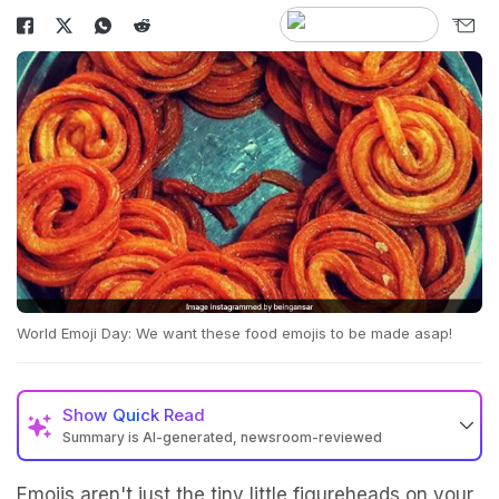
World Emoji Day: We want these food emojis to be made asap!
Show
Quick Read
Summary is AI-generated, newsroom-reviewed
Emojis aren't just the tiny little figureheads on your