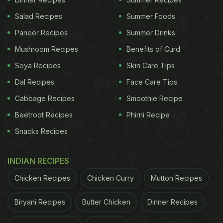
Loaded with minerals and vitamins, this magical
Salad Recipes
Summer Foods
ingredient can do wonders for your hair and skin as
Paneer Recipes
Summer Drinks
well. Aloe vera contains vitamins A, C, and E. All
Mushroom Recipes
Benefits of Curd
three of these vitamins are essential in cell
Soya Recipes
Skin Care Tips
turnover, further promoting healthy cell growth and
Dal Recipes
Face Care Tips
shiny hair.
Cabbage Recipes
Smoothie Recipe
Beetroot Recipes
Phirni Recipe
How To Make Aloe Vera Juice
Snacks Recipes
Aloe vera drink should ideally be consumed on an
empty stomach. Take 20ml of aloe vera gel (fresh
INDIAN RECIPES
from the plant) and mix it with a glass of water. You
Chicken Recipes
Chicken Curry
Mutton Recipes
can even try mixing equal quantities of aloe vera
juice with tulsi (holy basil), amla (Indian
Biryani Recipes
Butter Chicken
Dinner Recipes
gooseberry), and giloy (heart-leaved moonseed)