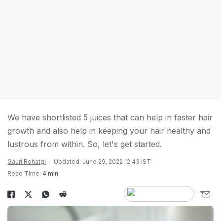
We have shortlisted 5 juices that can help in faster hair
growth and also help in keeping your hair healthy and
lustrous from within. So, let's get started.
Gauri Rohatgi
Updated: June 29, 2022 12:43 IST
Read Time:
4 min