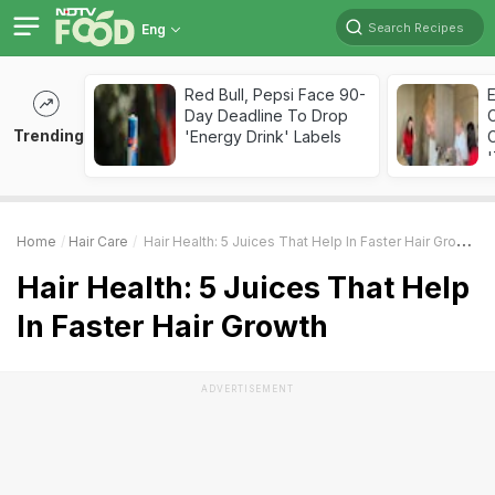
Search Recipes
Eng
Red Bull, Pepsi Face 90-
Day Deadline To Drop
Trending
'Energy Drink' Labels
C
'
Home
Hair Care
Hair Health: 5 Juices That Help In Faster Hair Growth
Hair Health: 5 Juices That Help
In Faster Hair Growth
ADVERTISEMENT