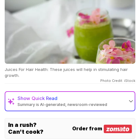
Juices For Hair Health: These juices will help in stimulating hair
growth.
Photo Credit: iStock
Show
Quick Read
Summary is AI-generated, newsroom-reviewed
In a rush?
Order from
Can't cook?