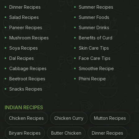
Cook And Eat Eggs To Avoid Food Poisoning
Dinner Recipes
Summer Recipes
Salad Recipes
Summer Foods
Paneer Recipes
Summer Drinks
Mushroom Recipes
Benefits of Curd
Soya Recipes
Skin Care Tips
Dal Recipes
Face Care Tips
Cabbage Recipes
Smoothie Recipe
Beetroot Recipes
Phirni Recipe
Snacks Recipes
INDIAN RECIPES
Eggs: Are They Good Or Bad For
Chicken Recipes
Chicken Curry
Mutton Recipes
the Heart?
Biryani Recipes
Butter Chicken
Dinner Recipes
A recent study, published in the journal Nutrients,