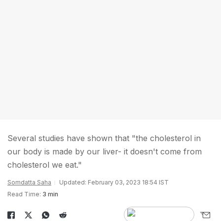
Several studies have shown that "the cholesterol in
our body is made by our liver- it doesn't come from
cholesterol we eat."
Somdatta Saha
Updated: February 03, 2023 18:54 IST
Read Time:
3 min