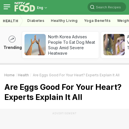
Search Recipes
Eng
Diabetes
Healthy Living
Yoga Benefits
Weigh
HEALTH
North Korea Advises
A
People To Eat Dog Meat
V
Trending
Soup Amid Severe
T
Heatwave
Home
Health
Are Eggs Good For Your Heart? Experts Explain It All
Are Eggs Good For Your Heart?
Experts Explain It All
ADVERTISEMENT