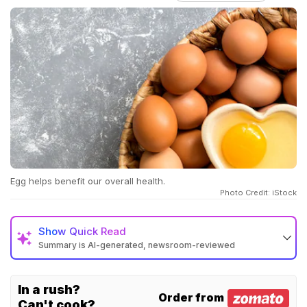
Egg helps benefit our overall health.
Photo Credit: iStock
Show
Quick Read
Summary is AI-generated, newsroom-reviewed
In a rush?
Order from
Can't cook?