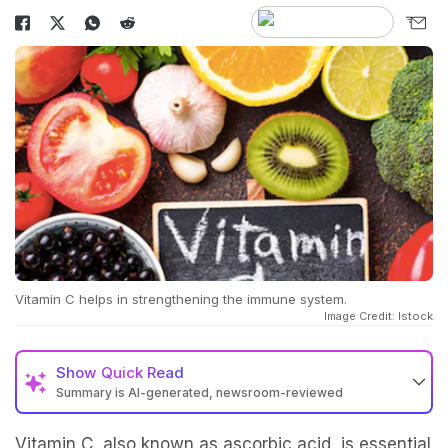
Vitamin C helps in strengthening the immune system.
Image Credit: Istock
Show
Quick Read
Summary is AI-generated, newsroom-reviewed
Vitamin C, also known as ascorbic acid, is essential