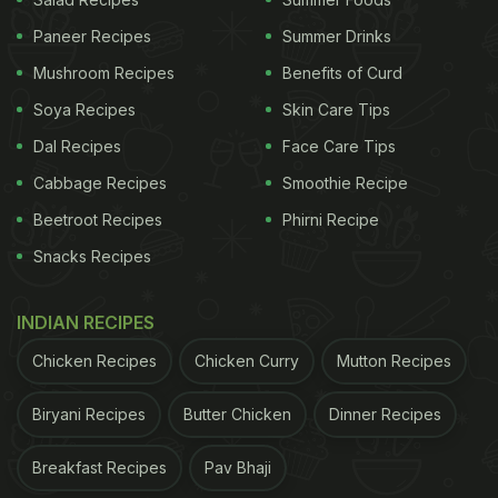
1. Inadequate Dietary Intake
Paneer Recipes
Summer Drinks
Your diet has a major role to play. If you are not
Mushroom Recipes
Benefits of Curd
getting a nutrient-rich diet, then you will be at risk
of vitamin C deficiency. To balance your
Soya Recipes
Skin Care Tips
diet, consider adding more high-fibre fruits and
Dal Recipes
Face Care Tips
veggies to your diet.
Cabbage Recipes
Smoothie Recipe
Beetroot Recipes
Phirni Recipe
2. Alcohol Consumption
Snacks Recipes
Heavy alcohol consumption can interfere with the
absorption and utilisation of vitamin C, leading to
INDIAN RECIPES
lower levels in the body.
Chicken Recipes
Chicken Curry
Mutton Recipes
Biryani Recipes
Butter Chicken
Dinner Recipes
3. Smoking
Excessive smoking too is known to reduce the
Breakfast Recipes
Pav Bhaji
absorption and increase the excretion of vitamin C