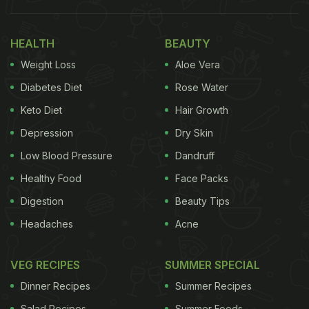
Also Read:
Welcome Summers With These 6
Vitamin-C Rich Drinks
HEALTH
BEAUTY
Weight Loss
Aloe Vera
Diabetes Diet
Rose Water
Keto Diet
Hair Growth
Depression
Dry Skin
Low Blood Pressure
Dandruff
Healthy Food
Face Packs
Digestion
Beauty Tips
Headaches
Acne
Causes And Symptoms Of Vitamin
C Deficiency:
VEG RECIPES
SUMMER SPECIAL
Dinner Recipes
Summer Recipes
Salad Recipes
Summer Foods