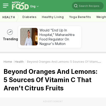
Search Recipes
Eng
Diabetes
Healthy Living
Yoga Benefits
Weigh
HEALTH
Would "End Up In
Hospital," Maharashtra
Trending
Food Regulator On
Nagpur's Mutton
Home
Health
Beyond Oranges And Lemons: 5 Sources Of Vitamin C That Aren't Citrus Fruits
Beyond Oranges And Lemons:
5 Sources Of Vitamin C That
Aren't Citrus Fruits
ADVERTISEMENT