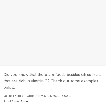
Did you know that there are foods besides citrus fruits
that are rich in vitamin C? Check out some examples
below.
Vaishali Kapila
Updated: May 04, 2023 16:00 IST
Read Time:
4 min