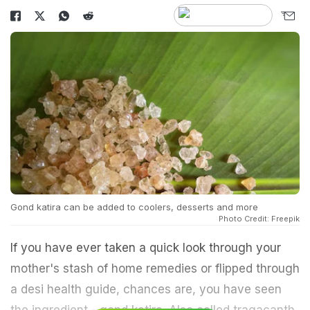
Gond katira can be added to coolers, desserts and more
Photo Credit: Freepik
If you have ever taken a quick look through your
mother's stash of home remedies or flipped through
a desi health guide, chances are, you have seen