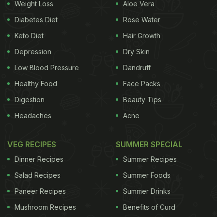
like a see-through crystal and turns into jelly when
Weight Loss
Aloe Vera
mixed with water. It comes from the sap of specific
Diabetes Diet
Rose Water
plants, mostly found in the Middle East and some
Keto Diet
Hair Growth
Indian regions. Gond katira does not have any
Depression
Dry Skin
noticeable smell or taste. What really grabs
Low Blood Pressure
Dandruff
attention is that this ingredient works both ways - it
Healthy Food
Face Packs
cools your body in the summer and keeps it warm
Digestion
Beauty Tips
during the winter.
Headaches
Acne
You can stir
soaked gond katira
into coolers,
VEG RECIPES
SUMMER SPECIAL
sharbat, desserts, smoothies and even some
Dinner Recipes
Summer Recipes
savoury dishes to make them more nutritious.
Salad Recipes
Summer Foods
Paneer Recipes
Summer Drinks
Mushroom Recipes
Benefits of Curd