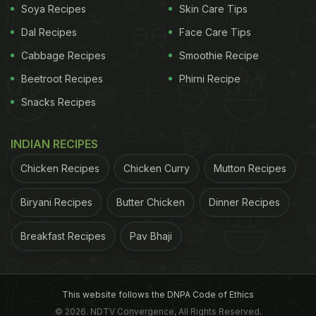
Soya Recipes
Skin Care Tips
Dal Recipes
Face Care Tips
Cabbage Recipes
Smoothie Recipe
Beetroot Recipes
Phirni Recipe
Snacks Recipes
Image Credit: iStock
INDIAN RECIPES
ADVERTISEMENT
Chicken Recipes
Chicken Curry
Mutton Recipes
Biryani Recipes
Butter Chicken
Dinner Recipes
Breakfast Recipes
Pav Bhaji
Is Gond Katira Good For Your
Bones?
This website follows the DNPA Code of Ethics
Nutritionist Amita Gadre spoke about this in one of
© 2026. NDTV Convergence, All Rights Reserved.