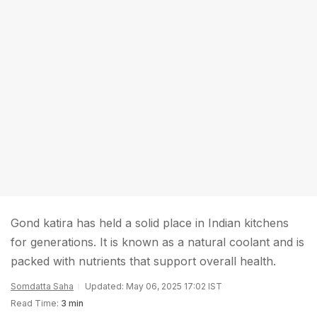
Gond katira has held a solid place in Indian kitchens
for generations. It is known as a natural coolant and is
packed with nutrients that support overall health.
Somdatta Saha
Updated: May 06, 2025 17:02 IST
Read Time:
3 min