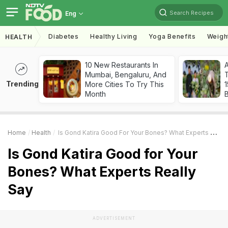
Search Recipes
Eng
Diabetes
Healthy Living
Yoga Benefits
Weigh
HEALTH
10 New Restaurants In
Mumbai, Bengaluru, And
T
Trending
More Cities To Try This
Month
Home
Health
Is Gond Katira Good For Your Bones? What Experts Really Say
Is Gond Katira Good for Your
Bones? What Experts Really
Say
ADVERTISEMENT