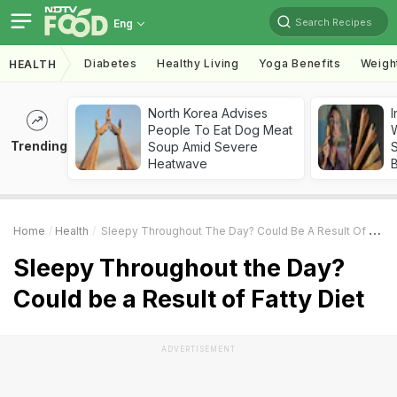
Search Recipes
Eng
Diabetes
Healthy Living
Yoga Benefits
Weigh
HEALTH
North Korea Advises
I
People To Eat Dog Meat
W
Trending
Soup Amid Severe
S
Heatwave
Home
Health
Sleepy Throughout The Day? Could Be A Result Of Fatty Diet
Sleepy Throughout the Day?
Could be a Result of Fatty Diet
ADVERTISEMENT