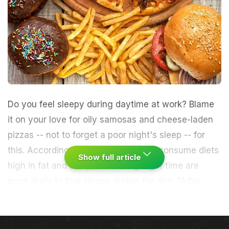
Do you feel sleepy during daytime at work? Blame
it on your love for oily
samosas
and cheese-laden
pizzas
-- not to forget a poor night's sleep -- for
this. According to a study, men who consume diets
Show full article
high in fat
and sleep less during night time are
more likely to feel sleepy during the day.
"After
adjusting for other demographic and
lifestyle