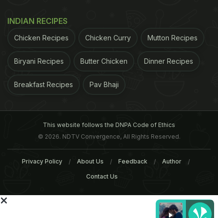
surveyed had reported experiencing daytime
sleepiness, while 47 percent of them had poor
INDIAN RECIPES
sleep quality at night.
About 54 percent had mild-
Chicken Recipes
Chicken Curry
Mutton Recipes
ADVERTISEMENT
Biryani Recipes
Butter Chicken
Dinner Recipes
Breakfast Recipes
Pav Bhaji
This website follows the DNPA Code of Ethics
© 2026. NDTV Convergence, All Rights Reserved.
Privacy Policy
About Us
Feedback
Author
Contact Us