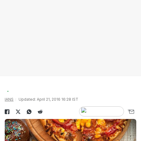
IANS
Updated: April 21, 2016 16:28 IST