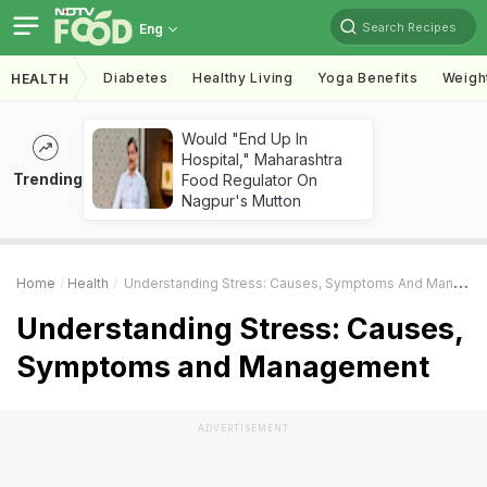
Search Recipes
Eng
Diabetes
Healthy Living
Yoga Benefits
Weigh
HEALTH
Would "End Up In
Hospital," Maharashtra
Trending
Food Regulator On
Nagpur's Mutton
Home
Health
Understanding Stress: Causes, Symptoms And Management
Understanding Stress: Causes,
Symptoms and Management
ADVERTISEMENT