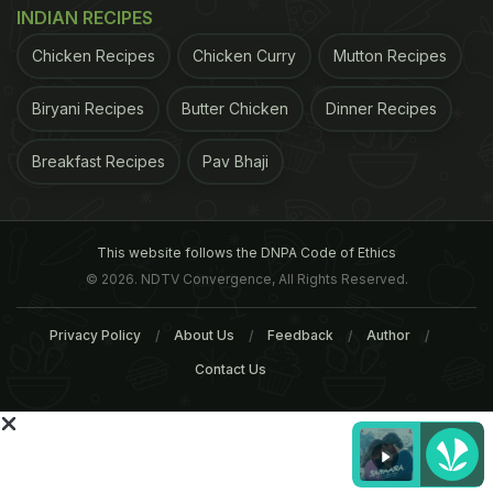
INDIAN RECIPES
ADVERTISEMENT
Chicken Recipes
Chicken Curry
Mutton Recipes
Biryani Recipes
Butter Chicken
Dinner Recipes
Breakfast Recipes
Pav Bhaji
This website follows the DNPA Code of Ethics
© 2026. NDTV Convergence, All Rights Reserved.
Privacy Policy
About Us
Feedback
Author
Contact Us
Stress
Simply put, whenever we are exposed to
situations or environments that may be indicative
of an impending threat, danger or a challenge, our