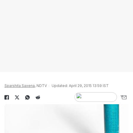
Sparshita Saxena
, NDTV
Updated: April 29, 2015 13:59 IST