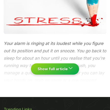
Your alarm is ringing at its loudest while you figure
out its position and put it on snooze. You go back to
sleep for about an hour until you realise that you're
running way too late for work. In the rush, you
Show full article
manage a quick bath, put on whatever you can lay
your hands on, grab an apple or a pre-prepped
sandwich and head out.
Stress level: low.
You are
running terribly late for work and to make the
Trending Links